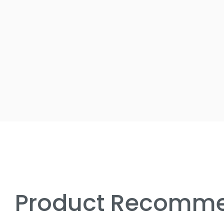
Product Recomme