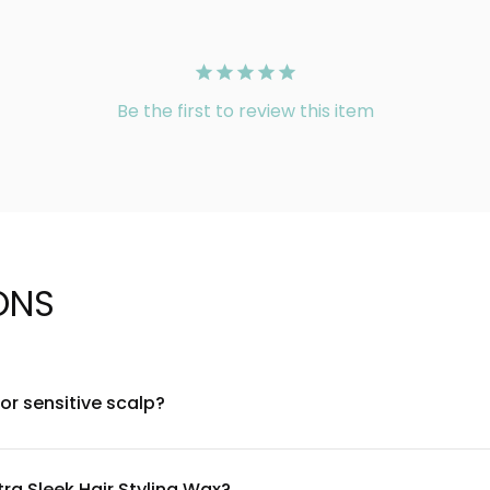
Be the first to review this item
ONS
for sensitive scalp?
-derived ingredients and is free from harsh sulfates and paraben
a small section first. If irritation occurs, discontinue use and 
tra Sleek Hair Styling Wax?