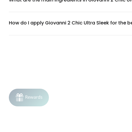
This styling wax contains natural plant extracts, conditioni
phthalates. For a complete ingredient list, check the produc
How do I apply Giovanni 2 Chic Ultra Sleek for the 
Start with dry or damp hair. Take a small amount (about a d
styling as desired. Use more product for stronger hold on lon