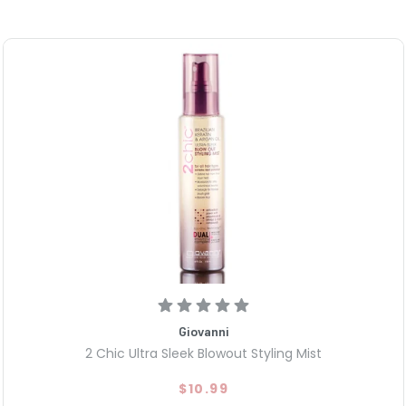
Giovanni
2 Chic Ultra Sleek Blowout Styling Mist
$10.99