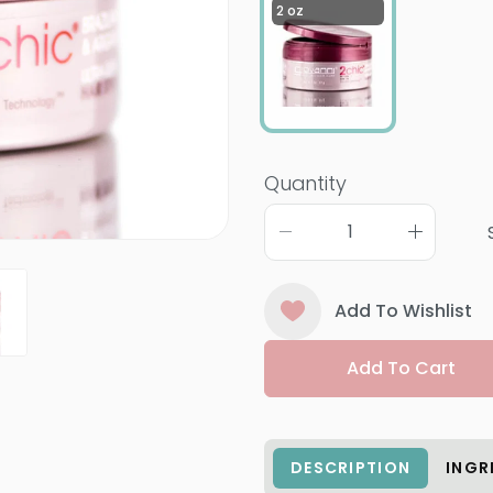
2 oz
Quantity
Add To Wishlist
Add To Cart
DESCRIPTION
INGR