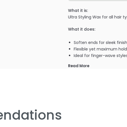
What it is:
Ultra Styling Wax for all hair
What it does:
Soften ends for sleek finis
Flexible yet maximum hold
Ideal for finger-wave style
Read More
PRODUCT OPTIONS AVA
Size : 2 oz - Giovanni 2 Chi
ndations