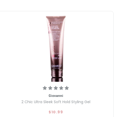
Giovanni
2 Chic Ultra Sleek Soft Hold Styling Gel
$10.99