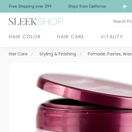
Free Shipping over $99
Ships from California
Search Pr
HAIR COLOR
HAIR CARE
VITALITY
Hair Care
Styling & Finishing
Pomade, Pastes, Wax