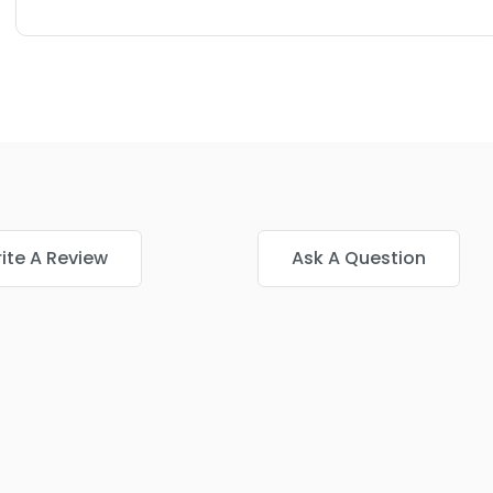
ite A Review
Ask A Question