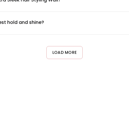
ng polymers, and lightweight waxes that provide hold without bui
t packaging or our official website to review all components and
best hold and shine?
ime-sized portion) and warm it between your fingers until it be
ger or thicker hair. The wax provides both control and a polished,
LOAD MORE