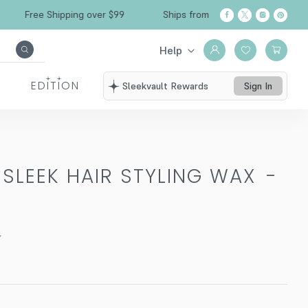
Free Shipping over $99
Ships from California
Help
EDITION
Sleekvault Rewards
Sign In
 SLEEK HAIR STYLING WAX
-