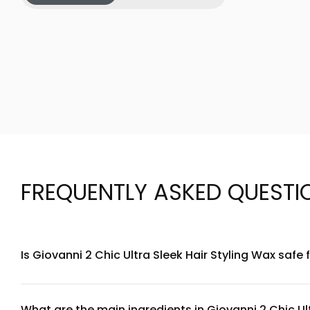
FREQUENTLY ASKED QUESTI
Is Giovanni 2 Chic Ultra Sleek Hair Styling Wax safe 
Giovanni 2 Chic Ultra Sleek is formulated with gentle, plant
ingredients listed, we recommend performing a patch test on 
What are the main ingredients in Giovanni 2 Chic Ul