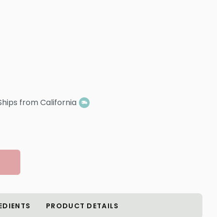
Ships from California
EDIENTS
PRODUCT DETAILS