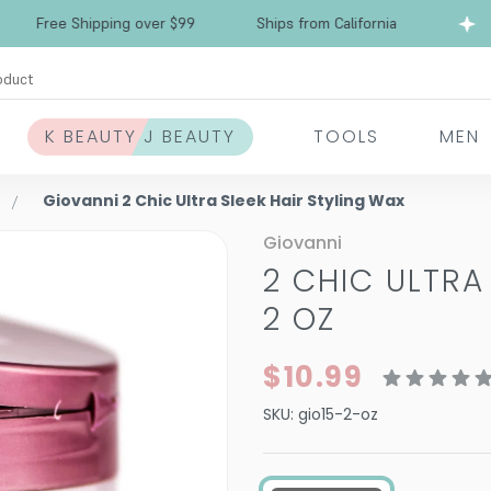
Free Shipping over $99
Ships from California
oduct
K BEAUTY J BEAUTY
TOOLS
MEN
Giovanni 2 Chic Ultra Sleek Hair Styling Wax
Giovanni
2 CHIC ULTRA
2 OZ
$10.99
SKU:
gio15-2-oz