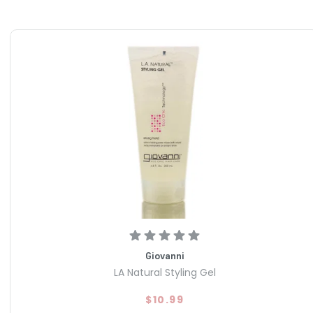
Giovanni
LA Natural Styling Gel
$10.99