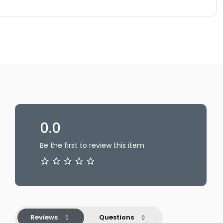
0.0
Be the first to review this item
Reviews
Questions