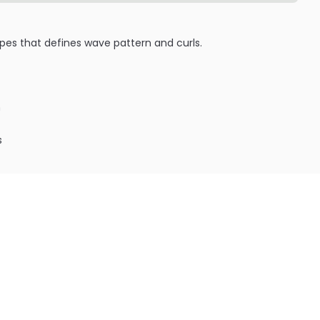
 types that defines wave pattern and curls.
h
s
ILABLE ARE AS FOLLOWS:
c Ultra Sleek Hair Styling Wax