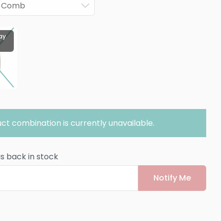
ck Comb
ay
ct combination is currently unavailable.
is back in stock
Notify Me