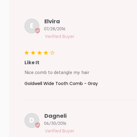
Elvira
E
07/28/2016
Like It
Nice comb to detangle my hair
Goldwell Wide Tooth Comb - Gray
Dagneli
D
06/30/2016