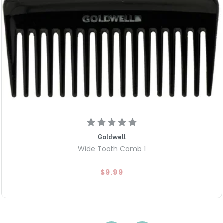
Goldwell
Wide Tooth Comb 1
$9.99