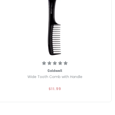
Goldwell
Wide Tooth Comb with Handle
$11.99