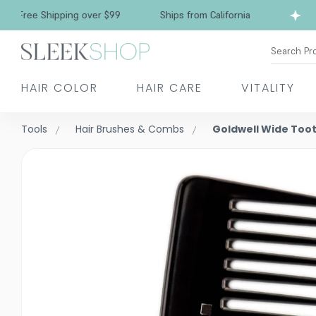
ee Shipping over $99
Ships from California
F
Search Pr
HAIR COLOR
HAIR CARE
VITALITY
Tools
Hair Brushes & Combs
Goldwell Wide Too