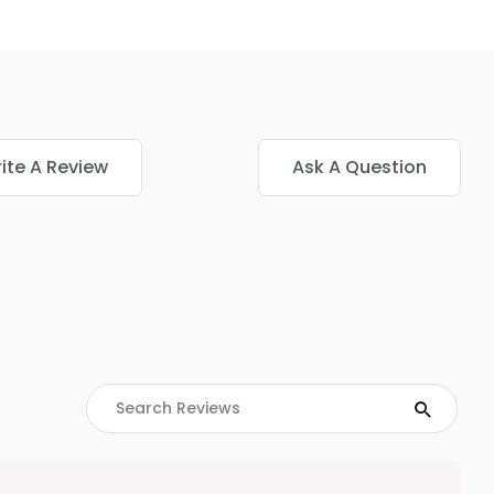
ite A Review
Ask A Question