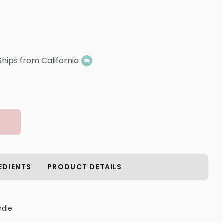
Ships from California
EDIENTS
PRODUCT DETAILS
dle.