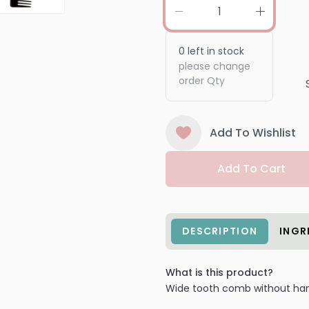
0
left in stock
please change
order Qty
Add To Wishlist
Add To Cart
DESCRIPTION
INGR
What is this product?
Wide tooth comb without han