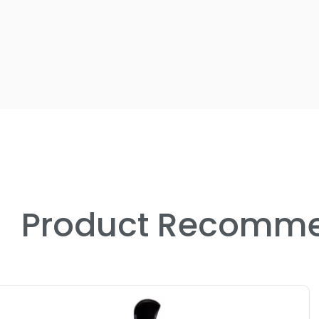
Product Recomme