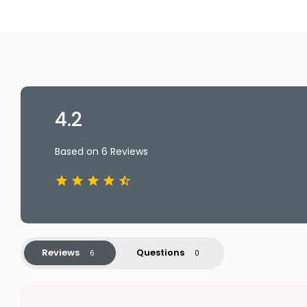
4.2
Based on 6 Reviews
Reviews
Questions