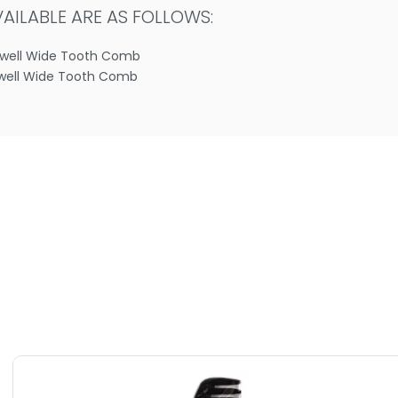
ILABLE ARE AS FOLLOWS:
dwell Wide Tooth Comb
well Wide Tooth Comb