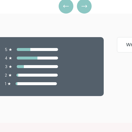
Wr
5 ★
4 ★
3 ★
2 ★
1 ★