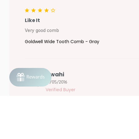
Like It
Very good comb
Goldwell Wide Tooth Comb - Gray
Siwahi
S
05/05/2016
This Brush Is Really Amazing
This brush is really amazing
Goldwell Wide Tooth Comb - Gray