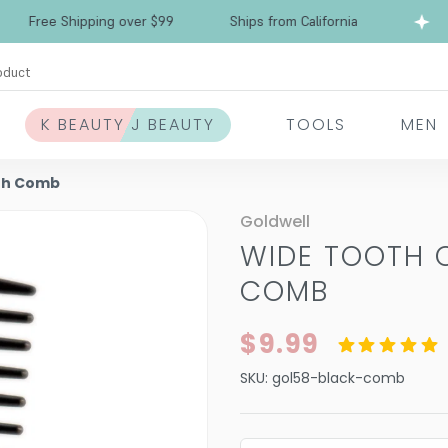
ree Shipping over $99
Ships from California
F
oduct
K BEAUTY J BEAUTY
TOOLS
MEN
th Comb
Goldwell
WIDE TOOTH
COMB
$9.99
SKU:
gol58-black-comb