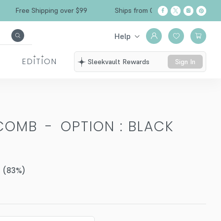
ree Shipping over $99
Ships from California
Help
EDITION
Sleekvault Rewards
Sign In
 COMB
-
OPTION : BLACK
(
83
%)