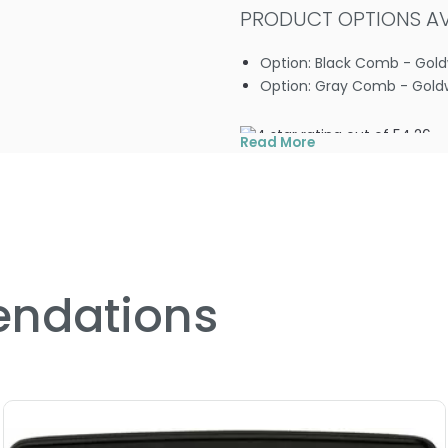
PRODUCT OPTIONS AVA
Option: Black Comb - Gol
Option: Gray Comb - Gold
4.2
6
Read More
ndations