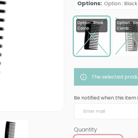
Options
:
Option : Bla
Option : Black
Option : Gr
Comb
Comb
The selected produ
Be notified when this item 
Quantity