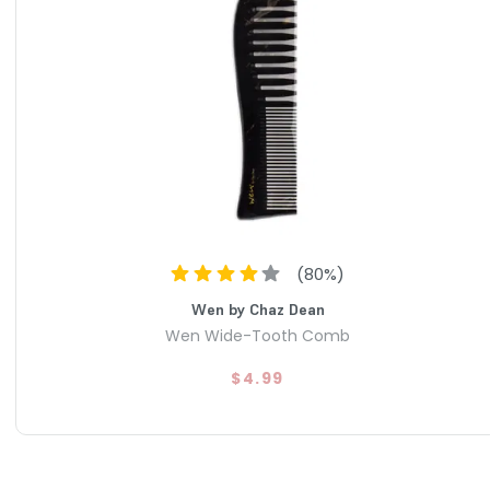
(
80
%)
Wen by Chaz Dean
Wen Wide-Tooth Comb
$4.99