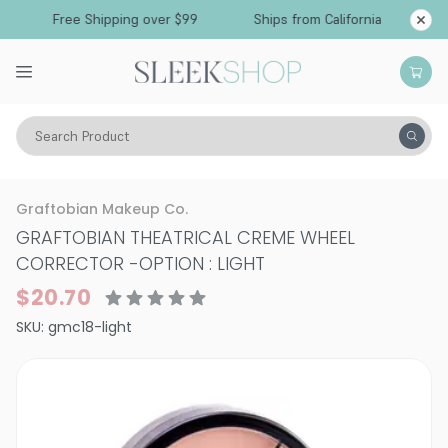
Free Shipping over $99
Ships from California
Search Product
Vitality
Skin
Face
Graftobian Makeup Co.
GRAFTOBIAN THEATRICAL CREME WHEEL
CORRECTOR
-
OPTION : LIGHT
$20.70
SKU:
gmc18-light