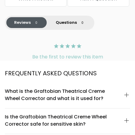
Reviews
Questions
Be the first to review this item
FREQUENTLY ASKED QUESTIONS
What is the Graftobian Theatrical Creme
Wheel Corrector and what is it used for?
The Graftobian Theatrical Creme Wheel Corrector is a
professional-grade color-correcting makeup designed to
Is the Graftobian Theatrical Creme Wheel
neutralize and balance skin imperfections on stage and in
Corrector safe for sensitive skin?
performance settings. It works by using complementary color
theory to cancel out discoloration, redness, dark circles, and
The Graftobian Theatrical Creme Wheel Corrector is formulated