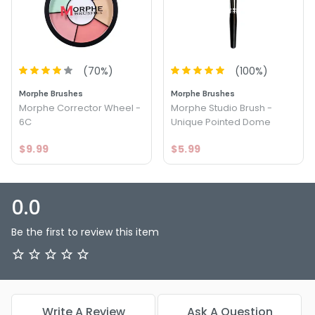
Option: Dark - Graftobian Theatrical Creme Wheel
Corrector
Option: Light - Graftobian Theatrical Creme Wheel
Corrector
(
70
%)
(
100
%)
Morphe Brushes
Morphe Brushes
Morphe Corrector Wheel -
Morphe Studio Brush -
6C
Unique Pointed Dome
$9.99
$5.99
0.0
Be the first to review this item
Write A Review
Ask A Question