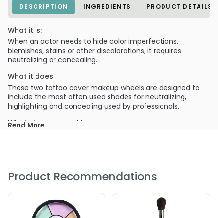
DESCRIPTION
INGREDIENTS
PRODUCT DETAILS
What it is:
When an actor needs to hide color imperfections,
blemishes, stains or other discolorations, it requires
neutralizing or concealing.
What it does:
These two tattoo cover makeup wheels are designed to
include the most often used shades for neutralizing,
highlighting and concealing used by professionals.
What else you need to know:
Read More
Available in both a Light and a Dark skin tone wheel, these
shades are formulated with our theatrical base--more
intense pigmentation than found in our HD Glamour
Creme Corrector Palette, which shares 5 of 6 of the Light
Wheel shades. This strength of coverage handles extreme
Product Recommendations
discoloration situations as well as tattoo coverage!
PRODUCT OPTIONS AVAILABLE ARE AS
FOLLOWS: