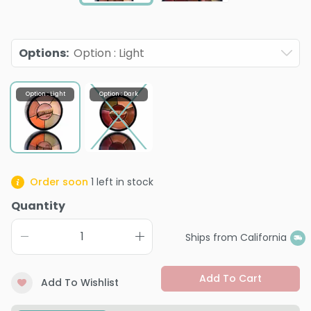
Options
:
Option : Light
Option : Light
Option : Dark
Order soon
1
left in stock
Quantity
Ships from California
Add To Cart
Add To Wishlist