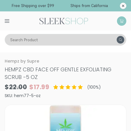
Free Shipping over $99
Ships from California
Search Product
Vitality
Skin
Face
Cleansers & Toners
Hempz by Supre
HEMPZ CBD FACE OFF GENTLE EXFOLIATING
SCRUB
-
5 OZ
$22.00
$17.99
(
100
%)
SKU:
hem77-5-oz