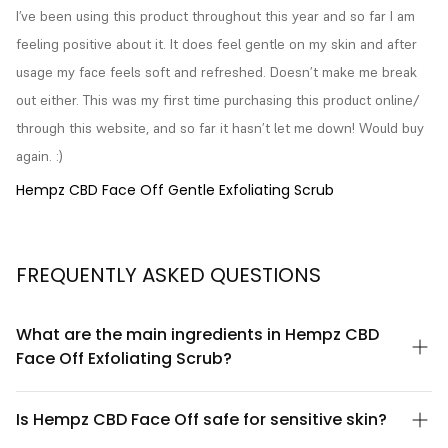
I’ve been using this product throughout this year and so far I am 
feeling positive about it. It does feel gentle on my skin and after 
usage my face feels soft and refreshed. Doesn’t make me break 
out either. This was my first time purchasing this product online/ 
through this website, and so far it hasn’t let me down! Would buy 
again. :)
Hempz CBD Face Off Gentle Exfoliating Scrub
FREQUENTLY ASKED QUESTIONS
What are the main ingredients in Hempz CBD
Face Off Exfoliating Scrub?
Hempz CBD Face Off contains CBD oil, natural exfoliating
particles, and botanical extracts. The formula is designed to
Is Hempz CBD Face Off safe for sensitive skin?
gently remove dead skin cells while the CBD and hemp seed oil
work to nourish and soothe the skin. For a complete ingredient
Yes, Hempz CBD Face Off Gentle Exfoliating Scrub is formulated