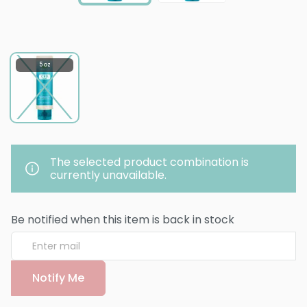
5 oz
The selected product combination is
currently unavailable.
Be notified when this item is back in stock
Notify Me