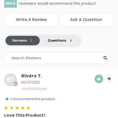
100
reviewers would recommend this product
Write A Review
Ask A Question
Reviews
Questions
Rivers T.
RT
06/27/2022
I recommend this product
Love This Product!