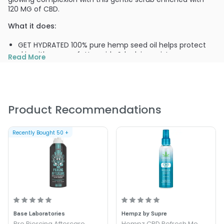
120 MG of CBD.
What it does:
GET HYDRATED 100% pure hemp seed oil helps protect
skin with omega fatty acids & lock in moisture
Read More
SUPER POWERED 120 MG of anti-inflammatory, anti-
aging, and breakout-busting CBD
YOUTH-BOOSTER Plant stem cells fight signs of aging
while the potent antioxidants in green tea help lessen
redness
Product Recommendations
SKIN SUPERFOOD Acai oil helps repair skin with
antioxidants while finely ground walnut shells reveal
Recently Bought
50
+
younger, healthier skin
Base Laboratories
Hempz by Supre
Pro Piercing Aftercare
Hempz CBD Refresh Me