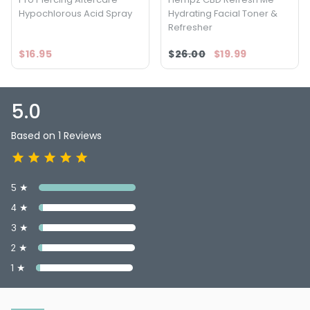
Hypochlorous Acid Spray
Hydrating Facial Toner &
Refresher
$16.95
$26.00
$19.99
5.0
Based on 1 Reviews
5 ★
4 ★
3 ★
2 ★
1 ★