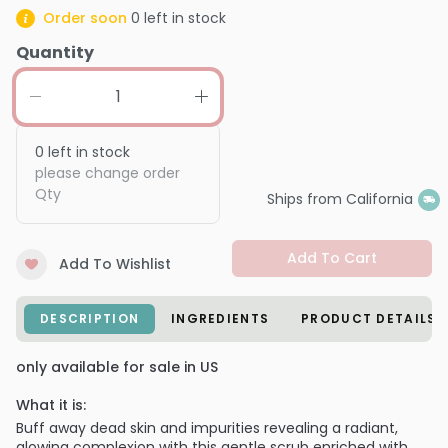
Order soon
0
left in stock
Quantity
0
left in stock
please change order
Qty
Ships from California
Add To Cart
Add To Wishlist
DESCRIPTION
INGREDIENTS
PRODUCT DETAILS
only available for sale in US
What it is:
Buff away dead skin and impurities revealing a radiant,
glowing complexion with this gentle scrub enriched with