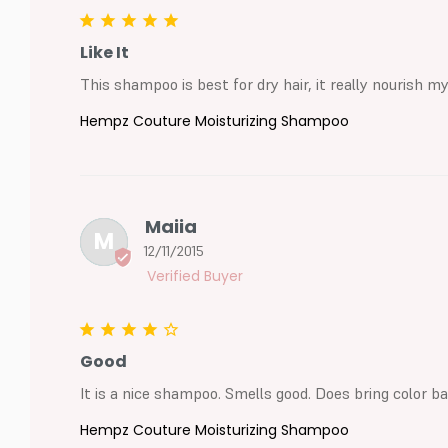
Like It
This shampoo is best for dry hair, it really nourish my
Hempz Couture Moisturizing Shampoo
Maiia
M
12/11/2015
Good
It is a nice shampoo. Smells good. Does bring color b
Hempz Couture Moisturizing Shampoo