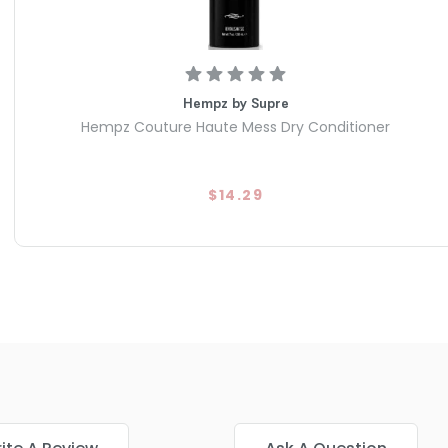
Hempz by Supre
Hempz Couture Haute Mess Dry Conditioner
$14.29