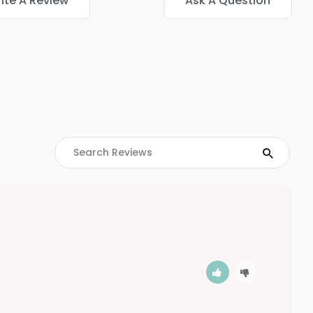
ite A Review
Ask A Question