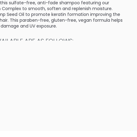
 this sulfate-free, anti-fade shampoo featuring our
 Complex to smooth, soften and replenish moisture.
mp Seed Oil to promote keratin formation improving the
 hair. This paraben-free, gluten-free, vegan formula helps
t damage and UV exposure.
ILABLE ARE AS FOLLOWS:
ture Moisturizing Shampoo
empz Couture Moisturizing Shampoo