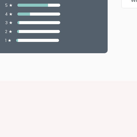
Wr
5 ★
4 ★
3 ★
2 ★
1 ★