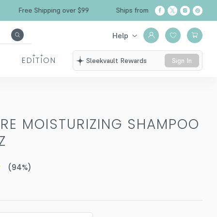
Free Shipping over $99
Ships from California
Help
EDITION
Sleekvault Rewards
Sign In
RE MOISTURIZING SHAMPOO
Z
(
94
%)