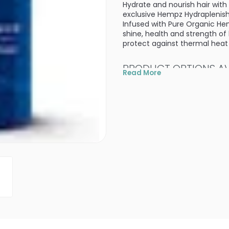
Hydrate and nourish hair with
exclusive Hempz Hydraplenish
Infused with Pure Organic He
shine, health and strength of
protect against thermal hea
PRODUCT OPTIONS AVA
Read More
Size : 10.1 oz - Hempz Cou
Size : 25.4 oz / pump - H
4.7
7