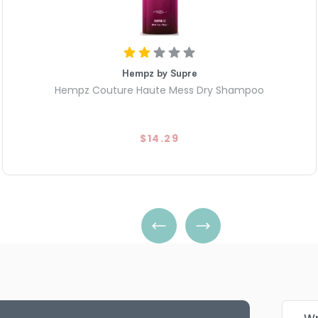
Hempz by Supre
Hempz Couture Haute Mess Dry Shampoo
$14.29