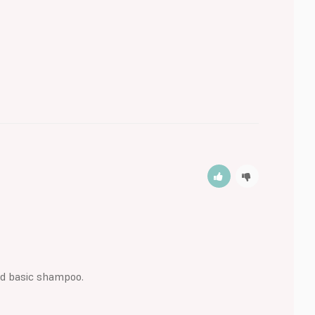
ood basic shampoo.