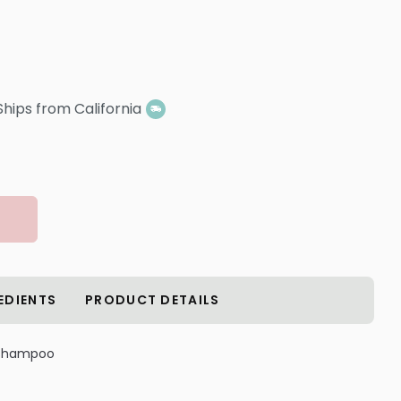
Ships from California
EDIENTS
PRODUCT DETAILS
 Shampoo