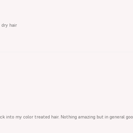
 dry hair
ack into my color treated hair. Nothing amazing but in general g