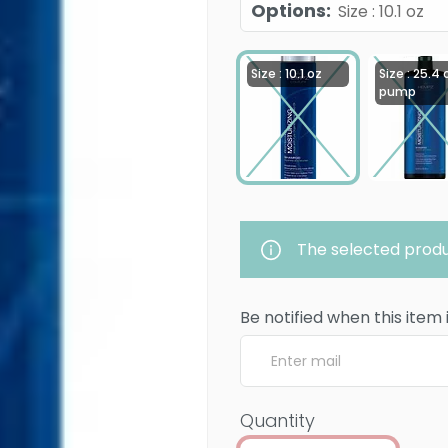
Options
:
Size : 10.1 oz
Size : 10.1 oz
Size : 25.4 
pump
The selected produ
Be notified when this item 
Quantity