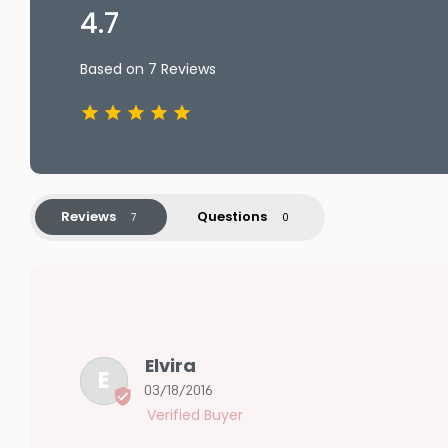
4.7
Based on 7 Reviews
Reviews
Questions
Elvira
E
03/18/2016