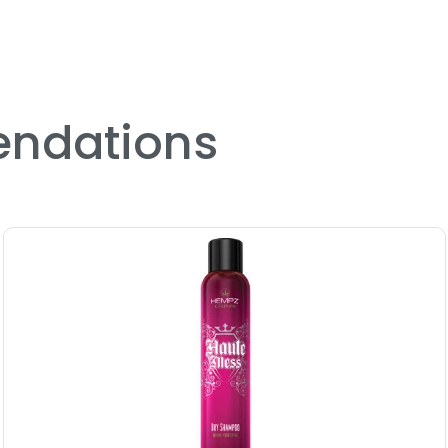
ndations