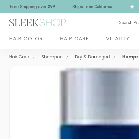
Free Shipping over $99
Ships from California
Search Pr
HAIR COLOR
HAIR CARE
VITALITY
Hair Care
Shampoo
Dry & Damaged
Hempz 