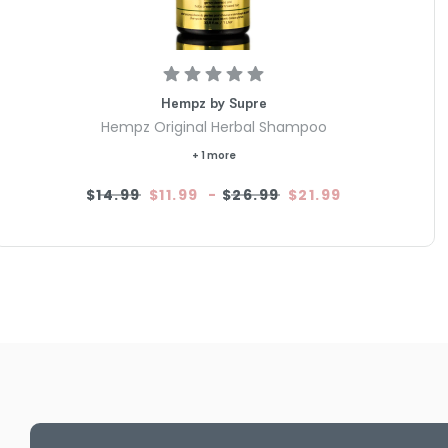
Hempz by Supre
Hempz Original Herbal Shampoo
+ 1 more
$14.99
$11.99
-
$26.99
$21.99