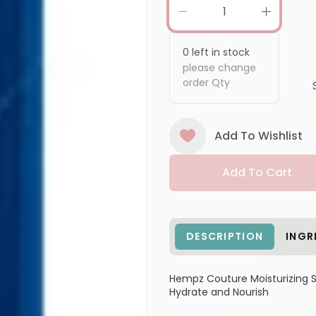
0
left in stock
please change
order Qty
Add To Wishlist
Add To Cart
DESCRIPTION
INGR
Hempz Couture Moisturizing
Hydrate and Nourish