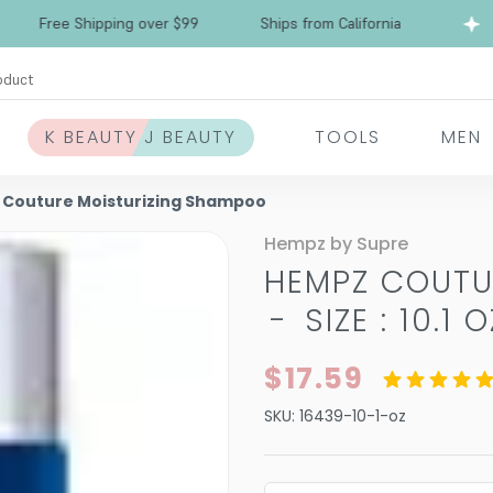
Free Shipping over $99
Ships from California
oduct
K BEAUTY J BEAUTY
TOOLS
MEN
Couture Moisturizing Shampoo
Hempz by Supre
HEMPZ COUTU
-
SIZE : 10.1 O
$17.59
SKU:
16439-10-1-oz