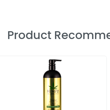
Product Recomme