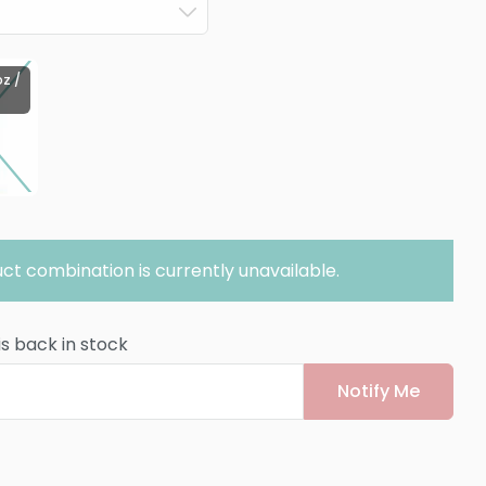
oz /
ct combination is currently unavailable.
is back in stock
Notify Me