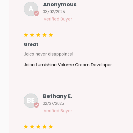
Anonymous
A
03/02/2025
Great
Joico never disappoints!
Joico Lumishine Volume Cream Developer
Bethany E.
BE
02/27/2025