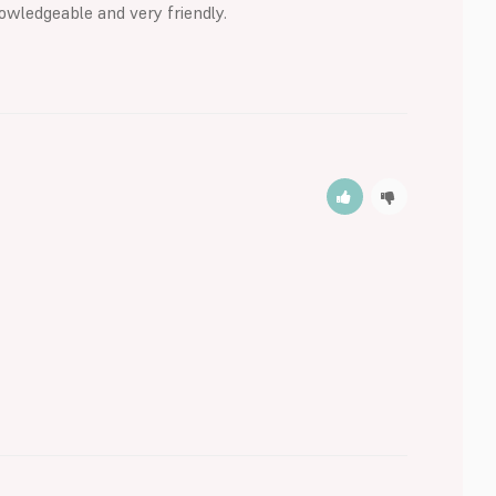
owledgeable and very friendly.