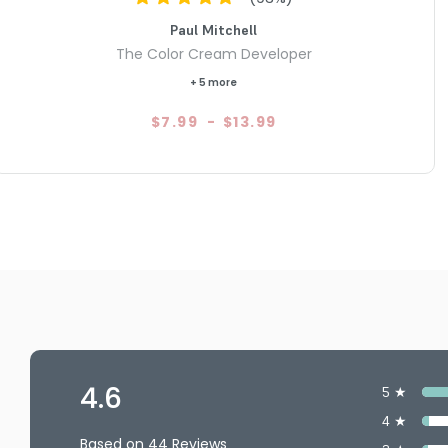
Paul Mitchell
The Color Cream Developer
+ 5 more
$7.99
-
$13.99
4.6
5 ★
4 ★
Based on 44 Reviews