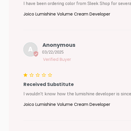
I have been ordering color from Sleek Shop for sever
Joico Lumishine Volume Cream Developer
Anonymous
A
03/22/2025
Received Substitute
I wouldn't know how the lumishine developer is since 
Joico Lumishine Volume Cream Developer