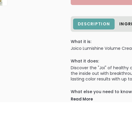
DESCRIPTION
INGR
What it is:
Joico Lumishine Volume Cre
What it does:
Discover the "Joi" of healthy
the inside out with breakthro
lasting color results with up
What else you need to know
Nourishing protection that sea
Read More
shampoos.