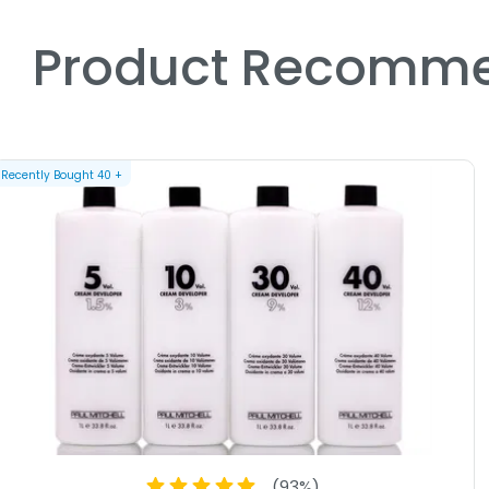
Product Recomme
Recently Bought
40
+
(
93
%)