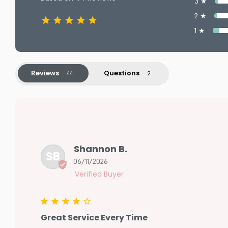
3 ★
2 ★
1 ★
Reviews
Questions
Shannon B.
SB
06/11/2026
Great Service Every Time