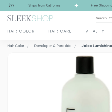
 $99
Ships from California
Free Shipping over
Search Pr
HAIR COLOR
HAIR CARE
VITALITY
Hair Color
Developer & Peroxide
Joico Lumishin