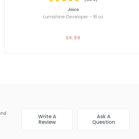
Joico
Lumishine Developer - 16 oz
$9.99
end
Write A
Ask A
Review
Question