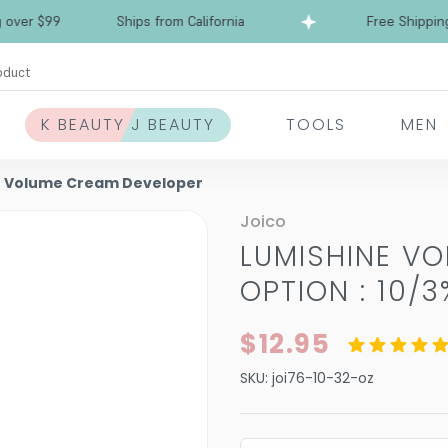
 $99
Ships from California
Free Shipping ove
oduct
K BEAUTY J BEAUTY
TOOLS
MEN
e Volume Cream Developer
Joico
LUMISHINE V
OPTION : 10/3
$12.95
SKU:
joi76-10-32-oz