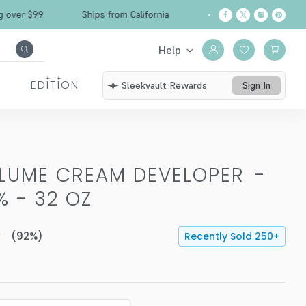
r $99
Ships from California
Free Shipping ove
Help
EDITION
Sleekvault Rewards
Sign In
OLUME CREAM DEVELOPER
-
% - 32 OZ
(
92
%)
Recently Sold
250
+