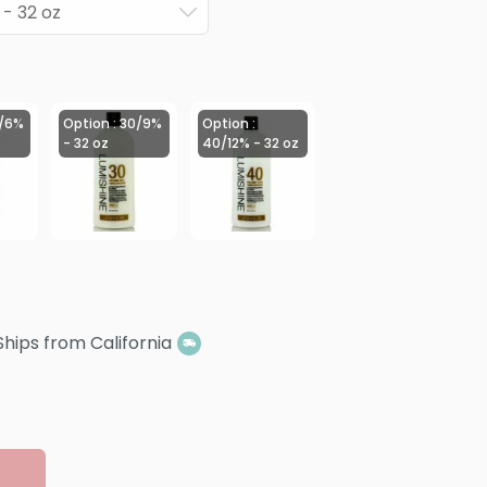
 - 32 oz
0/6%
Option : 30/9%
Option :
- 32 oz
40/12% - 32 oz
Ships from California