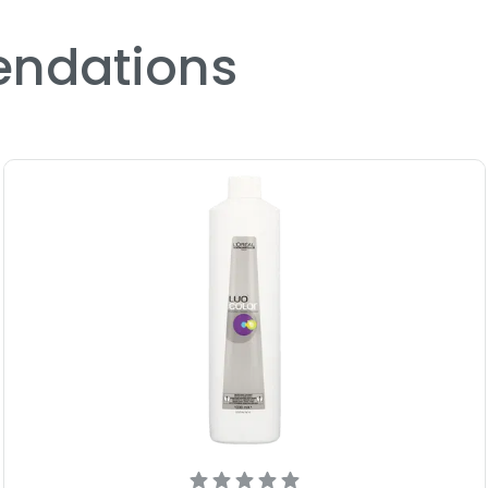
ndations