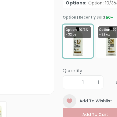
Options
:
Option : 10/3%
Option | Recently Sold
50
+
Option : 10/3%
Option : 2
- 32 oz
- 32 oz
Quantity
Add To Wishlist
Add To Cart