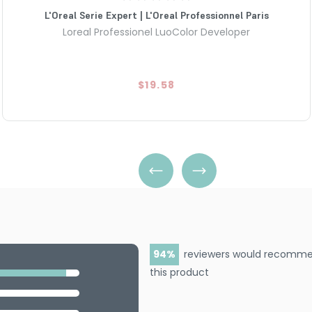
L'Oreal Serie Expert | L'Oreal Professionnel Paris
Loreal Professionel LuoColor Developer
$19.58
94
reviewers would recomm
this product