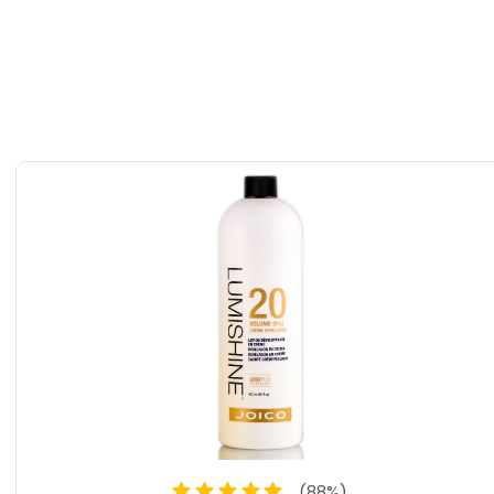
(
88
%)