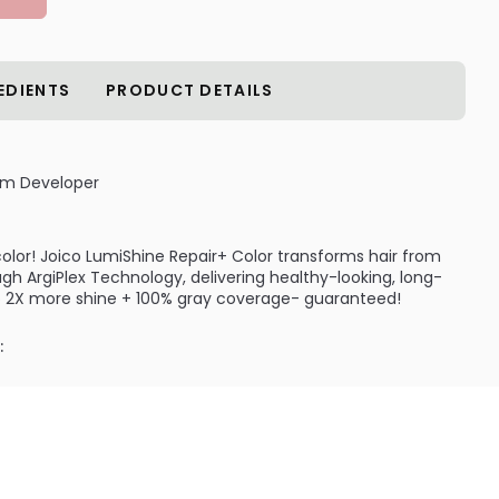
EDIENTS
PRODUCT DETAILS
am Developer
 color! Joico LumiShine Repair+ Color transforms hair from
ugh ArgiPlex Technology, delivering healthy-looking, long-
 to 2X more shine + 100% gray coverage- guaranteed!
:
ls in moisture, softness and shine for up to 30 full