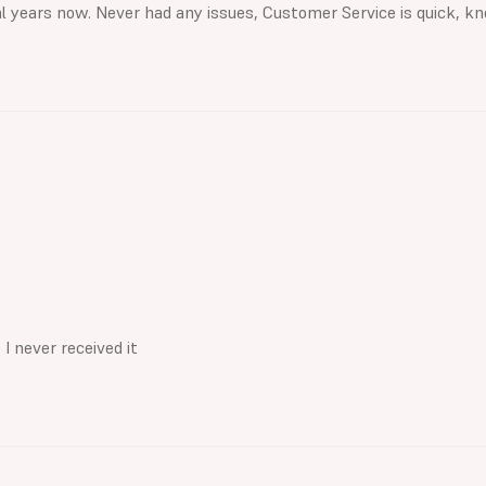
al years now. Never had any issues, Customer Service is quick, kn
I never received it