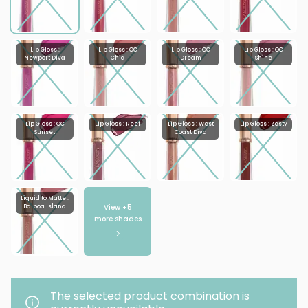
Lip Gloss :
Lip Gloss : OC
Lip Gloss : OC
Lip Gloss : OC
Newport Diva
Chic
Dream
Shine
Lip Gloss : OC
Lip Gloss : Reef
Lip Gloss : West
Lip Gloss : Zesty
Sunset
Coast Diva
Liquid to Matte :
View +
5
Balboa Island
more shades
The selected product combination is