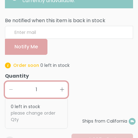
currently unavailable.
Be notified when this item is back in stock
Notify Me
Order soon
0
left in stock
Quantity
0
left in stock
please change order
Qty
Ships from California