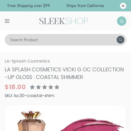
Free Shipping over $99
Ships from California
Search Product
Vitality
Skin
Lips
Lipstick
LA-Splash Cosmetics
LA SPLASH COSMETICS VICKI G OC COLLECTION
-
LIP GLOSS : COASTAL SHIMMER
$18.00
SKU:
lsc30-coastal-shim