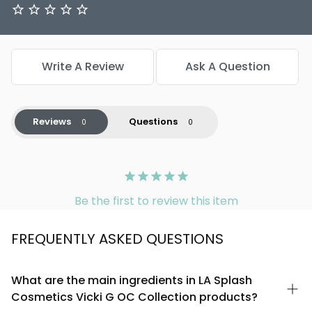
Write A Review
Ask A Question
Reviews
Questions
Be the first to review this item
FREQUENTLY ASKED QUESTIONS
What are the main ingredients in LA Splash
Cosmetics Vicki G OC Collection products?