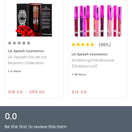
Liquid to Matte - OC Surf
Lip Gloss - Coastal Shimmer
Lip Gloss - Crystal Cove
Lip Gloss - Grotto
lsc30-laguna-sunset
Lip Gloss - Newport Diva
(
88
%)
Lip Gloss - OC Chic
LA-Splash Cosmetics
Lip Gloss - OC Dream
LA-Splash Cosmetics
LA-Splash Dia de los
Lip Gloss - OC Shine
Smitten LipTint Mousse
Muertos Collection
Lip Gloss - OC Sunset
(Waterproof)
+ 6 more
Lip Gloss - Reef
+ 18 more
Lip Gloss - West Coast Diva
Lip Gloss - Zesty
$16.00
-
$96.00
$14.00
0.0
Be the first to review this item