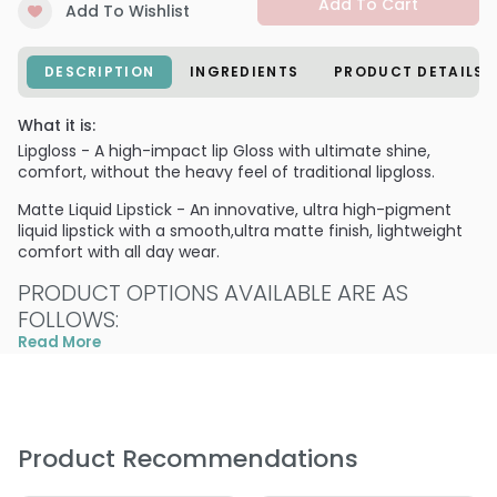
Add To Cart
Add To Wishlist
DESCRIPTION
INGREDIENTS
PRODUCT DETAILS
What it is:
Lipgloss - A high-impact lip Gloss with ultimate shine,
comfort, without the heavy feel of traditional lipgloss.
Matte Liquid Lipstick - An innovative, ultra high-pigment
liquid lipstick with a smooth,ultra matte finish, lightweight
comfort with all day wear.
PRODUCT OPTIONS AVAILABLE ARE AS
FOLLOWS:
Read More
Liquid to Matte - Balboa Island
Liquid to Matte - Fashion Island
Liquid to Matte - High Tide
Liquid to Matte - High Tide
Product Recommendations
Liquid to Matte - Laguna Lush
Liquid to Matte - Newport Nude