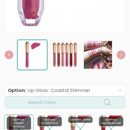
Option
:
Lip Gloss : Coastal Shimmer
Search Color
Lip Gloss :
Lip Gloss :
Lip Gloss : Grotto
Lip Gloss :
Coastal
Crystal Cove
Laguna Sunset
Shimmer