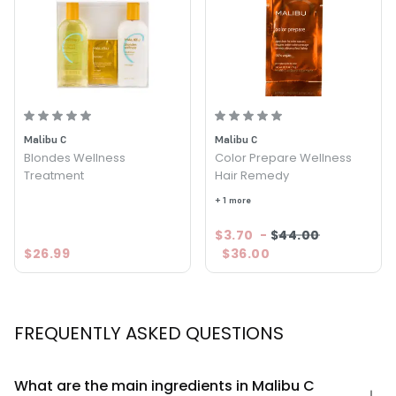
Malibu C
Malibu C
Blondes Wellness
Color Prepare Wellness
Treatment
Hair Remedy
+ 1 more
$3.70
-
$44.00
$26.99
$36.00
FREQUENTLY ASKED QUESTIONS
What are the main ingredients in Malibu C