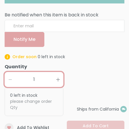
Be notified when this item is back in stock
Notify Me
Order soon
0
left in stock
Quantity
0
left in stock
please change order
Qty
Ships from California
Add To Cart
Add To Wishlist