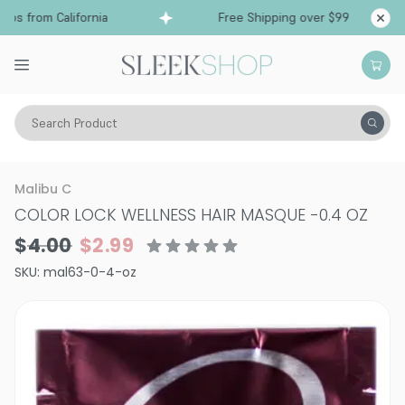
ps from California
Free Shipping over $99
Shi
Search Product
Hair Care
Treatments & Masques
Malibu C
COLOR LOCK WELLNESS HAIR MASQUE
-
0.4 OZ
$4.00
$2.99
SKU:
mal63-0-4-oz