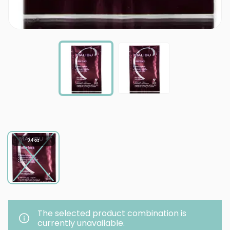
0.4 oz
The selected product combination is
currently unavailable.