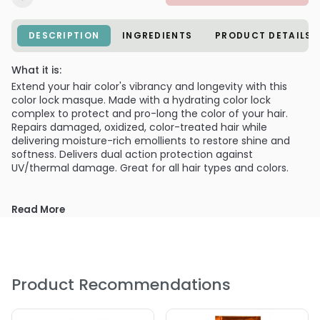
DESCRIPTION
INGREDIENTS
PRODUCT DETAILS
What it is:
Extend your hair color's vibrancy and longevity with this
color lock masque. Made with a hydrating color lock
complex to protect and pro-long the color of your hair.
Repairs damaged, oxidized, color-treated hair while
delivering moisture-rich emollients to restore shine and
softness. Delivers dual action protection against
UV/thermal damage. Great for all hair types and colors.
Read More
Product Recommendations