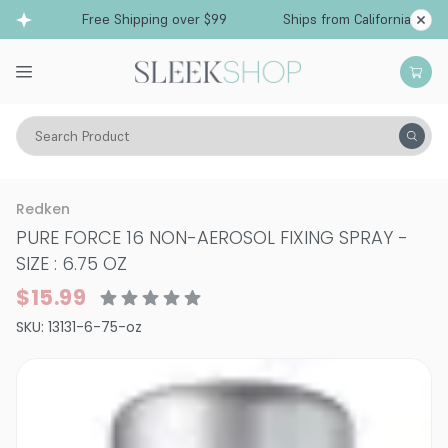
Free Shipping over $99
Ships from California
Search Product
Hair Care
Styling & Finishing
Hairsprays (non-aerosol)
Redken
PURE FORCE 16 NON-AEROSOL FIXING SPRAY
-
SIZE : 6.75 OZ
$15.99
SKU:
13131-6-75-oz