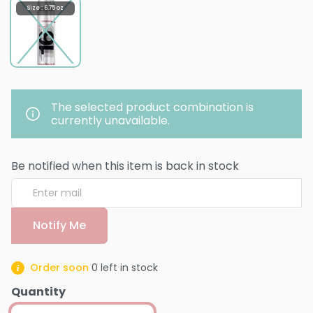
Size : 6.75 oz
The selected product combination is
currently unavailable.
Be notified when this item is back in stock
Notify Me
Order soon
0
left in stock
Quantity