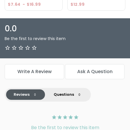
$7.64
-
$16.99
$12.99
0.0
Be the first to review this item
Write A Review
Ask A Question
Reviews
Questions
Be the first to review this item