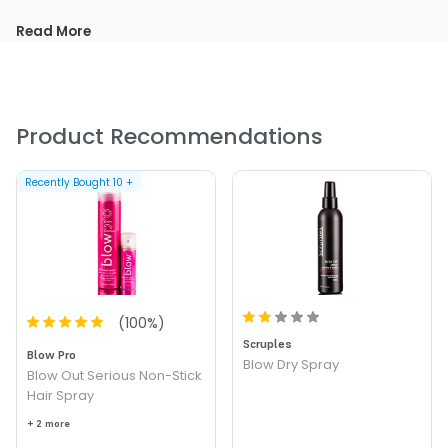
Size : 6.75 oz - Redken Pure Force 16 Non-Aerosol Fixing
Read More
Spray
Product Recommendations
Recently Bought
10
+
(
100
%)
Scruples
Blow Pro
Blow Dry Spray
Blow Out Serious Non-Stick
Hair Spray
+ 2 more