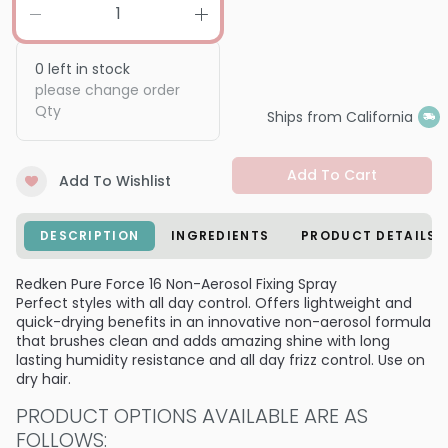
0
left in stock
please change order
Qty
Ships from California
Add To Cart
Add To Wishlist
DESCRIPTION
INGREDIENTS
PRODUCT DETAILS
Redken Pure Force 16 Non-Aerosol Fixing Spray
Perfect styles with all day control. Offers lightweight and
quick-drying benefits in an innovative non-aerosol formula
that brushes clean and adds amazing shine with long
lasting humidity resistance and all day frizz control. Use on
dry hair.
PRODUCT OPTIONS AVAILABLE ARE AS
FOLLOWS: