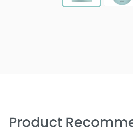
Product Recomme