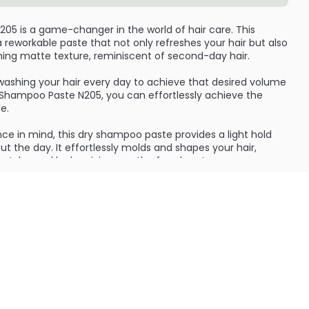
05 is a game-changer in the world of hair care. This
a reworkable paste that not only refreshes your hair but also
unning matte texture, reminiscent of second-day hair.
washing your hair every day to achieve that desired volume
y Shampoo Paste N205, you can effortlessly achieve the
e.
e in mind, this dry shampoo paste provides a light hold
t the day. It effortlessly molds and shapes your hair,
s styles and looks, giving you the freedom to express
rock a messy, tousled look or a sleek, polished style, this
it.
mpoo Paste N205 give your hair a beautiful lift and texture,
 and impurities, leaving your locks feeling fresh and
ifeless hair; this paste breathes new life into your tresses,
ppearance.
ry shampoos that leave a powdery residue or make your hair
s innovative paste, you can confidently rock a natural,
 feel weightless and soft to the touch, ensuring you stay