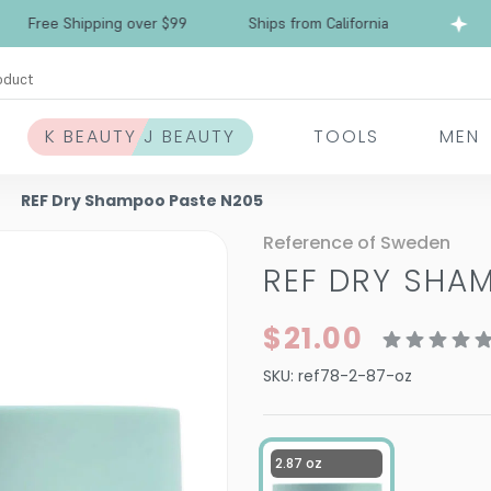
Free Shipping over $99
Ships from California
oduct
K BEAUTY J BEAUTY
TOOLS
MEN
REF Dry Shampoo Paste N205
Reference of Sweden
REF DRY SHA
$21.00
SKU:
ref78-2-87-oz
2.87 oz