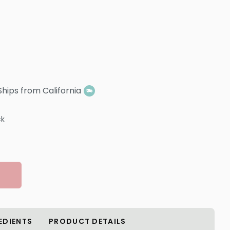
Ships from California
ck
EDIENTS
PRODUCT DETAILS