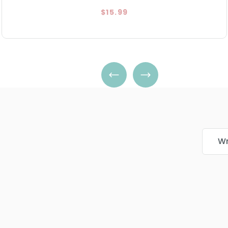
$15.99
Wr