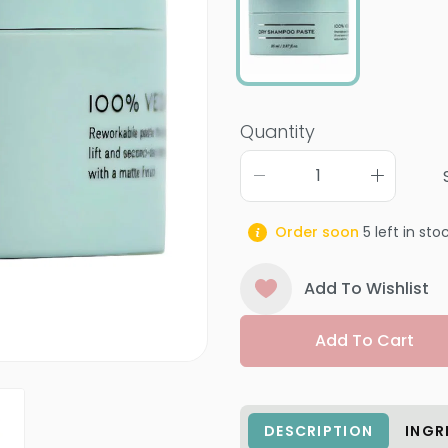
Quantity
Order soon
5
left in sto
Add To Wishlist
Add To Cart
DESCRIPTION
INGR