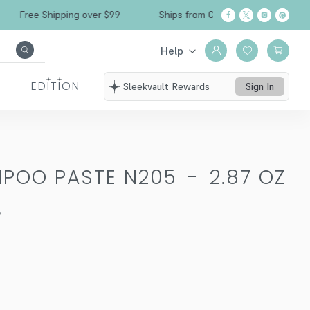
Free Shipping over $99
Ships from California
Help
EDITION
Sleekvault Rewards
Sign In
MPOO PASTE N205
-
2.87 OZ