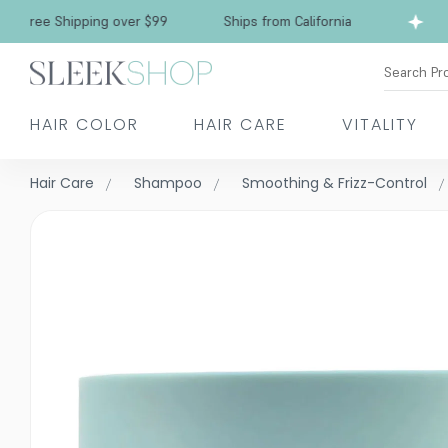
Free Shipping over $99
Ships from California
Search Pr
HAIR COLOR
HAIR CARE
VITALITY
Hair Care
Shampoo
Smoothing & Frizz-Control