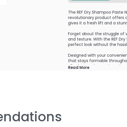
The REF Dry Shampoo Paste N2
revolutionary product offers 
gives it a fresh lift and a st
Forget about the struggle of 
and texture. With the REF Dr
perfect look without the hassl
Designed with your convenienc
that stays formable throughou
allowing you to create variou
Read More
yourself. Whether you want to 
product allows you to achieve 
Not only does the REF Dry Sha
but it also absorbs excess oil
revitalized. No more dull and l
giving them a rejuvenated a
ndations
Say goodbye to traditional d
feel stiff and heavy. With thi
effortless look. Your hair will