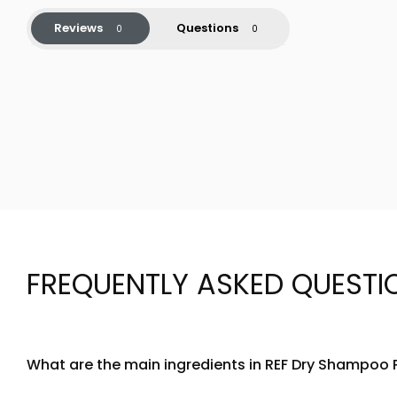
Reviews
Questions
FREQUENTLY ASKED QUESTI
What are the main ingredients in REF Dry Shampoo
REF Dry Shampoo Paste N205 is formulated with a blend of n