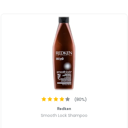
comfortable throughout the 
The REF Dry Shampoo Paste N20
have fine, thin hair or thick, 
Suitable for both men and wome
their hairstyling game.
Invest in the REF Dry Shampo
power it brings to your hair.
(
80
%)
Redken
Smooth Lock Shampoo