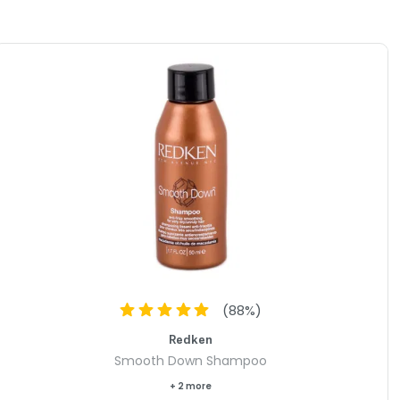
(
88
%)
Redken
Smooth Down Shampoo
+ 2 more