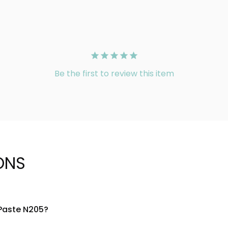
Be the first to review this item
ONS
 Paste N205?
atural-derived ingredients designed to absorb oil and refresh 