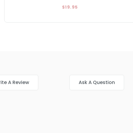
$19.95
ite A Review
Ask A Question