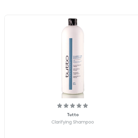
day.
5 is perfect for all hair types and lengths. Whether you
voluminous locks, this product will work wonders for you.
n, it is a versatile essential for anyone looking to elevate
o Paste N205 today and experience the transformative
Tutto
Clarifying Shampoo