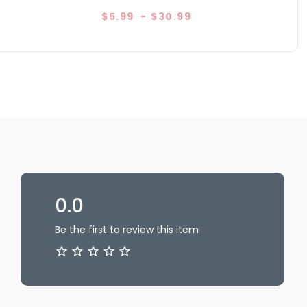
$5.99
-
$30.99
0.0
Be the first to review this item