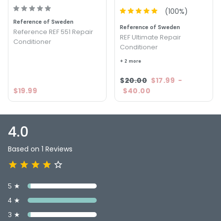
(
100
%)
Reference of Sweden
Reference of Sweden
Reference REF 551 Repair
REF Ultimate Repair
Conditioner
Conditioner
+ 2 more
$20.00
$17.99
-
$19.99
$40.00
4.0
Based on 1 Reviews
5 ★
4 ★
3 ★