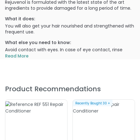
Rejuvenol is formulated with the latest state of the art
ingredients to provide damaged for a long period of time.
What it does:
You will also get your hair nourished and strengthened with
frequent use.
What else you need to know:
Avoid contact with eyes. In case of eye contact, rinse
immediately with water. For external use only. Keep out of
Read More
reach of children.
PRODUCT OPTIONS AVAILABLE ARE AS
FOLLOWS:
Product Recommendations
Size : 16 oz - Rejuvenol Repair Hair Conditioner
Size : 8 oz - Rejuvenol Repair Hair Conditioner
Recently Bought
30
+
4.0
1