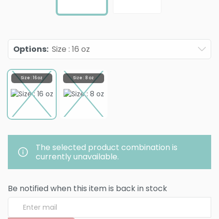
Options
:
Size : 16 oz
Size : 16 oz
Size : 8 oz
The selected product combination is
currently unavailable.
Be notified when this item is back in stock