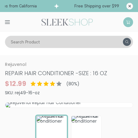
ps from California
Free Shipping over $99
Sh
Search Product
Hair Care
Conditioner
Dry & Damaged
Rejuvenol
REPAIR HAIR CONDITIONER
-
SIZE : 16 OZ
$12.99
(
80
%)
SKU:
rej49-16-oz