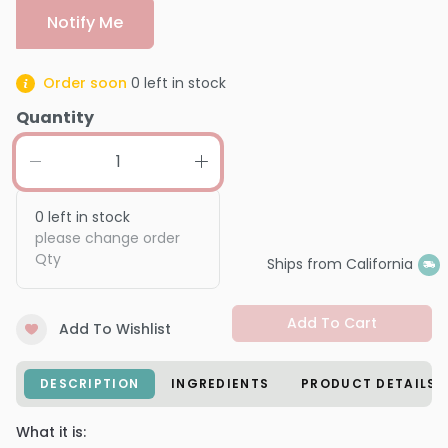
Notify Me
Order soon
0
left in stock
Quantity
0
left in stock
please change order
Qty
Ships from California
Add To Cart
Add To Wishlist
DESCRIPTION
INGREDIENTS
PRODUCT DETAILS
What it is: