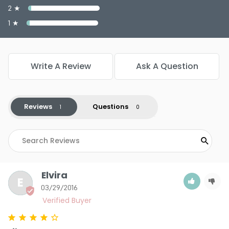
2 ★
1 ★
Write A Review
Ask A Question
Reviews
Questions
Elvira
E
03/29/2016