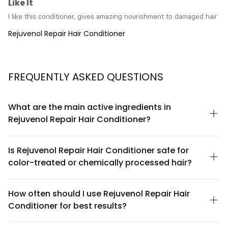
Like It
I like this conditioner, gives amazing nourishment to damaged hair
Rejuvenol Repair Hair Conditioner
FREQUENTLY ASKED QUESTIONS
What are the main active ingredients in
Rejuvenol Repair Hair Conditioner?
Rejuvenol Repair Hair Conditioner is formulated with keratin,
panthenol, and natural botanical extracts. These ingredients
Is Rejuvenol Repair Hair Conditioner safe for
work together to strengthen hair structure, improve moisture
color-treated or chemically processed hair?
retention, and enhance shine. Each ingredient is selected for its
proven conditioning and restorative properties, making it
Yes, Rejuvenol Repair Hair Conditioner is specifically designed
suitable for damaged, dry, or chemically treated hair.
to be gentle on color-treated and chemically processed hair.
How often should I use Rejuvenol Repair Hair
The formula is sulfate-free and contains conditioning agents
Conditioner for best results?
that help seal the hair cuticle, which can help protect color
vibrancy and prevent further damage from styling or chemical
For optimal results, apply Rejuvenol Repair Hair Conditioner
treatments.