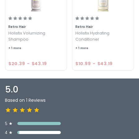
Retro Hair
Retro Hair
Holistix Volumizing
Holistix Hydrating
Shampoo
Conditioner
+ 1 more
+ 1 more
$20.39
-
$43.19
$10.99
-
$43.19
5.0
Based on 1 Reviews
5 ★
4 ★