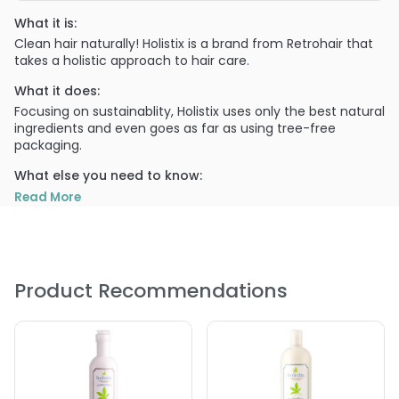
What it is:
Clean hair naturally! Holistix is a brand from Retrohair that
takes a holistic approach to hair care.
What it does:
Focusing on sustainablity, Holistix uses only the best natural
ingredients and even goes as far as using tree-free
packaging.
What else you need to know:
This daily Shampoo hydrates and conditions and
Read More
strengthens while cleansing.
PRODUCT OPTIONS AVAILABLE ARE AS
FOLLOWS:
Product Recommendations
Size : 12 oz - Retro Hair Holistix Hydrating Shampoo
Size : 33.8 oz / liter - Retro Hair Holistix Hydrating
Shampoo
5.0
1