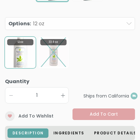
Options
:
12 oz
12 oz
33.8 oz
Quantity
Ships from California
Add To Cart
Add To Wishlist
DESCRIPTION
INGREDIENTS
PRODUCT DETAILS