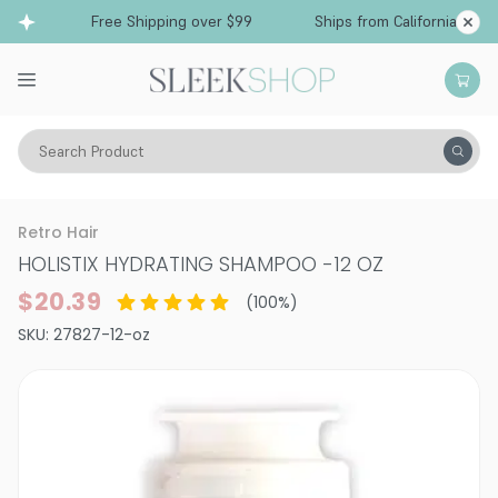
Free Shipping over $99
Ships from California
Search Product
Hair Care
Shampoo
Smoothing & Frizz-Control
Retro Hair
HOLISTIX HYDRATING SHAMPOO
-
12 OZ
$20.39
(
100
%)
SKU:
27827-12-oz