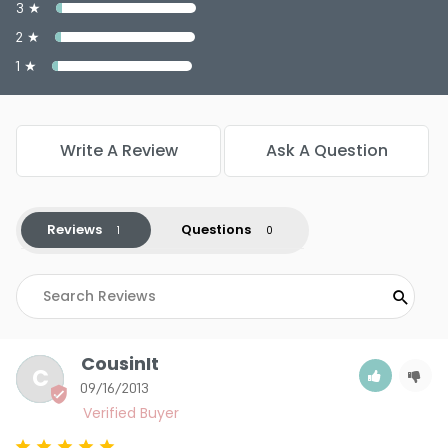
3 ★
2 ★
1 ★
Write A Review
Ask A Question
Reviews
Questions
CousinIt
C
09/16/2013