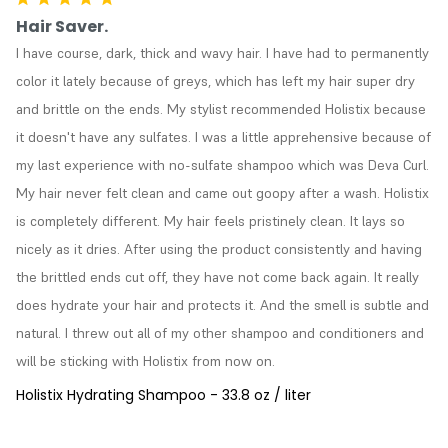
Hair Saver.
I have course, dark, thick and wavy hair. I have had to permanently 
color it lately because of greys, which has left my hair super dry 
and brittle on the ends. My stylist recommended Holistix because 
it doesn't have any sulfates. I was a little apprehensive because of 
my last experience with no-sulfate shampoo which was Deva Curl. 
My hair never felt clean and came out goopy after a wash. Holistix 
is completely different. My hair feels pristinely clean. It lays so 
nicely as it dries. After using the product consistently and having 
the brittled ends cut off, they have not come back again. It really 
does hydrate your hair and protects it. And the smell is subtle and 
natural. I threw out all of my other shampoo and conditioners and 
will be sticking with Holistix from now on.
Holistix Hydrating Shampoo - 33.8 oz / liter