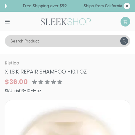
Free Shipping over $99
Ships from California
Search Product
Hair Care
Shampoo
Dry & Damaged
Ristico
X I.S.K REPAIR SHAMPOO
-
10.1 OZ
$36.00
SKU:
ris03-10-1-oz