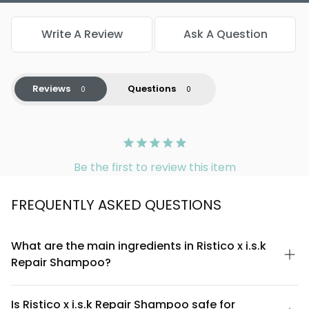
Write A Review
Ask A Question
Reviews
Questions
Be the first to review this item
FREQUENTLY ASKED QUESTIONS
What are the main ingredients in Ristico x i.s.k
Repair Shampoo?
Ristico x i.s.k Repair Shampoo is formulated with a carefully
selected blend of nourishing ingredients designed to restore
Is Ristico x i.s.k Repair Shampoo safe for
and strengthen hair. The formula includes proteins and