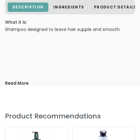
DESCRIPTION
INGREDIENTS
PRODUCT DETAILS
What it is:
Shampoo designed to leave hair supple and smooth.
Read More
Product Recommendations