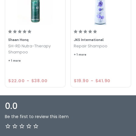
Shaan Honq
JKS International
SH-RD Nutra-Therapy
Repair Shampoo
Shampoo
+ 1 more
+ 1 more
$22.00
-
$38.00
$19.90
-
$41.90
0.0
Be the first to review this item