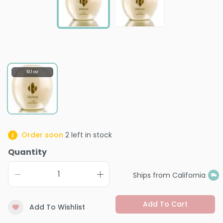
10.1 oz
Order soon
2
left in stock
Quantity
Ships from California
Add To Cart
Add To Wishlist