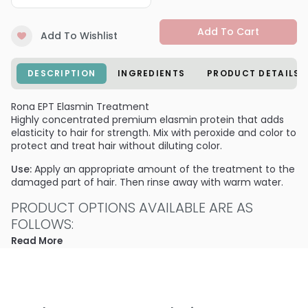
Add To Cart
Add To Wishlist
DESCRIPTION
INGREDIENTS
PRODUCT DETAILS
Rona EPT Elasmin Treatment
Highly concentrated premium elasmin protein that adds
elasticity to hair for strength. Mix with peroxide and color to
protect and treat hair without diluting color.
Use:
Apply an appropriate amount of the treatment to the
damaged part of hair. Then rinse away with warm water.
PRODUCT OPTIONS AVAILABLE ARE AS
FOLLOWS:
Read More
Size : 13.5 oz - Rona EPT Elasmin Treatment
Size : 33.8 oz / liter refill - Rona EPT Elasmin Treatment