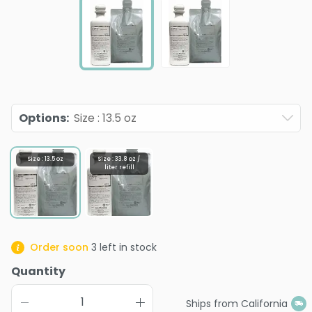
Options
:
Size : 13.5 oz
Size : 13.5 oz
Size : 33.8 oz /
liter refill
Order soon
3
left in stock
Quantity
Ships from California