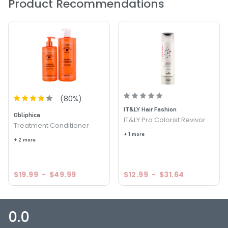
Product Recommendations
(
80
%)
IT&LY Hair Fashion
Obliphica
IT&LY Pro Colorist Revivor
Treatment Conditioner
+ 1 more
+ 2 more
$19.99
-
$49.99
$12.99
-
$31.64
0.0