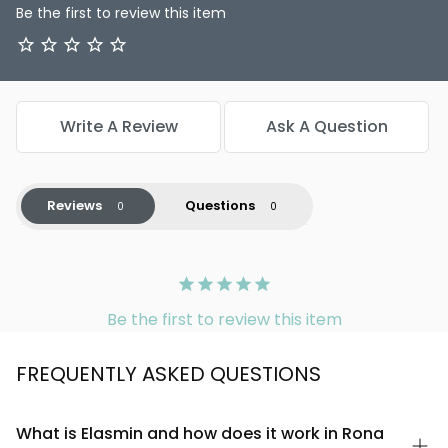
Be the first to review this item
Write A Review
Ask A Question
Reviews
Questions
Be the first to review this item
FREQUENTLY ASKED QUESTIONS
What is Elasmin and how does it work in Rona