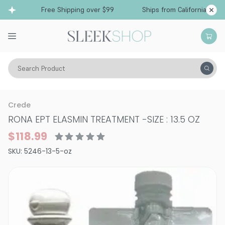
Free Shipping over $99
Ships from California
Search Product
Hair Care
Treatments & Masques
Dry & Damaged
Crede
RONA EPT ELASMIN TREATMENT
-
SIZE : 13.5 OZ
$118.99
SKU:
5246-13-5-oz