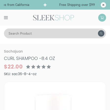
ps from California
Free Shipping over $99
Shi
Search Product
Hair Care
Shampoo
Curly
Sachajuan
CURL SHAMPOO
-
8.4 OZ
$22.00
SKU:
sac36-8-4-oz