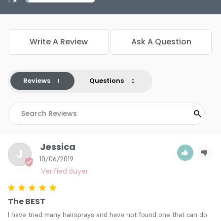
Write A Review
Ask A Question
Reviews
Questions
Jessica
J
10/06/2019
The BEST
I have tried many hairsprays and have not found one that can do 