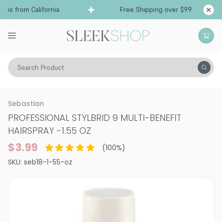
ps from California
Free Shipping over $99
Sh
Search Product
Hair Care
Styling & Finishing
Hairsprays (aerosol)
Sebastian
PROFESSIONAL STYLBRID 9 MULTI-BENEFIT
HAIRSPRAY
-
1.55 OZ
$3.99
(
100
%)
SKU:
seb18-1-55-oz