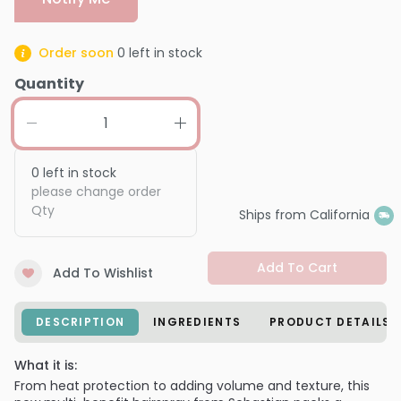
Order soon
0
left in stock
Quantity
0
left in stock
please change order
Qty
Ships from California
Add To Cart
Add To Wishlist
DESCRIPTION
INGREDIENTS
PRODUCT DETAILS
What it is:
From heat protection to adding volume and texture, this