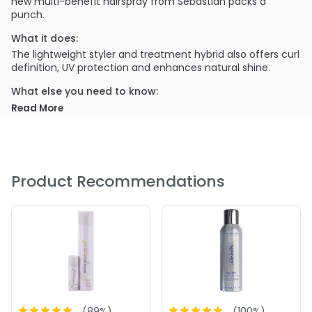
new multi-benefit hairspray from Sebastian packs a
punch.
What it does:
The lightweight styler and treatment hybrid also offers curl
definition, UV protection and enhances natural shine.
What else you need to know:
Paraben and alcohol free!
Read More
PRODUCT OPTIONS AVAILABLE ARE AS
FOLLOWS:
Size : 1.55 oz - Sebastian Professional Stylbrid 9 Multi-
Product Recommendations
Benefit Hairspray
Size : 6.2 oz - Sebastian Professional Stylbrid 9 Multi-
Benefit Hairspray
(
89
%)
(
100
%)