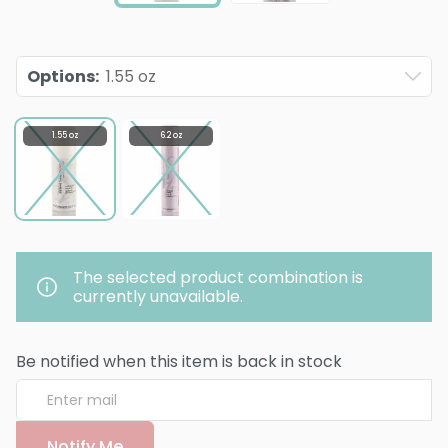
Options
:
1.55 oz
1.55 oz
6.2 oz
The selected product combination is
currently unavailable.
Be notified when this item is back in stock
Notify Me