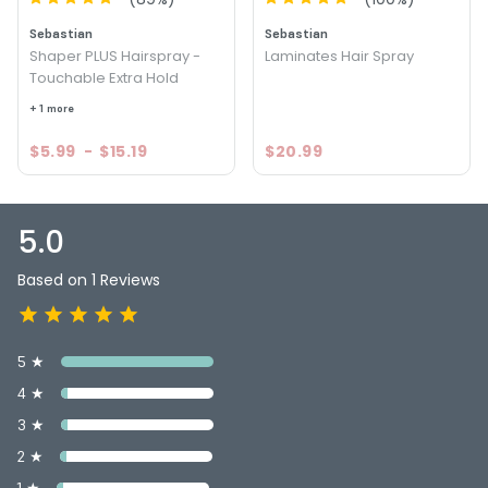
Sebastian
Sebastian
Shaper PLUS Hairspray -
Laminates Hair Spray
Touchable Extra Hold
+ 1 more
$5.99
-
$15.19
$20.99
5.0
Based on 1 Reviews
5 ★
4 ★
3 ★
2 ★
1 ★