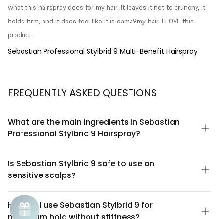
what this hairspray does for my hair. It leaves it not to crunchy, it 
holds firm, and it does feel like it is dama9my hair. I LOVE this 
product.
Sebastian Professional Stylbrid 9 Multi-Benefit Hairspray
FREQUENTLY ASKED QUESTIONS
What are the main ingredients in Sebastian
Professional Stylbrid 9 Hairspray?
Sebastian Professional Stylbrid 9 is formulated with a blend of
polymers and conditioning agents designed to provide flexible
Is Sebastian Stylbrid 9 safe to use on
hold while maintaining hair health. The formula includes
sensitive scalps?
silicones and film-forming resins that work together to create
definition without flaking or buildup. For a complete ingredient
Sebastian Professional Stylbrid 9 is designed as a hairspray
list, please refer to the product packaging or contact Sebastian
meant for mid-lengths and ends rather than direct scalp
How do I use Sebastian Stylbrid 9 for
Professional directly, as formulations may vary by region.
application. If you have a sensitive scalp, apply the product
maximum hold without stiffness?
away from the roots and avoid spraying directly onto the scalp.