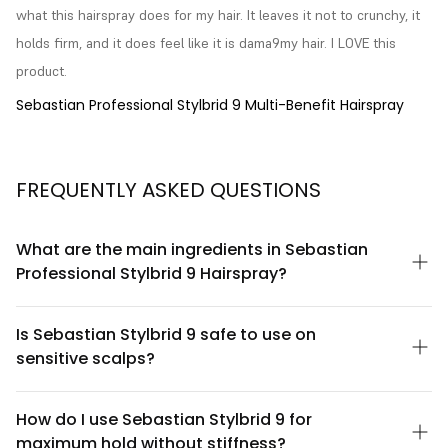
what this hairspray does for my hair. It leaves it not to crunchy, it 
holds firm, and it does feel like it is dama9my hair. I LOVE this 
product.
Sebastian Professional Stylbrid 9 Multi-Benefit Hairspray
FREQUENTLY ASKED QUESTIONS
What are the main ingredients in Sebastian
Professional Stylbrid 9 Hairspray?
Sebastian Professional Stylbrid 9 is formulated with a blend of
polymers and conditioning agents designed to provide flexible
Is Sebastian Stylbrid 9 safe to use on
hold while maintaining hair health. The formula includes
sensitive scalps?
silicones and film-forming resins that work together to create
definition without flaking or buildup. For a complete ingredient
Sebastian Professional Stylbrid 9 is designed as a hairspray
list, please refer to the product packaging or contact Sebastian
meant for mid-lengths and ends rather than direct scalp
How do I use Sebastian Stylbrid 9 for
Professional directly, as formulations may vary by region.
application. If you have a sensitive scalp, apply the product
maximum hold without stiffness?
away from the roots and avoid spraying directly onto the scalp.