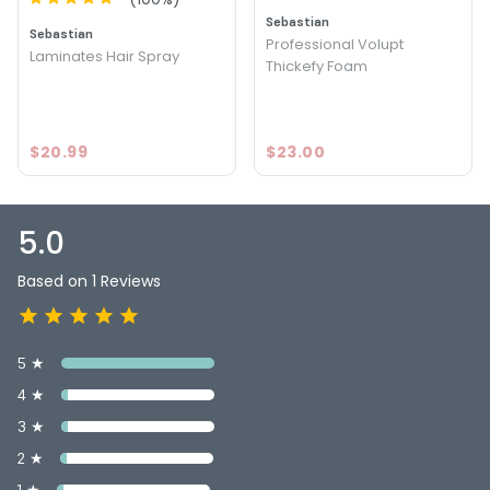
Sebastian
Sebastian
Professional Volupt
Laminates Hair Spray
Thickefy Foam
$20.99
$23.00
5.0
Based on 1 Reviews
5 ★
4 ★
3 ★
2 ★
1 ★