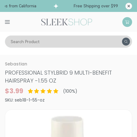
ps from California
Free Shipping over $99
Sh
Search Product
Hair Care
Styling & Finishing
Hairsprays (aerosol)
Sebastian
PROFESSIONAL STYLBRID 9 MULTI-BENEFIT
HAIRSPRAY
-
1.55 OZ
$3.99
(
100
%)
SKU:
seb18-1-55-oz