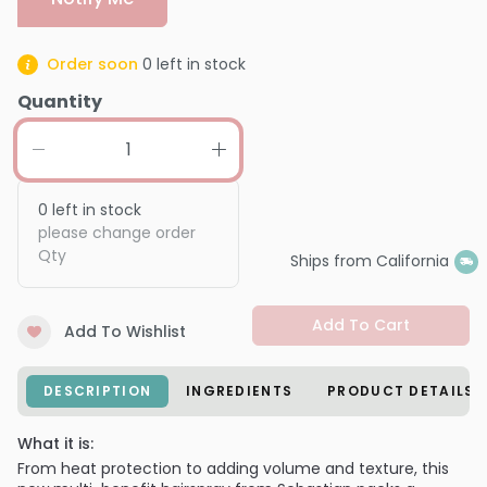
Order soon
0
left in stock
Quantity
0
left in stock
please change order
Qty
Ships from California
Add To Cart
Add To Wishlist
DESCRIPTION
INGREDIENTS
PRODUCT DETAILS
What it is:
From heat protection to adding volume and texture, this