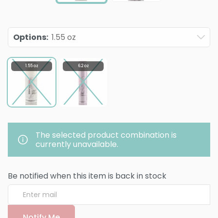
Options
:
1.55 oz
1.55 oz
6.2 oz
The selected product combination is
currently unavailable.
Be notified when this item is back in stock
Notify Me