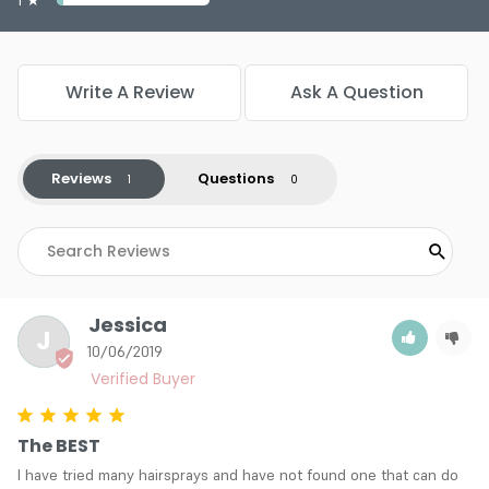
Write A Review
Ask A Question
Reviews
Questions
Jessica
J
10/06/2019
The BEST
I have tried many hairsprays and have not found one that can do 