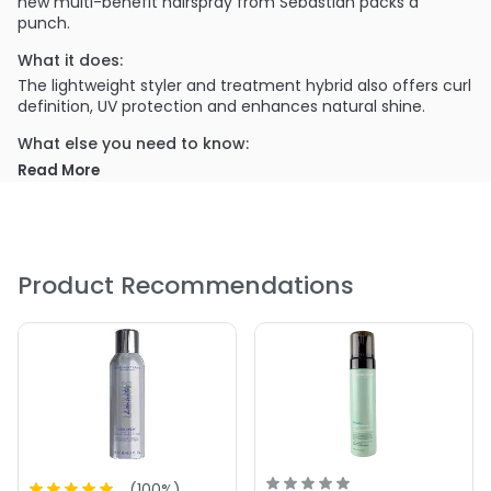
new multi-benefit hairspray from Sebastian packs a
punch.
What it does:
The lightweight styler and treatment hybrid also offers curl
definition, UV protection and enhances natural shine.
What else you need to know:
Paraben and alcohol free!
Read More
PRODUCT OPTIONS AVAILABLE ARE AS
FOLLOWS:
Size : 1.55 oz - Sebastian Professional Stylbrid 9 Multi-
Product Recommendations
Benefit Hairspray
Size : 6.2 oz - Sebastian Professional Stylbrid 9 Multi-
Benefit Hairspray
(
100
%)