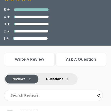
5 ★
4 ★
3 ★
2 ★
1 ★
Write A Review
Ask A Question
Reviews
Questions