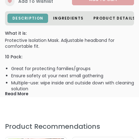
Add To Wishlist
DESCRIPTION
INGREDIENTS
PRODUCT DETAILS
What it is:
Protective Isolation Mask. Adjustable headband for
comfortable fit.
10 Pack:
Great for protecting families/groups
Ensure safety at your next small gathering
Multiple-use: wipe inside and outside down with cleaning
solution
Read More
What else you need to know:
CDC Recommended: Adhere to recommended
manufacturer instructions for cleaning and disinfection.
When manufacturer instructions for cleaning and
Product Recommendations
disinfection are unavailable, such as for single use
disposable face shields, consider: