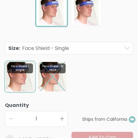
Size
:
Face Shield - Single
Face Shield -
Face Shield - 10
Single
PACK
Quantity
Ships from California
Add To Cart