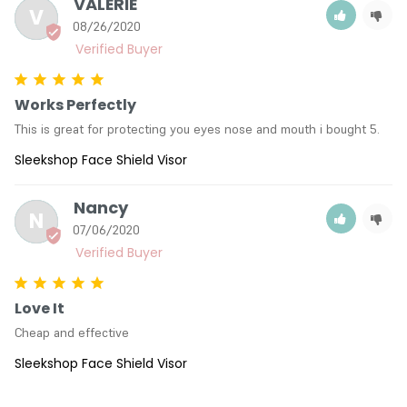
VALERIE
V
08/26/2020
Works Perfectly
This is great for protecting you eyes nose and mouth i bought 5.
Sleekshop Face Shield Visor
Nancy
N
07/06/2020
Love It
Cheap and effective
Sleekshop Face Shield Visor