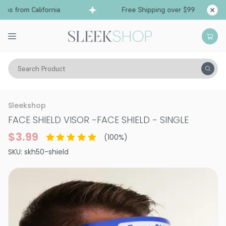
ps from California
Free Shipping over $99
Shi
Search Product
Vitality
Skin
Face
Face Masks
Sleekshop
FACE SHIELD VISOR
-
FACE SHIELD - SINGLE
$3.99
(
100
%)
SKU:
skh50-shield