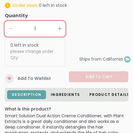
Order soon
0
left in stock
Quantity
0
left in stock
please change order
Qty
Ships from California
Add To Cart
Add To Wishlist
DESCRIPTION
INGREDIENTS
PRODUCT DETAILS
What is this product?
Smart Solution Dual Action Creme Conditioner, with Plant
Extracts is a great daily conditioner and also works as a
deep conditioner. It instantly detangles the hair
moisturizes, protects, and extends the life of hair color.