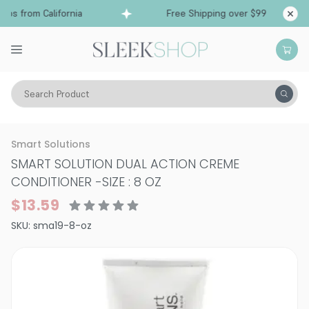
ps from California
Free Shipping over $99
Sh
Search Product
Hair Care
Conditioner
Normal & All Hair Types
Smart Solutions
SMART SOLUTION DUAL ACTION CREME
CONDITIONER
-
SIZE : 8 OZ
$13.59
SKU:
sma19-8-oz