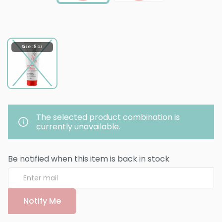
Size : 8 oz
The selected product combination is
currently unavailable.
Be notified when this item is back in stock
Notify Me