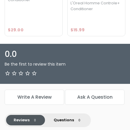
L'Oreal Homme Controle+
Conditioner
$29.00
$15.99
0.0
Be the first to review this item
Write A Review
Ask A Question
Reviews
Questions