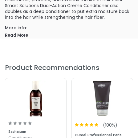
Smart Solutions Dual-Action Creme Conditioner also
doubles as a deep conditioner to put extra moisture back
into the hair while strengthening the hair fiber.
More info:
Smart Solutions Dual-Action Creme Conditioner also
Read More
doubles as a deep conditioner to put extra moisture back
into the hair while strengthening the hair fiber.
PRODUCT OPTIONS AVAILABLE ARE AS
FOLLOWS:
Product Recommendations
Size : 8 oz - Smart Solution Dual Action Creme
Conditioner
(
100
%)
Sachajuan
L'Oreal Professionnel Paris
Conditioner