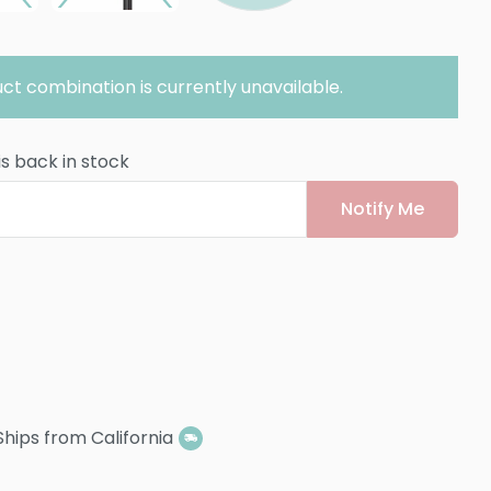
ct combination is currently unavailable.
is back in stock
Notify Me
Ships from California