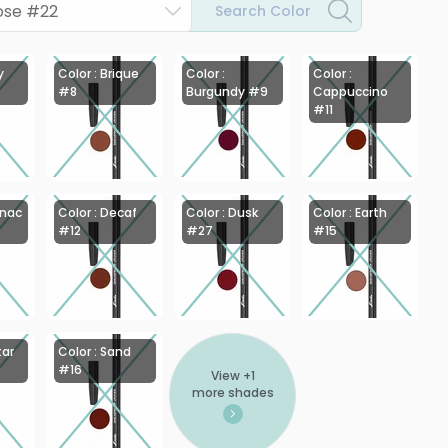
Rose #22
Search Color
y
Color : Brique
Color :
Color :
#8
Burgundy #9
Cappuccino
#11
gnac
Color : Decaf
Color : Dusk
Color : Earth
#12
#27
#15
tar
Color : Sand
#16
View +
1
more shades