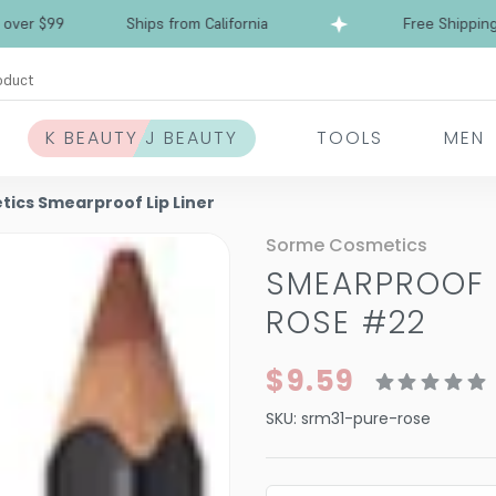
Free Shipping over $99
Ships from California
oduct
K BEAUTY J BEAUTY
TOOLS
MEN
ics Smearproof Lip Liner
Sorme Cosmetics
SMEARPROOF L
ROSE #22
$9.59
SKU:
srm31-pure-rose