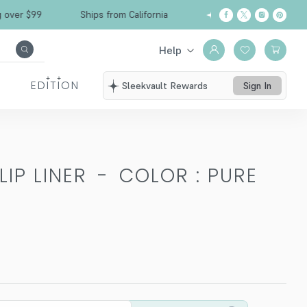
Free Shipping over $99
Ships from California
Help
EDITION
Sleekvault Rewards
Sign In
IP LINER
-
COLOR : PURE