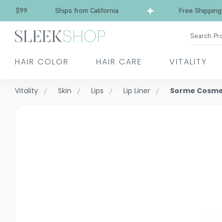
Free Shipping over $99
Ships from California
Search Pr
HAIR COLOR
HAIR CARE
VITALITY
Vitality
Skin
Lips
Lip Liner
Sorme Cosmet