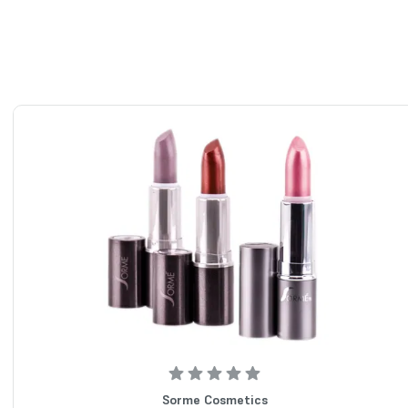
Sorme Cosmetics