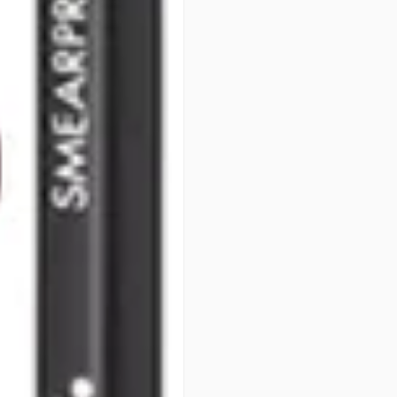
Line lips at natural edge and 
fullness and help keep lipstick
PRODUCT OPTIONS AVA
Color : Baby Doll #20 - So
Color : Brique #8 - Sorme
Color : Burgundy #9 - Sor
Color : Cappuccino #11 - 
Color : Chestnut #18 - So
Color : Cognac #26 - Sorm
Color : Decaf #12 - Sorme
Color : Dusk #27 - Sorme 
Color : Earth #15 - Sorme 
Color : Natural Nude #7 -
Color : Nectar #21 - Sorme
Color : Pure Rose #22 - S
Color : Sand #16 - Sorme 
Color : Tease #19 - Sorme