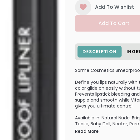
Add To Wishlist
Add To Cart
DESCRIPTION
INGR
Sorme Cosmetics Smearproof 
Define you lips naturally wit
color glide on easily without t
Prevents lipstick bleeding and
supple and smooth while Vitam
gives you ultimate control.
Available in: Natural Nude, Br
Tease, Baby Doll, Nectar, Pur
Read More
Works Well With: Luminous Lip 