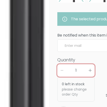
The selected produ
Be notified when this item 
Quantity
0
left in stock
please change
order Qty