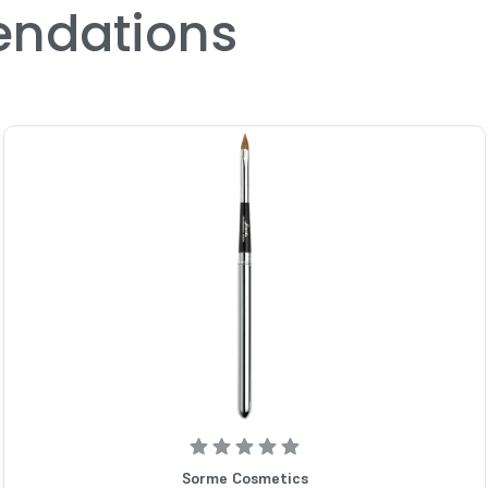
ndations
Sorme Cosmetics