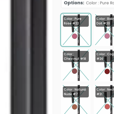
Options
:
Color : Pure 
Color : Pure
Color : Bab
Rose #22
Doll #20
Color :
Color : Co
Chestnut #18
#26
Color : Natural
Color : Nec
Nude #7
#21