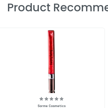
Product Recomme
Sorme Cosmetics