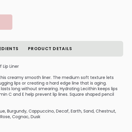
EDIENTS
PRODUCT DETAILS
Lip Liner
h this creamy smooth liner. The medium soft texture lets
ugging lips or creating a hard edge line that is aging.
 lasts long without smearing. Hydrating Lecithin keeps lips
in C and E help prevent lip lines. Square shaped pencil
ique, Burgundy, Cappuccino, Decaf, Earth, Sand, Chestnut,
e Rose, Cognac, Dusk
Color, Lip Brush, Smearproof Eye Liner