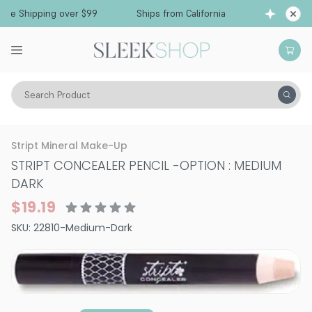
Free Shipping over $99
Ships from California
Search Product
Vitality
Skin
Face
Stript Mineral Make-Up
STRIPT CONCEALER PENCIL
-
OPTION : MEDIUM
DARK
$19.19
SKU:
22810-Medium-Dark