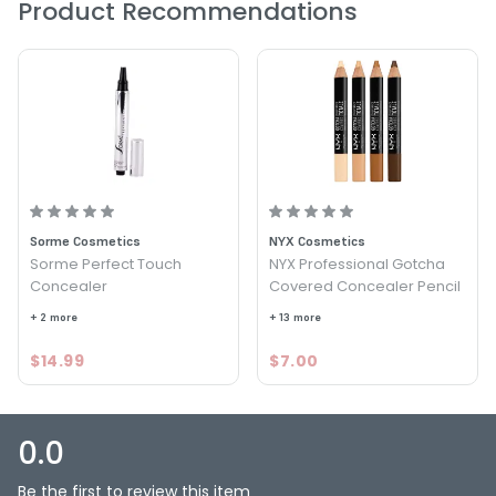
Product Recommendations
Option: Medium Dark - Stript Concealer Pencil
Sorme Cosmetics
NYX Cosmetics
Sorme Perfect Touch
NYX Professional Gotcha
Concealer
Covered Concealer Pencil
+ 2 more
+ 13 more
$14.99
$7.00
0.0
Be the first to review this item