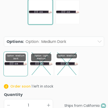
Options
:
Option : Medium Dark
Option : Medium
Option : Light
Option : Medium
Dark
Medium
Order soon
1
left in stock
Quantity
Ships from California