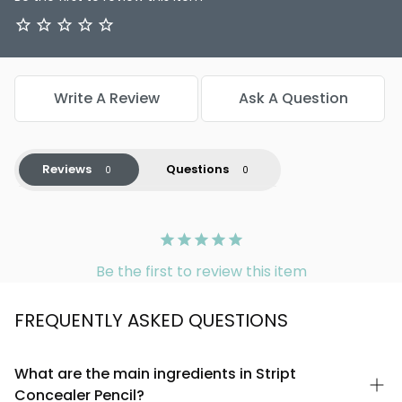
Write A Review
Ask A Question
Reviews
Questions
Be the first to review this item
FREQUENTLY ASKED QUESTIONS
What are the main ingredients in Stript
Concealer Pencil?