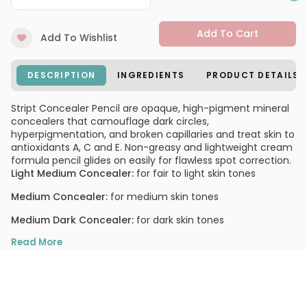
Add To Cart
Add To Wishlist
DESCRIPTION
INGREDIENTS
PRODUCT DETAILS
Stript Concealer Pencil are opaque, high-pigment mineral
concealers that camouflage dark circles,
hyperpigmentation, and broken capillaries and treat skin to
antioxidants A, C and E. Non-greasy and lightweight cream
formula pencil glides on easily for flawless spot correction.
Light Medium Concealer:
for fair to light skin tones
Medium Concealer:
for medium skin tones
Medium Dark Concealer:
for dark skin tones
PRODUCT OPTIONS AVAILABLE ARE AS
Read More
FOLLOWS:
Option: Light Medium - Stript Concealer Pencil
Option: Medium - Stript Concealer Pencil