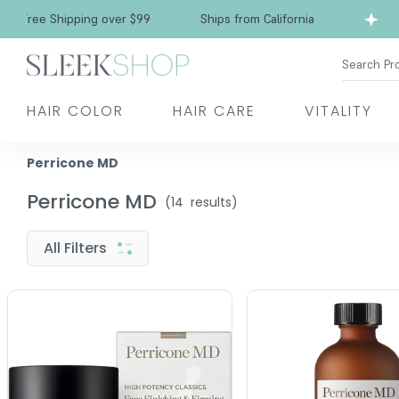
Free Shipping over $99
Ships from California
Search Pr
HAIR COLOR
HAIR CARE
VITALITY
Perricone MD
Perricone MD
(
14
results)
All Filters