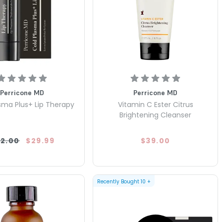
Perricone MD
Perricone MD
sma Plus+ Lip Therapy
Vitamin C Ester Citrus
Brightening Cleanser
2.00
$29.99
$39.00
Recently Bought
10
+