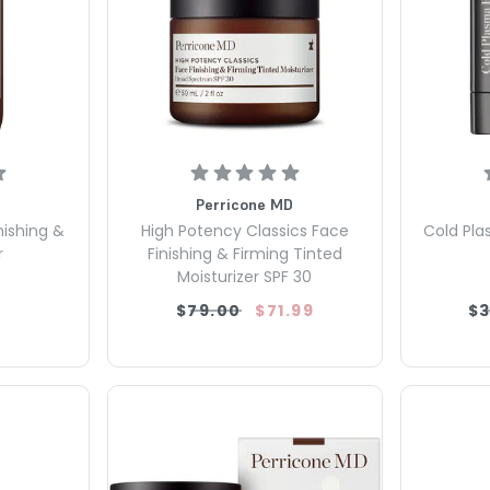
Perricone MD
nishing &
High Potency Classics Face
Cold Pla
r
Finishing & Firming Tinted
Moisturizer SPF 30
$79.00
$71.99
$3