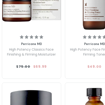
Perricone MD
Perricone MD
High Potency Classics Face
High Potency Face Fi
Finishing & Firming Moisturizer
Firming Tone
$75.00
$69.99
$49.00