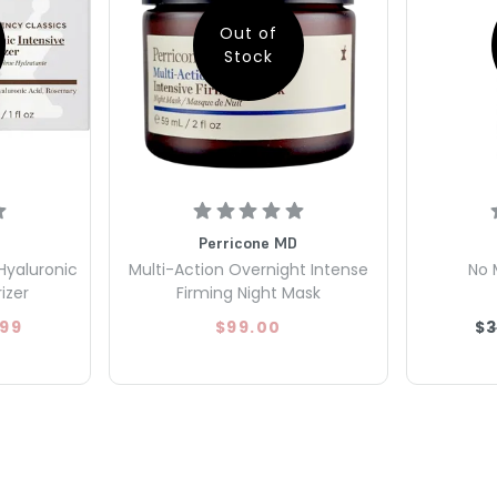
Out of
Stock
Perricone MD
Hyaluronic
Multi-Action Overnight Intense
No 
izer
Firming Night Mask
.99
$99.00
$3