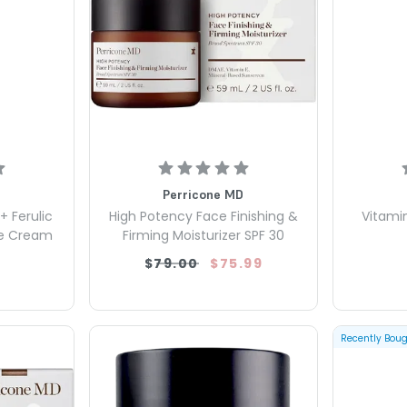
Perricone MD
+ Ferulic
High Potency Face Finishing &
Vitamin
ye Cream
Firming Moisturizer SPF 30
$79.00
$75.99
Recently Bou