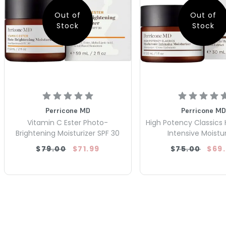
Out of
Out of
Stock
Stock
Perricone MD
Perricone MD
Vitamin C Ester Photo-
High Potency Classics 
Brightening Moisturizer SPF 30
Intensive Moistur
$79.00
$71.99
$75.00
$69