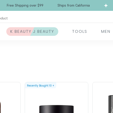
Free Shipping over $99
Ships from California
oduct
K BEAUTY J BEAUTY
TOOLS
MEN
Recently Bought
10
+