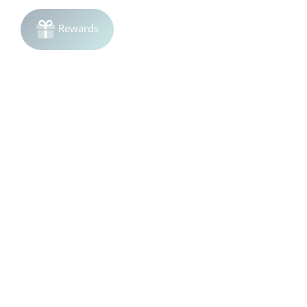
Join the list!
Be the first to know
about sales and product launches.