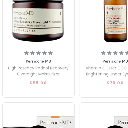
Perricone MD
Perricone MD
High Potency Retinol Recovery
Vitamin C Ester CCC 
Overnight Moisturizer
Brightening Under E
$99.00
$75.00