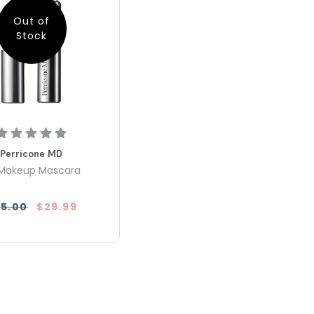
Out of
Stock
Perricone MD
Makeup Mascara
5.00
$29.99