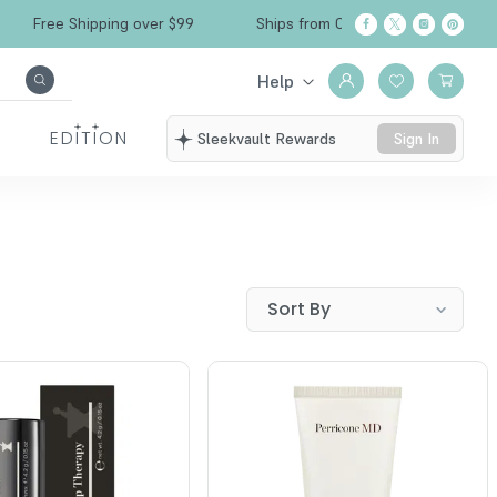
Free Shipping over $99
Ships from California
Help
EDITION
Sleekvault Rewards
Sign In