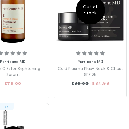
Out of
Stock
Perricone MD
Perricone MD
 C Ester Brightening
Cold Plasma Plus+ Neck & Chest
Serum
SPF 25
$75.00
$95.00
$84.99
ght
20
+