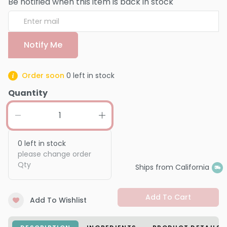
Be notified when this item is back in stock
Notify Me
Order soon
0
left in stock
Quantity
0
left in stock
please change order
Qty
Ships from California
Add To Cart
Add To Wishlist