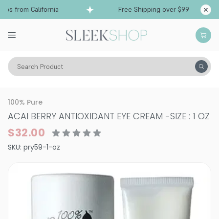
ps from California
Free Shipping over $99
Sh
Search Product
Vitality
Skin
Face
Eye Care
100% Pure
ACAI BERRY ANTIOXIDANT EYE CREAM
-
SIZE : 1 OZ
$32.00
SKU:
pry59-1-oz