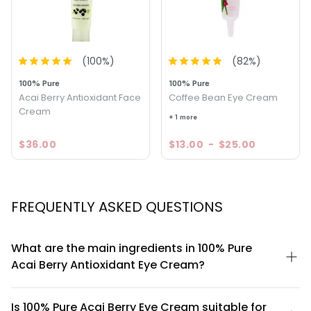
(
100
%)
(
82
%)
100% Pure
100% Pure
Acai Berry Antioxidant Face
Coffee Bean Eye Cream
Cream
+ 1 more
$36.00
$13.00
-
$25.00
FREQUENTLY ASKED QUESTIONS
What are the main ingredients in 100% Pure
Acai Berry Antioxidant Eye Cream?
This eye cream is formulated with 100% pure acai berry extract
as its hero ingredient, combined with antioxidant-rich
Is 100% Pure Acai Berry Eye Cream suitable for
botanicals. The formula is designed to be clean and