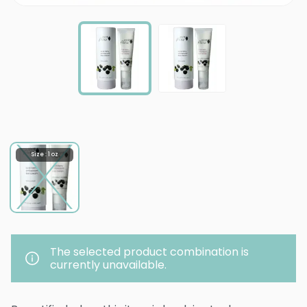
Size : 1 oz
The selected product combination is
currently unavailable.