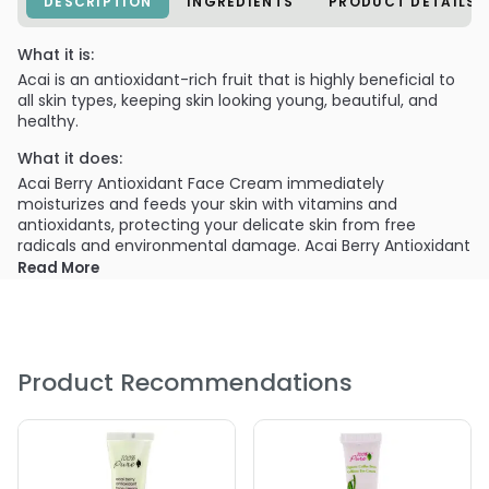
DESCRIPTION
INGREDIENTS
PRODUCT DETAILS
What it is:
Acai is an antioxidant-rich fruit that is highly beneficial to
all skin types, keeping skin looking young, beautiful, and
healthy.
What it does:
Acai Berry Antioxidant Face Cream immediately
moisturizes and feeds your skin with vitamins and
antioxidants, protecting your delicate skin from free
radicals and environmental damage. Acai Berry Antioxidant
Eye Cream nourishes and hydrates your eye area to
Read More
protect the skin against environmental damage and
reduce signs of aging, including fine lines and wrinkles.
What else you need to know:
Extremely moisturizing yet lightweight and non-greasy.
Product Recommendations
PRODUCT OPTIONS AVAILABLE ARE AS
FOLLOWS:
Size : 1 oz - 100% Pure Acai Berry Antioxidant Eye Cream