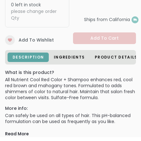
0
left in stock
please change order
Qty
Ships from California
Add To Cart
Add To Wishlist
DESCRIPTION
INGREDIENTS
PRODUCT DETAILS
What is this product?
All Nutrient Cool Red Color + Shampoo enhances red, cool
red brown and mahogany tones. Formulated to adds
shimmers of color to natural hair. Maintain that salon fresh
color between visits. Sulfate-Free formula.
More info:
Can safely be used on all types of hair. This pH-balanced
formulation can be used as frequently as you like.
PRODUCT OPTIONS AVAILABLE ARE AS
Read More
FOLLOWS: