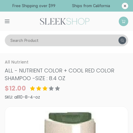
Free Shipping over $99
Ships from California
Search Product
Hair Care
Shampoo
Color Treated
All Nutrient
ALL - NUTRIENT COLOR + COOL RED COLOR
SHAMPOO
-
SIZE : 8.4 OZ
$12.00
SKU:
all10-8-4-oz