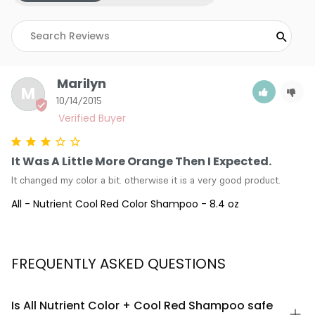
Marilyn
M
10/14/2015
It Was A Little More Orange Then I Expected.
It changed my color a bit. otherwise it is a very good product.
All - Nutrient Cool Red Color Shampoo - 8.4 oz
FREQUENTLY ASKED QUESTIONS
Is All Nutrient Color + Cool Red Shampoo safe