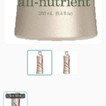
Size : 8.4 oz