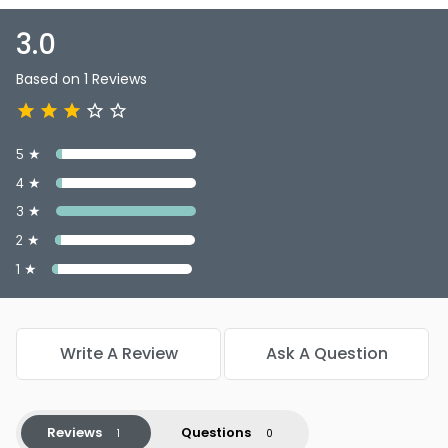
3.0
Based on 1 Reviews
5 ★
4 ★
3 ★
2 ★
1 ★
Write A Review
Ask A Question
Reviews
Questions