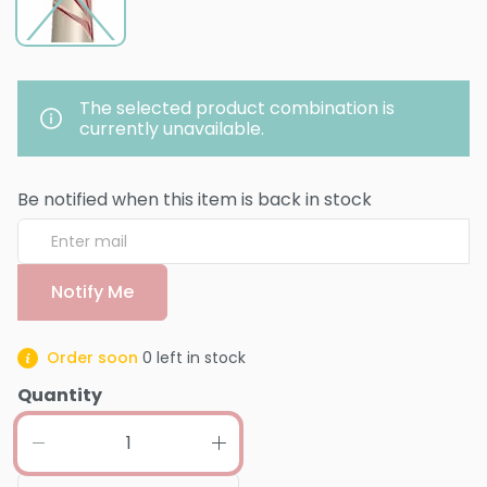
The selected product combination is
currently unavailable.
Be notified when this item is back in stock
Notify Me
Order soon
0
left in stock
Quantity