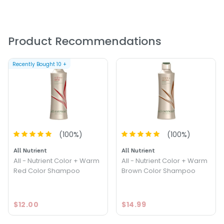
Size : 8.4 oz - All - Nutrient Cool Red Color Shampoo
Product Recommendations
Recently Bought
10
+
(
100
%)
(
100
%)
All Nutrient
All Nutrient
All - Nutrient Color + Warm
All - Nutrient Color + Warm
Red Color Shampoo
Brown Color Shampoo
$12.00
$14.99