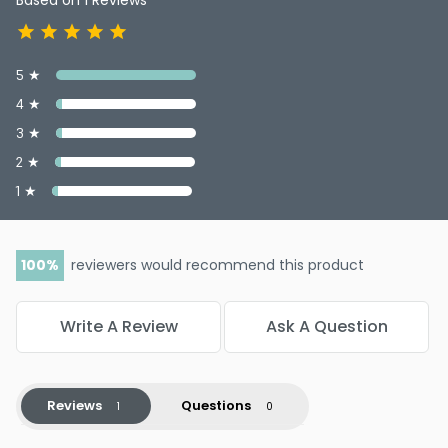
5 ★
4 ★
3 ★
2 ★
1 ★
100
reviewers would recommend this product
Write A Review
Ask A Question
Reviews
Questions