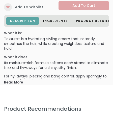
Add To Cart
Add To Wishlist
DESCRIPTION
INGREDIENTS
PRODUCT DETAILS
What it is:
Texxure+ is a hydrating styling cream that instantly
smoothes the hair, while creating weightless texture and
hold.
What it does:
Its moisture-rich formula softens each strand to eliminate
frizz and fly-aways for a shiny, silky finish.
For fly-aways, piecing and bang control, apply sparingly to
damp hair. For the ultimate blowout, distribute evenly
Read More
throughout the entire head to create smooth volume.
PRODUCT OPTIONS AVAILABLE ARE AS
FOLLOWS:
Option: 8.4 oz - All-Nutrient Texxure Blow Out Cream
Product Recommendations
Weightless Hold