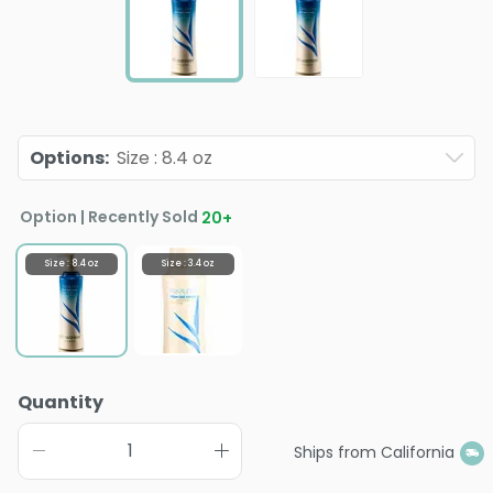
Options
:
Size : 8.4 oz
Option | Recently Sold
20
+
Size : 8.4 oz
Size : 3.4 oz
Quantity
Ships from California