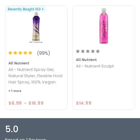
Recently Bought
150
+
(
99
%)
All Nutrient
All Nutrient
All - Nutrient Sculpt
All - Nutrient Spray Gel,
Natural Styler, Flexible Hold
Hair Spray, 100% Vegan
+ 1 more
$6.99
-
$16.99
$14.99
5.0
Based on 1 Reviews