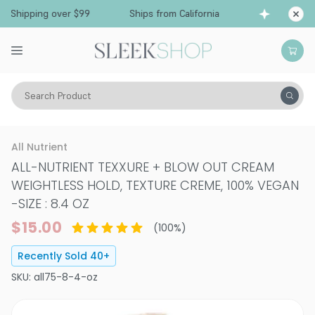
 Shipping over $99
Ships from California
Free
Search Product
Hair Care
Styling & Finishing
Styling
All Nutrient
ALL-NUTRIENT TEXXURE + BLOW OUT CREAM
WEIGHTLESS HOLD, TEXTURE CREME, 100% VEGAN
-
SIZE : 8.4 OZ
$15.00
(
100
%)
Recently Sold
40
+
SKU:
all75-8-4-oz