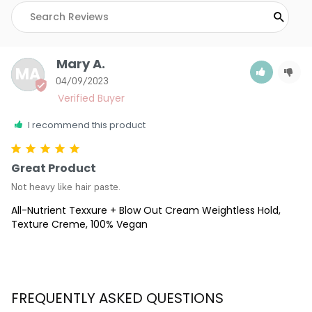
Mary A.
MA
04/09/2023
I recommend this product
Great Product
Not heavy like hair paste.
All-Nutrient Texxure + Blow Out Cream Weightless Hold,
Texture Creme, 100% Vegan
FREQUENTLY ASKED QUESTIONS