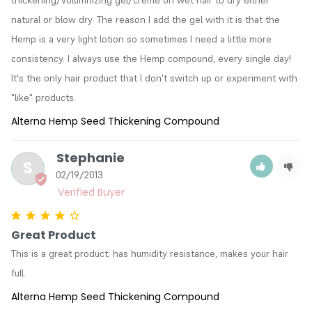
thickening/volumnizing gel/creme on wet hair to dry either 
natural or blow dry. The reason I add the gel with it is that the 
Hemp is a very light lotion so sometimes I need a little more 
consistency. I always use the Hemp compound, every single day! 
It's the only hair product that I don't switch up or experiment with 
"like" products.
Alterna Hemp Seed Thickening Compound
Stephanie
S
02/19/2013
Great Product
This is a great product; has humidity resistance, makes your hair 
full.
Alterna Hemp Seed Thickening Compound