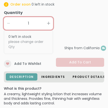
Order soon
0
left in stock
Quantity
0
left in stock
please change order
Qty
Ships from California
Add To Cart
Add To Wishlist
DESCRIPTION
INGREDIENTS
PRODUCT DETAILS
What is this product?
A creamy, lightweight styling lotion that increases volume
and thickness. Provides fine, thinning hair with weightless
body and adds lasting control.