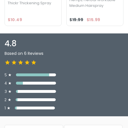
Thickr Thickening Spray
Medium Hairspray
$10.49
$19.99
$15.99
4.8
Based on 6 Reviews
5 ★
4 ★
3 ★
2 ★
1 ★