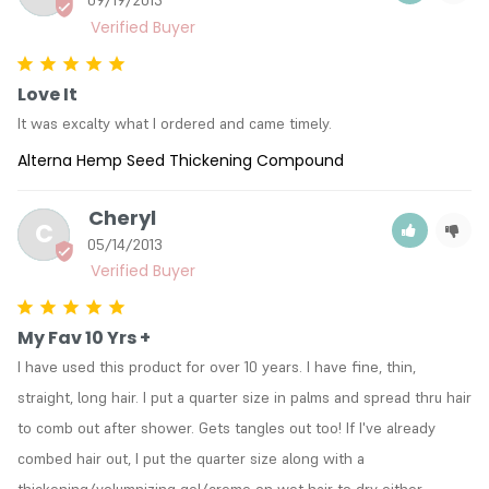
Love It
It was excalty what I ordered and came timely.
Alterna Hemp Seed Thickening Compound
Cheryl
C
05/14/2013
My Fav 10 Yrs +
I have used this product for over 10 years. I have fine, thin, 
straight, long hair. I put a quarter size in palms and spread thru hair 
to comb out after shower. Gets tangles out too! If I've already 
combed hair out, I put the quarter size along with a 