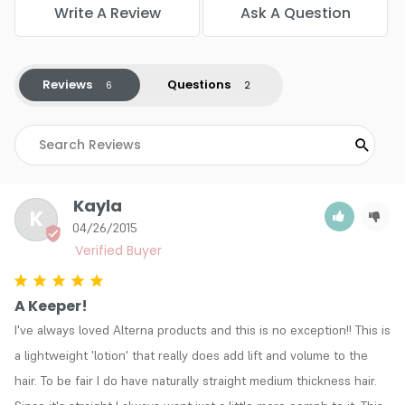
Write A Review
Ask A Question
Reviews
Questions
Kayla
K
04/26/2015
A Keeper!
I've always loved Alterna products and this is no exception!! This is 
a lightweight 'lotion' that really does add lift and volume to the 
hair. To be fair I do have naturally straight medium thickness hair. 