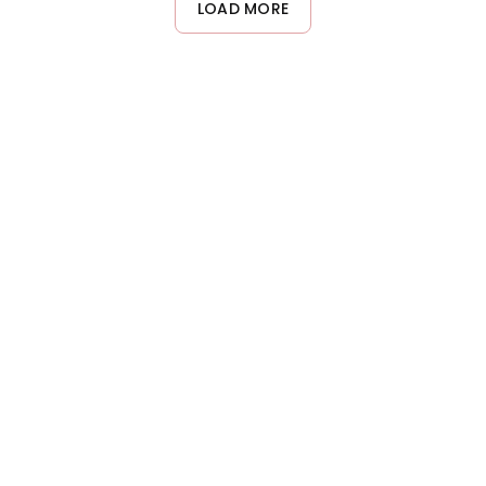
LOAD MORE
from this type of volumizing treatment.