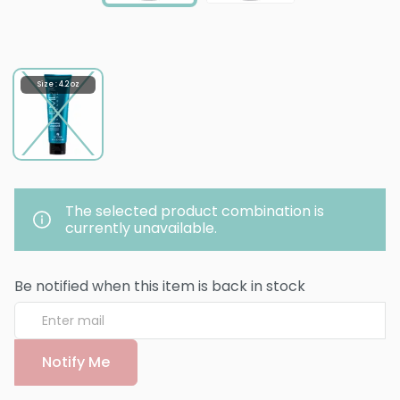
Size : 4.2 oz
The selected product combination is
currently unavailable.
Be notified when this item is back in stock
Notify Me