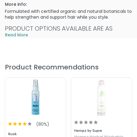
More info:
Formulated with certified organic and natural botanicals to
help strengthen and support hair while you style.
PRODUCT OPTIONS AVAILABLE ARE AS
FOLLOWS:
Read More
Size : 4.2 oz - Alterna Hemp Seed Thickening Compound
Product Recommendations
(
80
%)
Hempz by Supre
Rusk
Hempz Herbal Workable