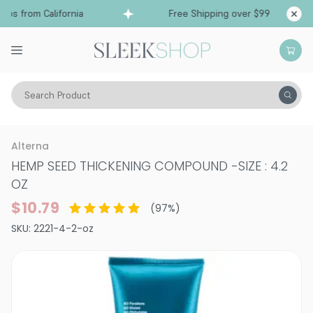
s from California
Free Shipping over $99
Shi
Search Product
Hair Care
Styling & Finishing
Volume
Alterna
HEMP SEED THICKENING COMPOUND
-
SIZE : 4.2
OZ
$10.79
(
97
%)
SKU:
2221-4-2-oz