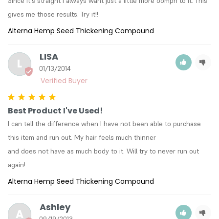
Since it's straight I always want just a little more oomph to it. This 
gives me those results. Try it!!
Alterna Hemp Seed Thickening Compound
LISA
L
01/13/2014
Best Product I've Used!
I can tell the difference when I have not been able to purchase 
this item and run out. My hair feels much thinner

and does not have as much body to it. Will try to never run out 
again!
Alterna Hemp Seed Thickening Compound
Ashley
A
09/19/2013