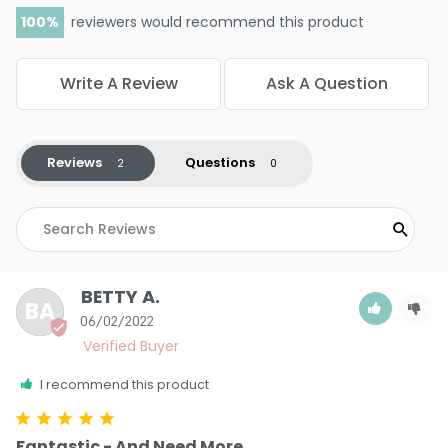
100
reviewers would recommend this product
Write A Review
Ask A Question
Reviews
Questions
BETTY A.
BA
06/02/2022
I recommend this product
Fantastic - And Need More.