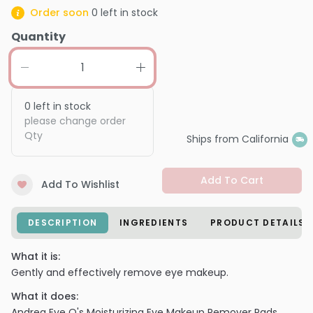
Order soon
0
left in stock
Quantity
0
left in stock
please change order
Qty
Ships from California
Add To Cart
Add To Wishlist
DESCRIPTION
INGREDIENTS
PRODUCT DETAILS
What it is:
Gently and effectively remove eye makeup.
What it does:
Andrea Eye Q's Moisturizing Eye Makeup Remover Pads