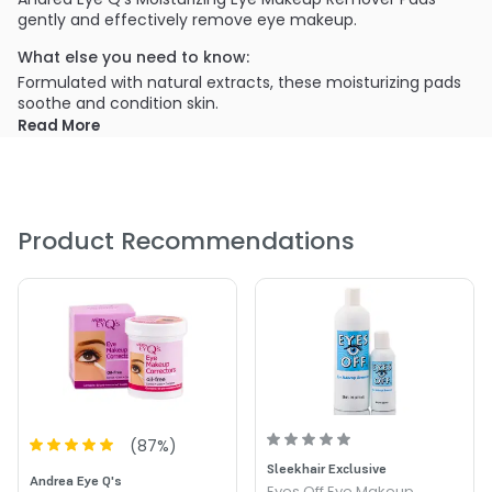
gently and effectively remove eye makeup.
What else you need to know:
Formulated with natural extracts, these moisturizing pads
soothe and condition skin.
Read More
PRODUCT OPTIONS AVAILABLE ARE AS
FOLLOWS:
Option: Moisturizing - Andrea Eye Q's Makeup Remover
Pads - Moisturizing
Product Recommendations
(
87
%)
Sleekhair Exclusive
Andrea Eye Q's
Eyes Off Eye Makeup