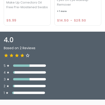
Make Up Correctors Oil
Remover
Free Pre-Moistened Swabs
+ 1 more
$5.99
$14.50
-
$28.50
4.0
Based on 2 Reviews
5 ★
4 ★
3 ★
2 ★
1 ★