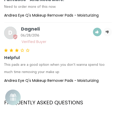
Need to order more of this now.
Andrea Eye Q's Makeup Remover Pads - Moisturizing
Dagneli
D
06/28/2016
Helpful
This pads are a good option when you don't wanna spend too 
much time removing your make up
Andrea Eye Q's Makeup Remover Pads - Moisturizing
FREQUENTLY ASKED QUESTIONS