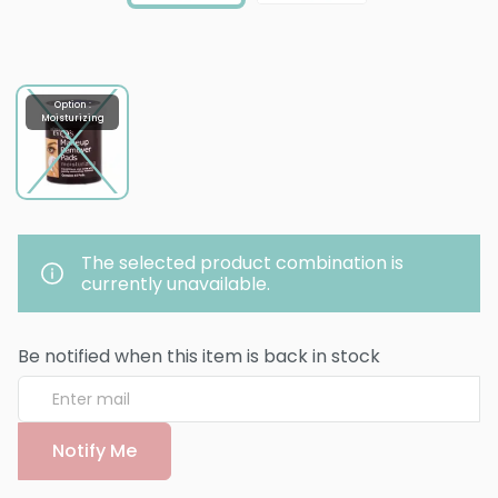
Option :
Moisturizing
The selected product combination is
currently unavailable.
Be notified when this item is back in stock
Notify Me