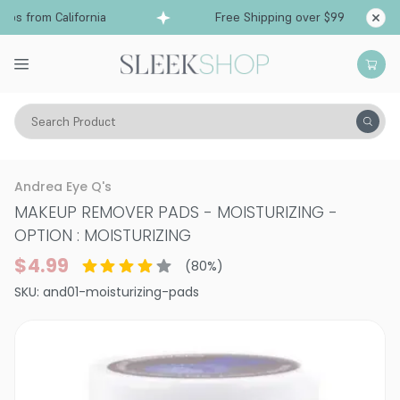
ps from California
Free Shipping over $99
Shi
Search Product
Vitality
Skin
Accessories
Makeup Remover
Andrea Eye Q's
MAKEUP REMOVER PADS - MOISTURIZING
-
OPTION : MOISTURIZING
$4.99
(
80
%)
SKU:
and01-moisturizing-pads