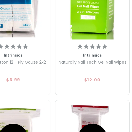
Intrinsics
Intrinsics
tton 12 - Ply Gauze 2x2
Naturally Nail Tech Gel Nail Wipes
$6.99
$12.00