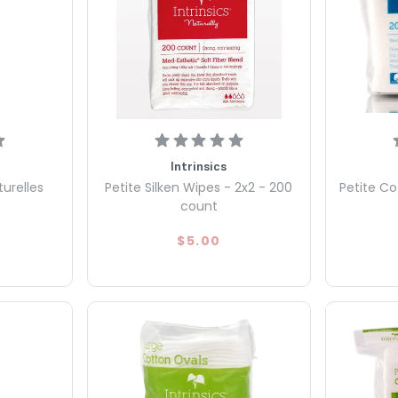
Intrinsics
turelles
Petite Silken Wipes - 2x2 - 200
Petite Co
count
$5.00