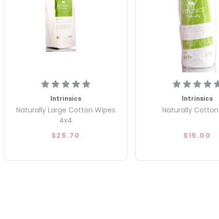
Intrinsics
Intrinsics
Naturally Large Cotton Wipes
Naturally Cotton 
4x4
$26.70
$15.00