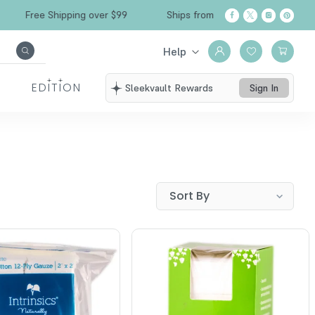
Free Shipping over $99
Ships from California
Help
EDITION
Sleekvault Rewards
Sign In