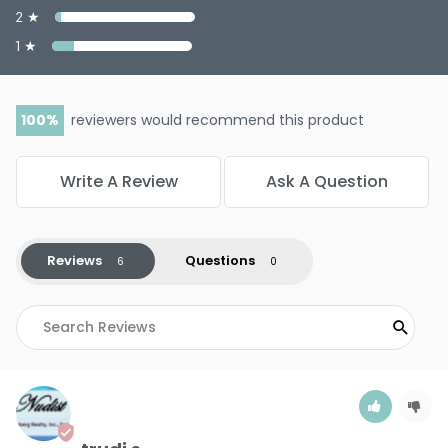
2 ★
1 ★
100
reviewers would recommend this product
Write A Review
Ask A Question
Reviews
Questions