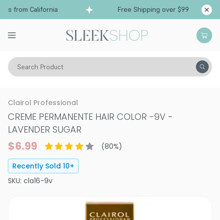
s from California
Free Shipping over $99
Ship
Search Product
Hair Color
Hair Color
Permanent Hair Color
Clairol Professional
CREME PERMANENTE HAIR COLOR
-
9V -
LAVENDER SUGAR
$6.99
(
80
%)
Recently Sold
10
+
SKU:
cla16-9v