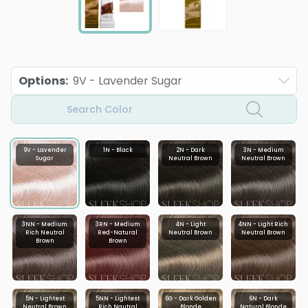
Options
:
9V - Lavender Sugar
Search Color
9V - Lavender
1N - Black
2N - Dark
3N - Medium
Sugar
Neutral Brown
Neutral Brown
3NN - Medium
3RN - Medium
4N - Light
4NN - Light Rich
Rich Neutral
Red-Natural
Neutral Brown
Neutral Brown
Brown
Brown
5N - Lightest
5NN - Lightest
6G - Dark Golden
6N - Dark
Neutral Brown
Rich Nautral
Blonde
Natural Blonde