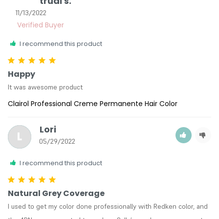
trudi s.
11/13/2022
I recommend this product
Happy
It was awesome product
Clairol Professional Creme Permanente Hair Color
Lori
L
05/29/2022
I recommend this product
Natural Grey Coverage
I used to get my color done professionally with Redken color, and 