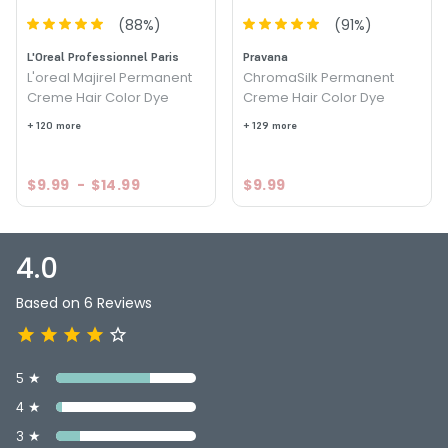
(
88
%)
(
91
%)
L'Oreal Professionnel Paris
Pravana
L'oreal Majirel Permanent
ChromaSilk Permanent
Creme Hair Color Dye
Creme Hair Color Dye
+ 120 more
+ 129 more
$9.99
-
$14.99
$9.99
4.0
Based on 6 Reviews
5 ★
4 ★
3 ★