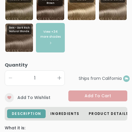
Brown
6NN - Dark Rich
View +
34
Natural Blonde
more shades
Quantity
Ships from California
Add To Cart
Add To Wishlist
DESCRIPTION
INGREDIENTS
PRODUCT DETAILS
What it is: