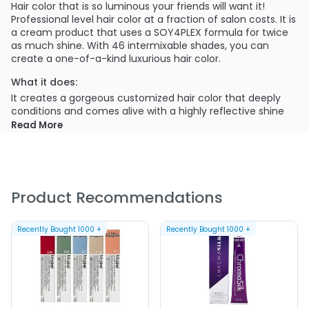
Hair color that is so luminous your friends will want it!
Professional level hair color at a fraction of salon costs. It is
a cream product that uses a SOY4PLEX formula for twice
as much shine. With 46 intermixable shades, you can
create a one-of-a-kind luxurious hair color.
What it does:
It creates a gorgeous customized hair color that deeply
conditions and comes alive with a highly reflective shine
while providing 100% grey coverage. The intense deep
Read More
conditioning SOY4PLEX formula with High-quality pigments
ultimately delivers rich, true-to-tone color.
What else you need to know:
You will need to mix 2 tones with a dedicated developer to
Product Recommendations
achieve your desired luminous color. The application is with
a bowl and brush, and the Clairol Professional Creme
Permanente hair color collection has 9 tonal pillars and 46
Recently Bought
1000
+
Recently Bought
1000
+
intermixable shades.