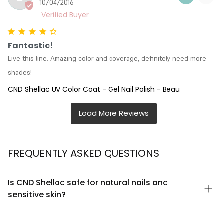
10/04/2016
Fantastic!
Live this line. Amazing color and coverage, definitely need more 
shades!
CND Shellac UV Color Coat - Gel Nail Polish - Beau
FREQUENTLY ASKED QUESTIONS
Is CND Shellac safe for natural nails and
sensitive skin?
CND Shellac UV Color Coat is formulated to be gentle on natural
nails when applied and removed correctly. The formula is free