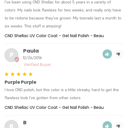
I've been using CND Shellac for about 5 years in a variety of 
colors. My nails look flawless for two weeks, and really only have 
to be redone because they've grown. My toenails last a month to 
six weeks. This stuff is amazing!
CND Shellac UV Color Coat - Gel Nail Polish - Beau
Paula
P
12/26/2016
Purple Purple
I love CND polish, but this color is a little streaky, hard to get the 
flawless look I've gotten from other colors.
CND Shellac UV Color Coat - Gel Nail Polish - Beau
B
B