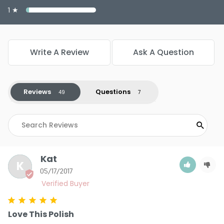
Color : Rubble
1 ★
Color : Silver Chrome
Color : Silver VIP Status
Color : Strawberry Smoothie
Color : Studio White
Write A Review
Ask A Question
Color : Tropix
Color : Tutti Frutti
Color : Wildfire
Reviews
Questions
Kat
K
05/17/2017
Love This Polish