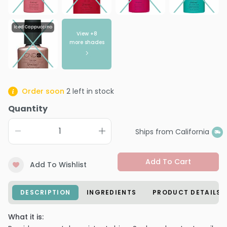
Iced Cappuccino
View +
8
more shades
Order soon
2
left in stock
Quantity
Ships from California
Add To Cart
Add To Wishlist
DESCRIPTION
INGREDIENTS
PRODUCT DETAILS
What it is: