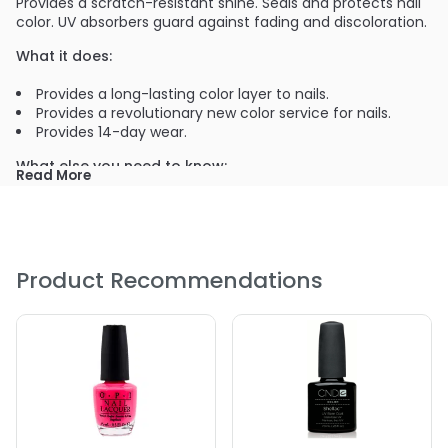
Provides a scratch-resistant shine. Seals and protects nail
color. UV absorbers guard against fading and discoloration.
What it does:
Provides a long-lasting color layer to nails.
Provides a revolutionary new color service for nails.
Provides 14-day wear.
What else you need to know:
Read More
The second step of the Shellac system - brushes on for
smooth, even coverage.
PRODUCT OPTIONS AVAILABLE ARE AS
FOLLOWS:
Product Recommendations
Color : Asphalt
Color : Beau
Color : Black Pool
Color : Black Pool
Color : Clearly Pink
Color : Cocoa
Color : Cream Puff