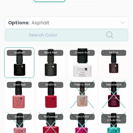
Options
:
Asphalt
Search Color
Asphalt
Black Pool
Cream Puff
Fedora
Rose Bud
Wildfire
Clearly Pink
Decadence
Gotcha
Hollywood
Hot Chilis
Hotski to
Tchotchke