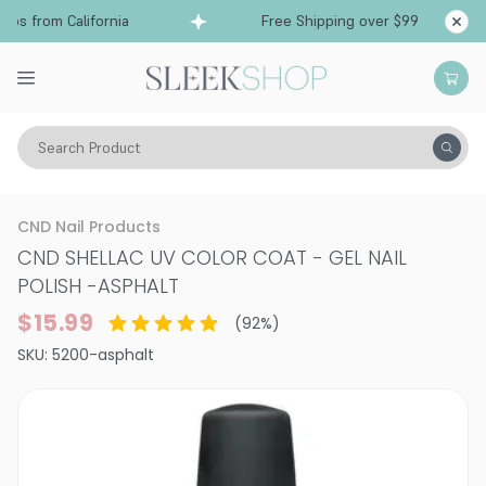
ps from California
Free Shipping over $99
Sh
Search Product
Vitality
Makeup
Nails
Nail Polish
CND Nail Products
CND SHELLAC UV COLOR COAT - GEL NAIL
POLISH
-
ASPHALT
$15.99
(
92
%)
SKU:
5200-asphalt