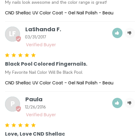
My nails look awesome and the color range is great!
CND Shellac UV Color Coat - Gel Nail Polish - Beau
LaShanda F.
LF
03/31/2017
Black Pool Colored Fingernails.
My Favorite Nail Color Will Be Black Pool.
CND Shellac UV Color Coat - Gel Nail Polish - Beau
Paula
P
12/26/2016
Love, Love CND Shellac