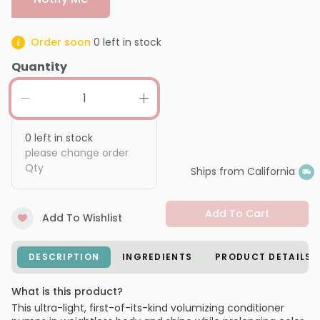
Order soon
0
left in stock
Quantity
0
left in stock
please change order
Qty
Ships from California
Add To Cart
Add To Wishlist
DESCRIPTION
INGREDIENTS
PRODUCT DETAILS
What is this product?
This ultra-light, first-of-its-kind volumizing conditioner