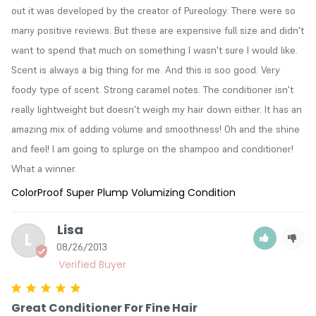
out it was developed by the creator of Pureology. There were so 
many positive reviews. But these are expensive full size and didn't 
want to spend that much on something I wasn't sure I would like. 
Scent is always a big thing for me. And this is soo good. Very 
foody type of scent. Strong caramel notes. The conditioner isn't 
really lightweight but doesn't weigh my hair down either. It has an 
amazing mix of adding volume and smoothness! Oh and the shine 
and feel! I am going to splurge on the shampoo and conditioner! 
What a winner.
ColorProof Super Plump Volumizing Condition
Lisa
L
08/26/2013
Great Conditioner For Fine Hair