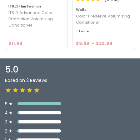
IT&LY Hair Fashion
Wella
IT&LY Advanced Color
Color Preserve Volumizing
Protection Volumizing
Conditioner
Conditioner
+ 1 more
$11.99
$9.99
-
$22.99
5.0
Based on 2 Reviews
5 ★
4 ★
3 ★
2 ★
1 ★