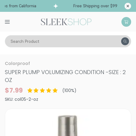
ps from California
Free Shipping over $99
Shi
Search Product
Hair Care
Conditioner
Volume
Colorproof
SUPER PLUMP VOLUMIZING CONDITION
-
SIZE : 2
OZ
$7.99
(
100
%)
SKU:
col05-2-oz