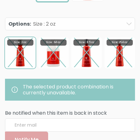
Options
:
Size : 2 oz
Size : 2 oz
Size : 64 oz
Size : 8.5 oz
Size: 25.4 oz
The selected product combination is
currently unavailable.
Be notified when this item is back in stock
Notify Me