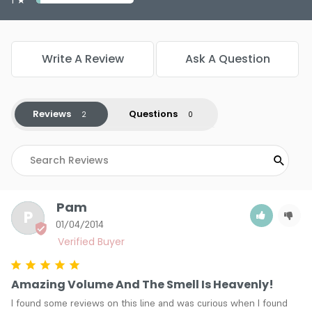
Write A Review
Ask A Question
Reviews
Questions
Pam
P
01/04/2014
Amazing Volume And The Smell Is Heavenly!
I found some reviews on this line and was curious when I found 