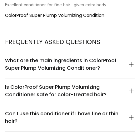
Excellent conditioner for fine hair....gives extra body....
ColorProof Super Plump Volumizing Condition
FREQUENTLY ASKED QUESTIONS
What are the main ingredients in ColorProof
Super Plump Volumizing Conditioner?
ColorProof Super Plump Volumizing Conditioner is formulated
with volumizing polymers, hydrating botanicals, and lightweight
Is ColorProof Super Plump Volumizing
conditioning agents that work together to add fullness without
Conditioner safe for color-treated hair?
weighing hair down. The formula is sulfate-free and color-safe,
designed to maintain hair vibrancy while delivering volume-
Yes, ColorProof Super Plump Volumizing Conditioner is
boosting benefits.
specifically formulated to be color-safe. The gentle formula
Can I use this conditioner if I have fine or thin
helps protect color vibrancy while conditioning, making it an
hair?
ideal choice for color-treated, highlighted, or dyed hair.
Absolutely. ColorProof Super Plump Volumizing Conditioner is
designed specifically for fine and thin hair types. Its lightweight