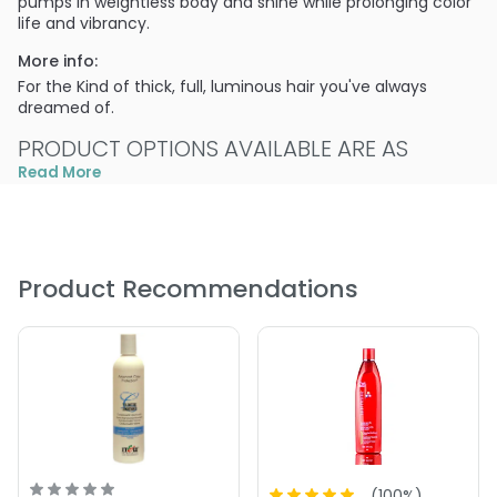
pumps in weightless body and shine while prolonging color
life and vibrancy.
More info:
For the Kind of thick, full, luminous hair you've always
dreamed of.
PRODUCT OPTIONS AVAILABLE ARE AS
FOLLOWS:
Read More
Size : 2 oz - ColorProof Super Plump Volumizing
Condition
Size : 25.4 oz - ColorProof Super Plump Volumizing
Product Recommendations
Condition
Size : 64 oz - ColorProof Super Plump Volumizing
Condition
Size : 8.5 oz - ColorProof Super Plump Volumizing
Condition
5.0
2
(
100
%)