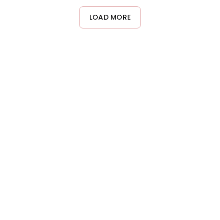
formula adds volume and body without creating buildup or
weighing hair down, making it perfect for adding fullness to
LOAD MORE
delicate hair textures.