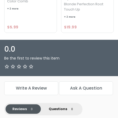
Color Comb
Blonde Perfection Root
+ 2 more
Touch Up
+ 2 more
$5.99
$19.99
0.0
Be the first to review this item
Write A Review
Ask A Question
Reviews
Questions