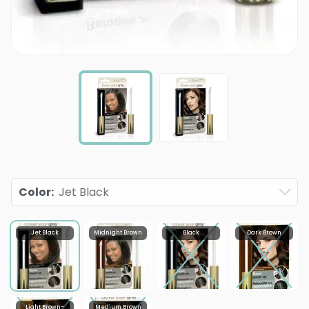
Color
:
Jet Black
Jet Black
Midnight Brown
Black
Dark Brown
Light Brown-
Medium Brown