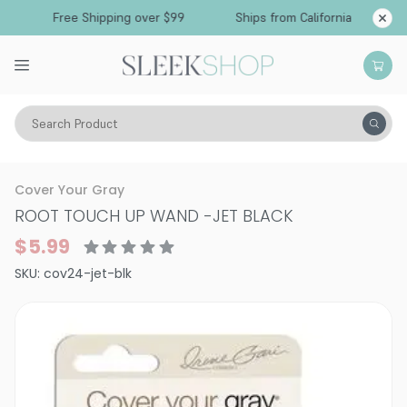
Free Shipping over $99
Ships from California
Search Product
Hair Color
Hair Color
Semi-Permanent & Temporary Hair Color
Cover Your Gray
ROOT TOUCH UP WAND
-
JET BLACK
$5.99
SKU:
cov24-jet-blk