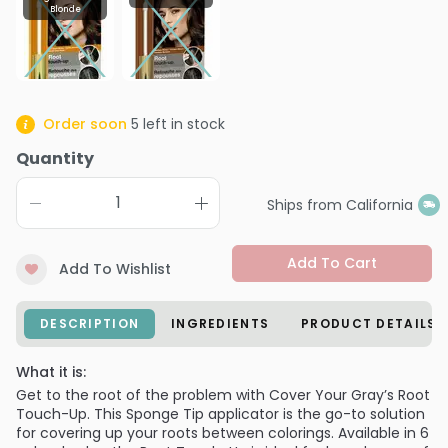
Blonde
Order soon
5
left in stock
Quantity
Ships from California
Add To Cart
Add To Wishlist
DESCRIPTION
INGREDIENTS
PRODUCT DETAILS
What it is:
Get to the root of the problem with Cover Your Gray’s Root
Touch-Up. This Sponge Tip applicator is the go-to solution
for covering up your roots between colorings. Available in 6