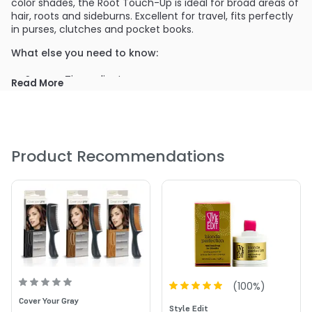
color shades, the Root Touch-Up is ideal for broad areas of
hair, roots and sideburns. Excellent for travel, fits perfectly
in purses, clutches and pocket books.
What else you need to know:
Sponge Tip applicator
Read More
Ideal for broad areas of gray hair, sideburns and roots
Compatible with all hair color
No water needed, just open applicator and apply
Will not mat or clump
Product Recommendations
Lasts all day
Easily washes out with shampoo
(
100
%)
Cover Your Gray
Style Edit