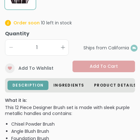
Order soon
10
left in stock
Quantity
Ships from California
Add To Cart
Add To Wishlist
DESCRIPTION
INGREDIENTS
PRODUCT DETAILS
What it is:
This 12 Piece Designer Brush set is made with sleek purple
metallic handles and contains:
Chisel Powder Brush
Angle Blush Brush
Foundation Brush