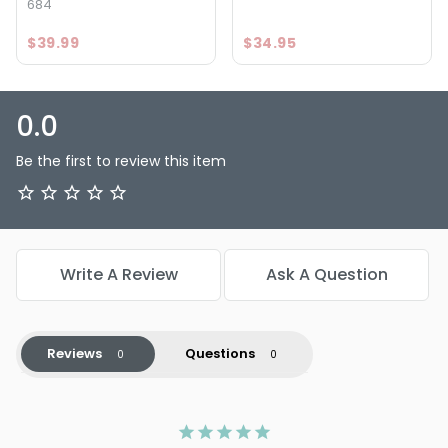
684
$39.99
$34.95
0.0
Be the first to review this item
Write A Review
Ask A Question
Reviews
Questions