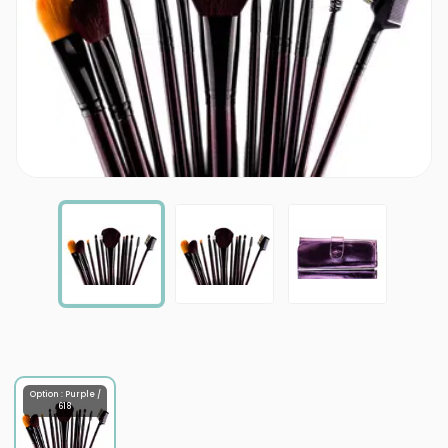
Option : Purple /
618