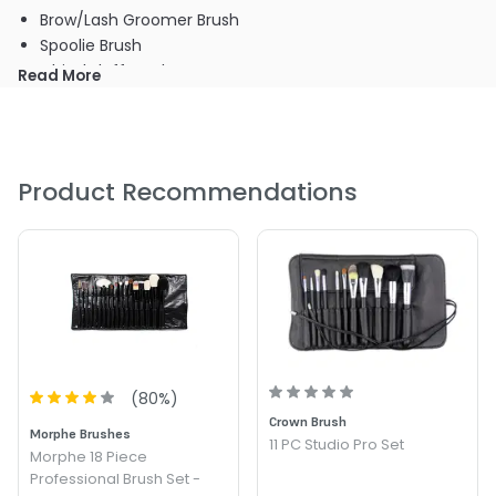
Brow/Lash Groomer Brush
Spoolie Brush
Chisel Fluff Brush
Read More
Oval Shadow Brush
Crease Brush
Angle Liner Brush
Oval Lip Brush
Product Recommendations
Flat Liner Brush
Pointed Liner Brush
Designer Metallic Purple Case
(
80
%)
Crown Brush
Morphe Brushes
11 PC Studio Pro Set
Morphe 18 Piece
Professional Brush Set -