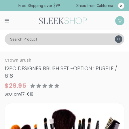
Free Shipping over $99
Ships from California
Search Product
Vitality
Skin
Brushes & Tools
Brush Sets
Crown Brush
12PC DESIGNER BRUSH SET
-
OPTION : PURPLE /
618
$29.95
SKU:
crw17-618