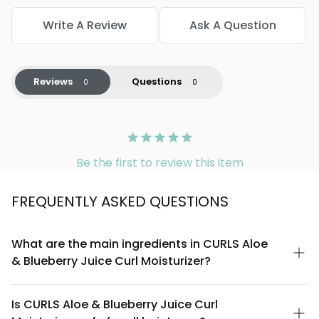
Write A Review
Ask A Question
Reviews
Questions
Be the first to review this item
FREQUENTLY ASKED QUESTIONS
What are the main ingredients in CURLS Aloe
& Blueberry Juice Curl Moisturizer?
CURLS Aloe & Blueberry Juice Curl Moisturizer is formulated with
aloe vera juice and blueberry extract as key ingredients,
Is CURLS Aloe & Blueberry Juice Curl
combined with moisturizing agents designed to hydrate and