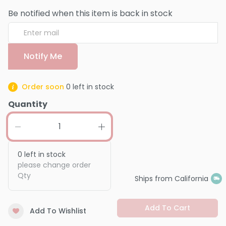
Be notified when this item is back in stock
Notify Me
Order soon
0
left in stock
Quantity
0
left in stock
please change order
Qty
Ships from California
Add To Cart
Add To Wishlist