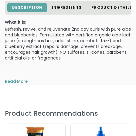
DESCRIPTION
INGREDIENTS
PRODUCT DETAILS
What it is:
Refresh, revive, and rejuvenate 2nd day curls with pure aloe
and blueberries. Formulated with certified organic aloe leaf
juice (strengthens hair, adds shine, combats frizz) and
blueberry extract (repairs damage, prevents breakage,
encourages hair growth). NO sulfates, silicones, parabens,
artificial oils, or fragrances.
Read More
Product Recommendations