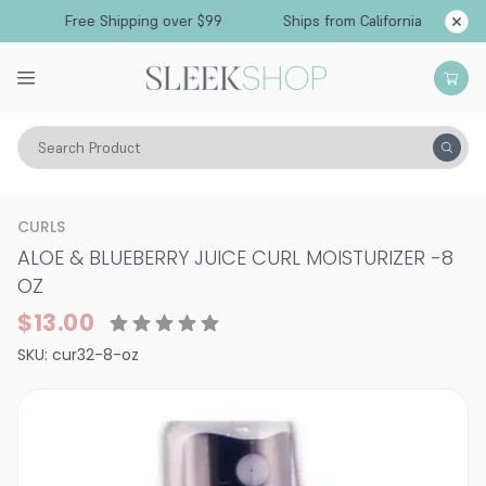
Free Shipping over $99
Ships from California
Search Product
Hair Care
Styling & Finishing
Curl Creams & Curl Gels
CURLS
ALOE & BLUEBERRY JUICE CURL MOISTURIZER
-
8
OZ
$13.00
SKU:
cur32-8-oz