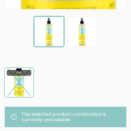
8 oz
The selected product combination is
currently unavailable.