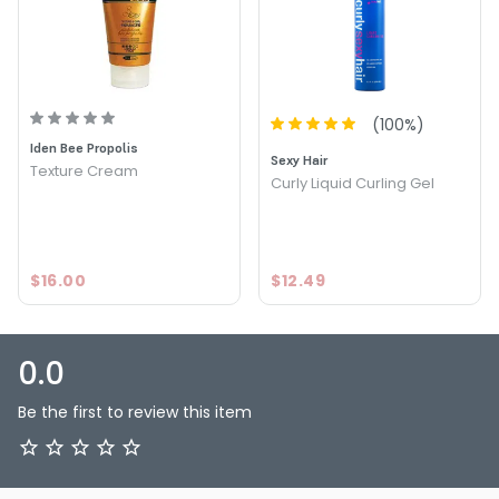
(
100
%)
Iden Bee Propolis
Sexy Hair
Texture Cream
Curly Liquid Curling Gel
$16.00
$12.49
0.0
Be the first to review this item