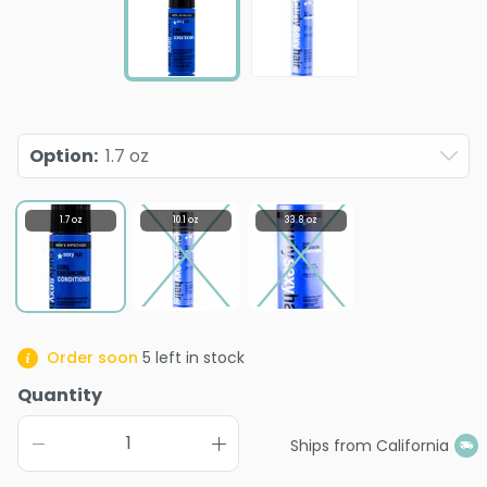
Option
:
1.7 oz
1.7 oz
10.1 oz
33.8 oz
Order soon
5
left in stock
Quantity
Ships from California