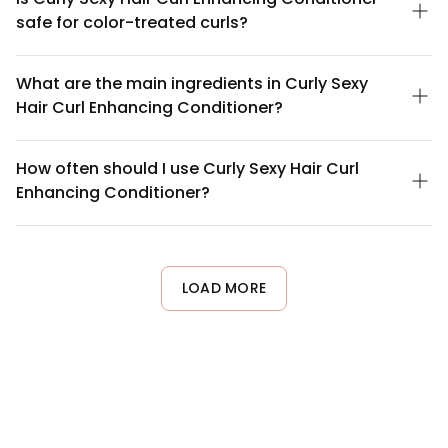
safe for color-treated curls?
Yes, Curly Sexy Hair Curl Enhancing Conditioner is formulated to
be safe for color-treated hair. It's sulfate-free and designed to
What are the main ingredients in Curly Sexy
gently cleanse without stripping color or natural oils from curls.
Hair Curl Enhancing Conditioner?
For best results, use it as part of a regular curl care routine to
maintain color vibrancy and curl definition.
Curly Sexy Hair Curl Enhancing Conditioner contains a blend of
moisturizing and curl-defining ingredients including natural oils,
How often should I use Curly Sexy Hair Curl
proteins, and botanical extracts. The formula is sulfate-free and
Enhancing Conditioner?
silicone-free, making it ideal for enhancing natural curl pattern
without buildup. For a complete ingredient list, check the
For best results, use Curly Sexy Hair Curl Enhancing Conditioner
product label or our website.
2-3 times per week after shampooing, or as needed based on
your curl type and moisture levels. Those with drier curls may
use it more frequently, while finer curls may benefit from less
LOAD MORE
frequent application. Adjust usage to find what works best for
your unique curls.