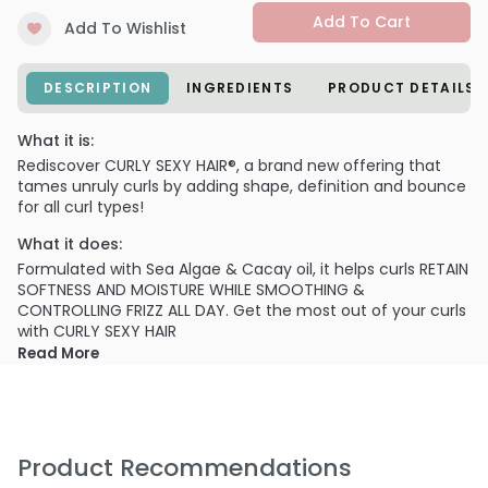
Add To Cart
Add To Wishlist
DESCRIPTION
INGREDIENTS
PRODUCT DETAILS
What it is:
Rediscover CURLY SEXY HAIR®, a brand new offering that
tames unruly curls by adding shape, definition and bounce
for all curl types!
What it does:
Formulated with Sea Algae & Cacay oil, it helps curls RETAIN
SOFTNESS AND MOISTURE WHILE SMOOTHING &
CONTROLLING FRIZZ ALL DAY. Get the most out of your curls
with CURLY SEXY HAIR
Read More
PRODUCT OPTIONS AVAILABLE ARE AS
FOLLOWS:
Option: 10.1 oz - Curly Sexy Hair Curl Enhancing
Conditioner
Product Recommendations
Option: 33.8 oz - Curly Sexy Hair Curl Enhancing