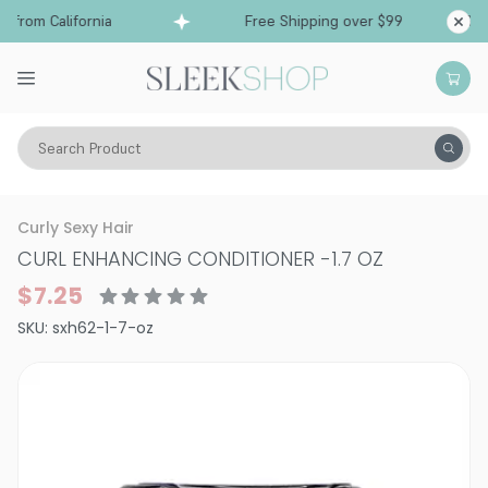
from California
Free Shipping over $99
Ships
Search Product
Hair Care
Conditioner
Curly
Curly Sexy Hair
CURL ENHANCING CONDITIONER
-
1.7 OZ
$7.25
SKU:
sxh62-1-7-oz