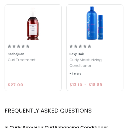
Conditioner
Sachajuan
Sexy Hair
Curl Treatment
Curly Moisturizing
Conditioner
+ 1 more
$27.00
$13.10
-
$18.89
FREQUENTLY ASKED QUESTIONS
Is Curly Sexy Hair Curl Enhancing Conditioner