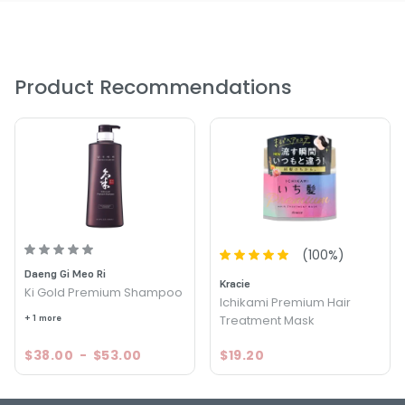
Product Recommendations
(
100
%)
Daeng Gi Meo Ri
Kracie
Ki Gold Premium Shampoo
Ichikami Premium Hair
+ 1 more
Treatment Mask
$38.00
-
$53.00
$19.20