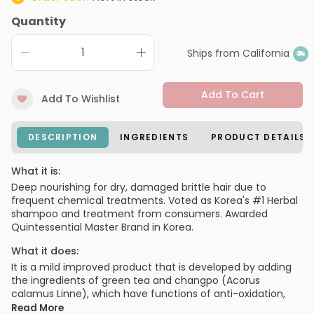
Quantity
Ships from California
Add To Cart
Add To Wishlist
DESCRIPTION
INGREDIENTS
PRODUCT DETAILS
What it is:
Deep nourishing for dry, damaged brittle hair due to
frequent chemical treatments. Voted as Korea's #1 Herbal
shampoo and treatment from consumers. Awarded
Quintessential Master Brand in Korea.
What it does:
It is a mild improved product that is developed by adding
the ingredients of green tea and changpo (Acorus
calamus Linne), which have functions of anti-oxidation,
skin protection, toxin removal, and detoxification.
Read More