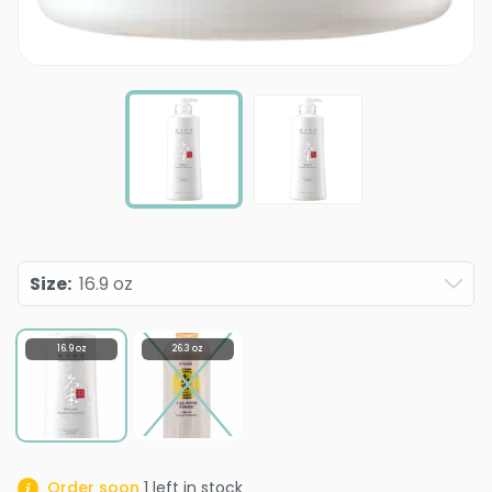
Size
:
16.9 oz
16.9 oz
26.3 oz
Order soon
1
left in stock