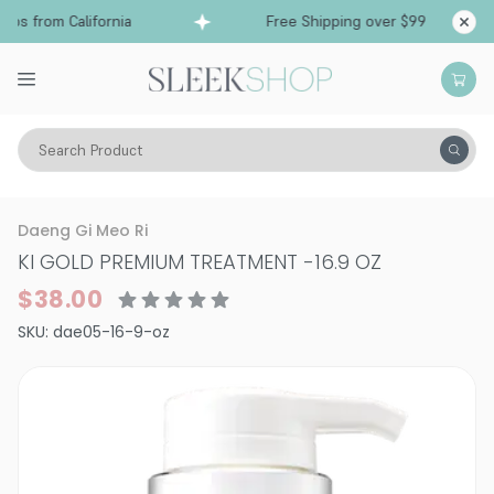
ps from California
Free Shipping over $99
Sh
Search Product
K Beauty & J Beauty
Hair
K Hair
Mask & Treatments
Daeng Gi Meo Ri
KI GOLD PREMIUM TREATMENT
-
16.9 OZ
$38.00
SKU:
dae05-16-9-oz