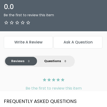
0.0
Be the first to review this item
Write A Review
Ask A Question
Reviews
Questions
Be the first to review this item
FREQUENTLY ASKED QUESTIONS