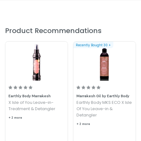
Provides long lasting frizz and static control
Improves shine
Product Recommendations
Recently Bought
30
+
Earthly Body Marrakesh
Marrakesh Oil by Earthly Body
X Isle of You Leave-in-
Earthly Body MKS ECO X Isle
Treatment & Detangler
Of You Leave-in &
Detangler
+ 2 more
+ 2 more