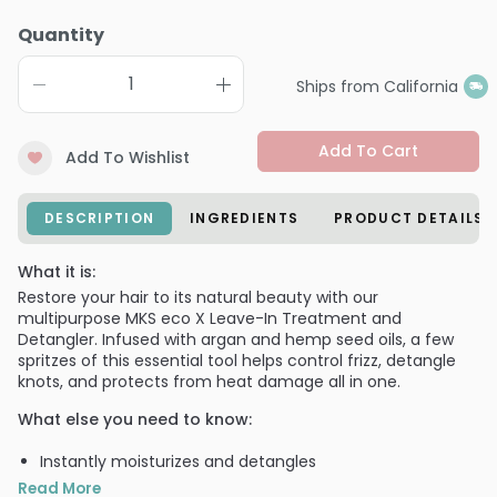
Quantity
Ships from California
Add To Cart
Add To Wishlist
DESCRIPTION
INGREDIENTS
PRODUCT DETAILS
What it is:
Restore your hair to its natural beauty with our
multipurpose MKS eco X Leave-In Treatment and
Detangler. Infused with argan and hemp seed oils, a few
spritzes of this essential tool helps control frizz, detangle
knots, and protects from heat damage all in one.
What else you need to know:
Instantly moisturizes and detangles
Helps to protect hair from damage
Read More