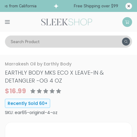
s from California
Free Shipping over $99
Shi
Search Product
Hair Care
Treatments & Masques
Specialty
Marrakesh Oil by Earthly Body
EARTHLY BODY MKS ECO X LEAVE-IN &
DETANGLER
-
OG 4 OZ
$16.99
Recently Sold
60
+
SKU:
ear65-original-4-oz