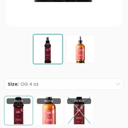
Size
:
OG 4 oz
OG 4 oz
OG 8 oz
OG 10 oz