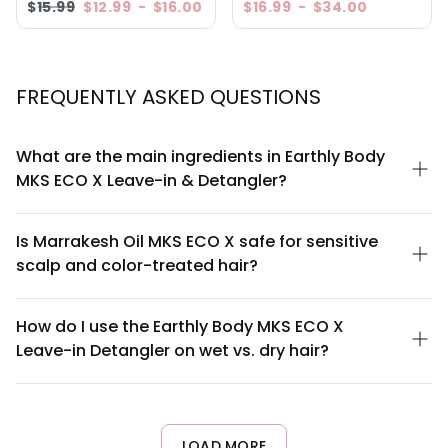
$15.99
$12.99
-
$16.00
$16.99
-
$34.00
5.0
Based on 1 Reviews
5 ★
4 ★
3 ★
2 ★
1 ★
100
reviewers would recommend this product