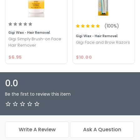
(
100
%)
Gigi Wax - Hair Removal
Gigi Wax - Hair Removal
Gigi Simply Brush-on Face
Gigi Face and Brow Razors
Hair Remover
$6.95
$10.00
0.0
Be the first to review this item
Write A Review
Ask A Question