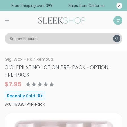
Free Shipping over $99
Ships from California
Search Product
Vitality
Skin
Hair Removal
Gigi Wax - Hair Removal
GIGI EPILATING LOTION PRE-PACK
-
OPTION :
PRE-PACK
$7.95
Recently Sold
10
+
SKU:
16835-Pre-Pack