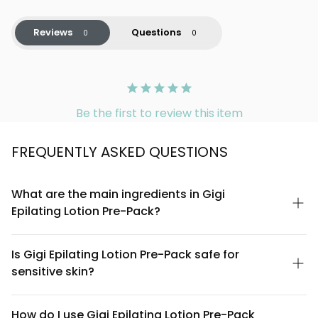
Reviews
Questions
Be the first to review this item
FREQUENTLY ASKED QUESTIONS
What are the main ingredients in Gigi
Epilating Lotion Pre-Pack?
Gigi Epilating Lotion Pre-Pack contains a specially formulated
blend designed to prepare skin for waxing. The lotion includes
Is Gigi Epilating Lotion Pre-Pack safe for
soothing botanical extracts and skin-conditioning agents that
sensitive skin?
help minimize irritation during the hair removal process. For a
complete ingredient list, please refer to the product packaging
Gigi Epilating Lotion Pre-Pack is formulated to be gentle on skin.
or contact our customer service team.
However, since individual sensitivities vary, we recommend
How do I use Gigi Epilating Lotion Pre-Pack