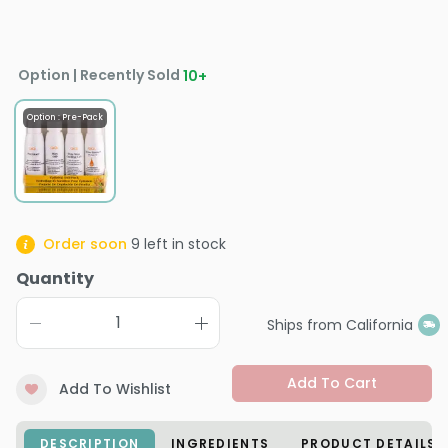
Option | Recently Sold
10
+
Option : Pre-Pack
Order soon
9
left in stock
Quantity
Ships from California
Add To Cart
Add To Wishlist
DESCRIPTION
INGREDIENTS
PRODUCT DETAILS