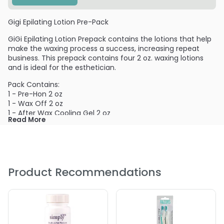
Gigi Epilating Lotion Pre-Pack
GiGi Epilating Lotion Prepack contains the lotions that help
make the waxing process a success, increasing repeat
business. This prepack contains four 2 oz. waxing lotions
and is ideal for the esthetician.
Pack Contains:
1 - Pre-Hon 2 oz
1 - Wax Off 2 oz
1 - After Wax Cooling Gel 2 oz
Read More
1 - Slow Grow 2 oz
PRODUCT OPTIONS AVAILABLE ARE AS
FOLLOWS:
Product Recommendations
Option: Pre-Pack - Gigi Epilating Lotion Pre-Pack