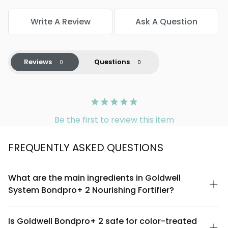
Write A Review
Ask A Question
Reviews
Questions
Be the first to review this item
FREQUENTLY ASKED QUESTIONS
What are the main ingredients in Goldwell
System Bondpro+ 2 Nourishing Fortifier?
Goldwell System Bondpro+ 2 contains a specialized blend
designed to strengthen and nourish hair. Key components
Is Goldwell Bondpro+ 2 safe for color-treated
include bond-building technology that works to fortify the hair