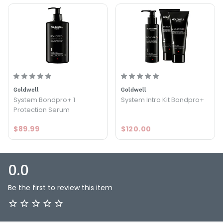
Goldwell
Goldwell
System Bondpro+ 1
System Intro Kit Bondpro+
Protection Serum
$89.99
$120.00
0.0
Be the first to review this item