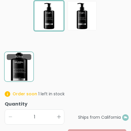
16.9 oz
Order soon
1
left in stock
Quantity
Ships from California