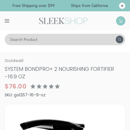
Free Shipping over $99
Ships from California
Search Product
Hair Care
Treatments & Masques
Smoothing & Frizz-Control
Goldwell
SYSTEM BONDPRO+ 2 NOURISHING FORTIFIER
-
16.9 OZ
$76.00
SKU:
gol267-16-9-oz