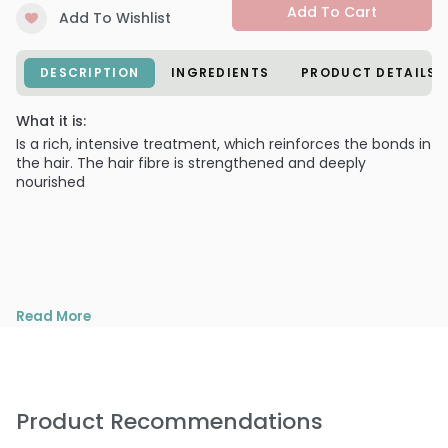
Add To Cart
Add To Wishlist
DESCRIPTION
INGREDIENTS
PRODUCT DETAILS
What it is:
Is a rich, intensive treatment, which reinforces the bonds in
the hair. The hair fibre is strengthened and deeply
nourished
Read More
Product Recommendations