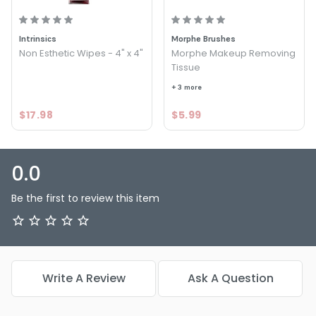
Intrinsics
Morphe Brushes
Non Esthetic Wipes - 4" x 4"
Morphe Makeup Removing
Tissue
+ 3 more
$17.98
$5.99
0.0
Be the first to review this item
Write A Review
Ask A Question