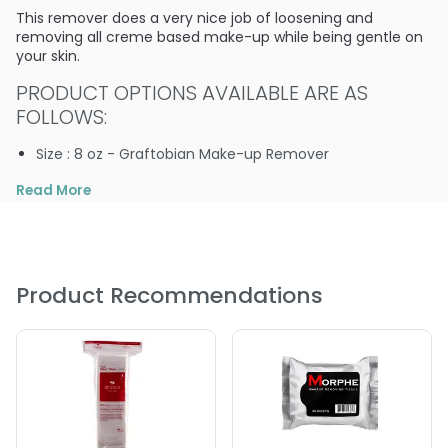
This remover does a very nice job of loosening and
removing all creme based make-up while being gentle on
your skin.
PRODUCT OPTIONS AVAILABLE ARE AS
FOLLOWS:
Size : 8 oz - Graftobian Make-up Remover
Read More
Product Recommendations