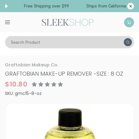
Free Shipping over $99
Ships from California
Search Product
Vitality
Skin
Accessories
Makeup Remover
Graftobian Makeup Co.
GRAFTOBIAN MAKE-UP REMOVER
-
SIZE : 8 OZ
$10.80
SKU:
gmc15-8-oz