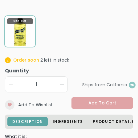
Size : 8 oz
Order soon
2
left in stock
Quantity
Ships from California
Add To Cart
Add To Wishlist
DESCRIPTION
INGREDIENTS
PRODUCT DETAILS
What it is: