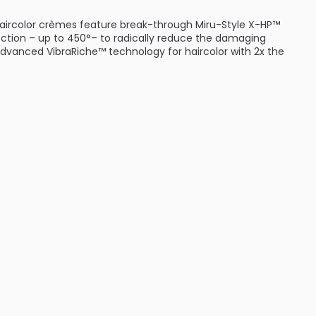
haircolor crèmes feature break-through Miru-Style X-HP™
ection – up to 450°– to radically reduce the damaging
advanced VibraRiche™ technology for haircolor with 2x the