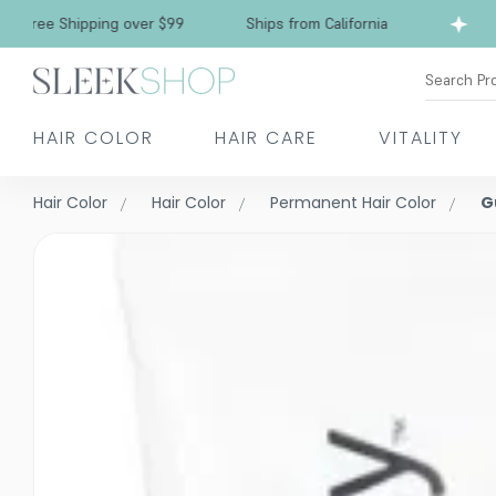
e Shipping over $99
Ships from California
Fr
Search Pr
HAIR COLOR
HAIR CARE
VITALITY
Hair Color
Hair Color
Permanent Hair Color
G