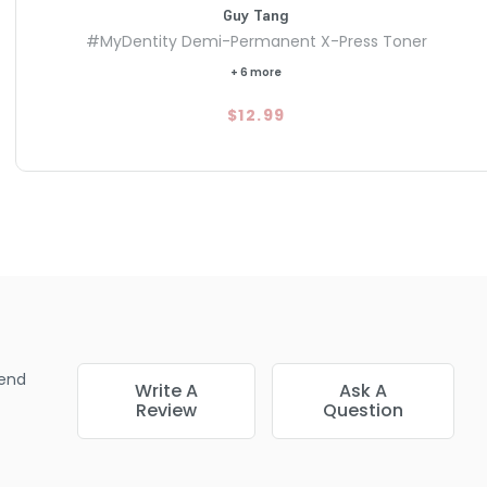
Guy Tang
#MyDentity Demi-Permanent X-Press Toner
+ 6 more
$12.99
end
Write A
Ask A
Review
Question