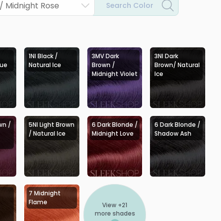
/ Midnight Rose
Search Color
1NI Black /
3MV Dark
3NI Dark
lue
Natural Ice
Brown /
Brown/ Natural
Midnight Violet
Ice
wn /
5NI Light Brown
6 Dark Blonde /
6 Dark Blonde /
/ Natural Ice
Midnight Love
Shadow Ash
7 Midnight
Flame
View +
21
more shades