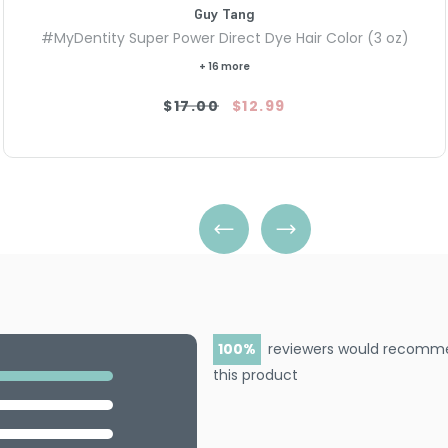
Guy Tang
#MyDentity Super Power Direct Dye Hair Color (3 oz)
+ 16 more
$17.00
$12.99
100
reviewers would recomm
this product