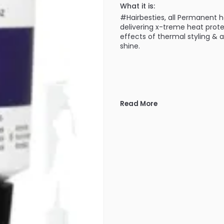
What it is:
#Hairbesties, all Permanent 
delivering x-treme heat prot
effects of thermal styling & 
shine.
Read More