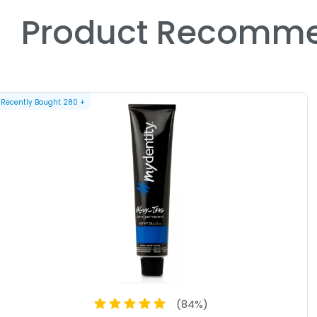
Product Recomme
Recently Bought
280
+
(
84
%)