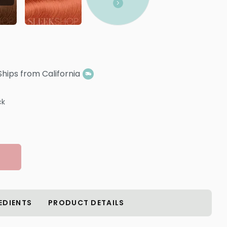
Ships from California
ck
EDIENTS
PRODUCT DETAILS