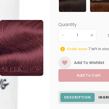
Quantity
Order soon
7
left in sto
Add To Wishlist
Add To Cart
DESCRIPTION
INGR