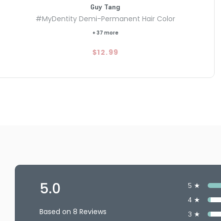
Guy Tang
#MyDentity Demi-Permanent Hair Color
+ 37 more
$12.99
5.0
5 ★
4 ★
Based on 8 Reviews
3 ★