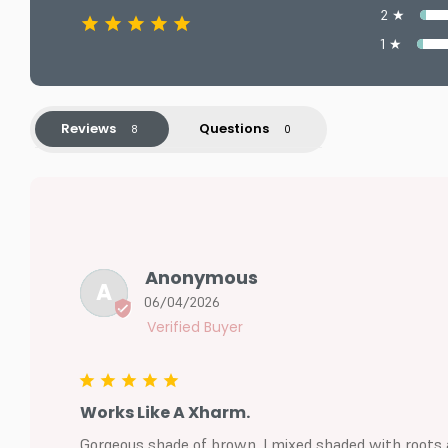
2 ★
1 ★
Reviews
Questions
Anonymous
A
06/04/2026
Works Like A Xharm.
Gorgeous shade of brown. I mixed shaded with roots an