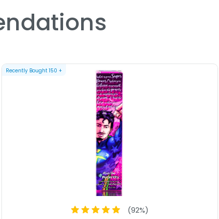
ndations
Recently Bought
150
+
(
92
%)