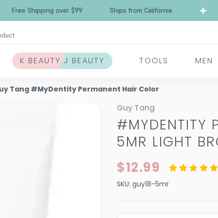
ee Shipping over $99
Ships from California
Fr
oduct
K BEAUTY J BEAUTY
TOOLS
MEN
uy Tang #MyDentity Permanent Hair Color
Guy Tang
#MYDENTITY 
5MR LIGHT B
$12.99
SKU:
guy18-5mr