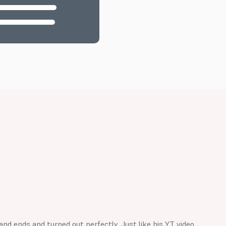
d ends and turned out perfectly. Just like his YT video.