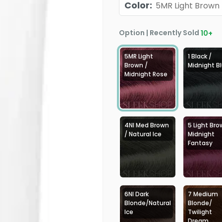
Color
:
5MR Light Brown 
Option | Recently Sold
10
+
5MR Light
1 Black /
Brown /
Midnight B
Midnight Rose
4NI Med Brown
5 Light Bro
/ Natural Ice
Midnight
Fantasy
6NI Dark
7 Medium
Blonde/Natural
Blonde/
Ice
Twilight
Dream