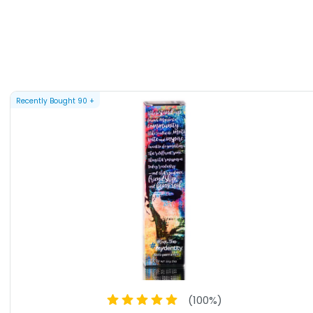
Recently Bought
90
+
(
100
%)