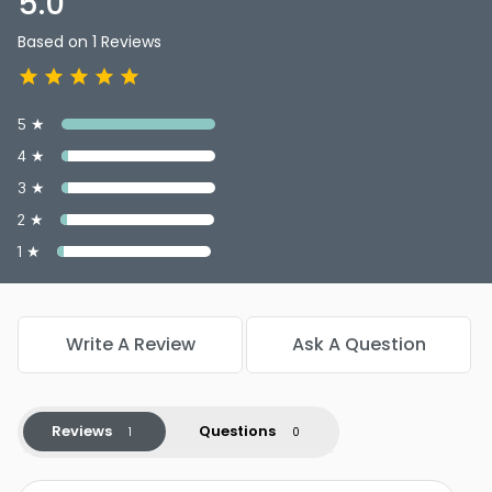
5.0
Wrap Around Pony
Shade : Glazed Fire (R28S) - Hairdo 23" Long Wavy Wrap
Based on 1 Reviews
Around Pony
Shade : Chocolate Copper (R6/30H) - Hairdo 23" Long
Wavy Wrap Around Pony
5 ★
Shade : Ginger Brown (R830) - Hairdo 23" Long Wavy
Wrap Around Pony
4 ★
3 ★
2 ★
1 ★
Write A Review
Ask A Question
Reviews
Questions