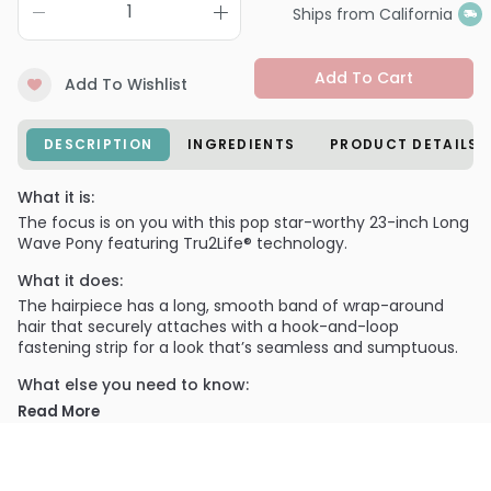
Ships from California
Add To Cart
Add To Wishlist
DESCRIPTION
INGREDIENTS
PRODUCT DETAILS
What it is:
The focus is on you with this pop star-worthy 23-inch Long
Wave Pony featuring Tru2Life® technology.
What it does:
The hairpiece has a long, smooth band of wrap-around
hair that securely attaches with a hook-and-loop
fastening strip for a look that’s seamless and sumptuous.
What else you need to know:
Made with Tru2Life® heat-friendly synthetic hair that can
Read More
be flat-ironed, curled or blown out. (See packaging insert
for complete directions.)