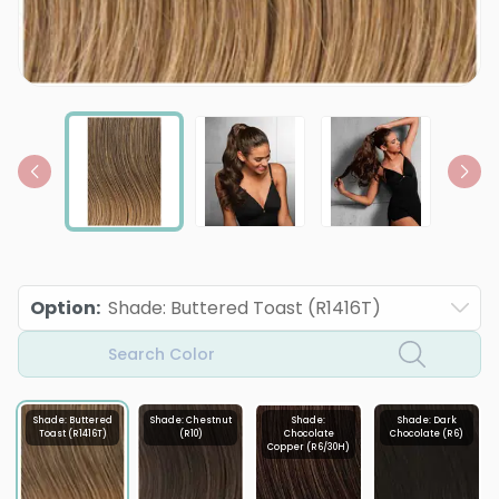
Option
:
Shade: Buttered Toast (R1416T)
Search Color
Shade: Buttered
Shade: Chestnut
Shade:
Shade: Dark
Toast (R1416T)
(R10)
Chocolate
Chocolate (R6)
Copper (R6/30H)