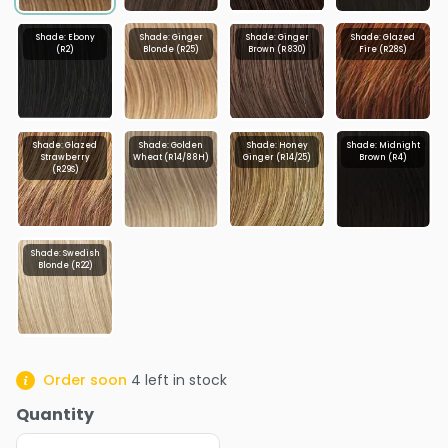
Shade: Ebony
Shade: Ginger
Shade: Ginger
Shade: Glazed
(R2)
Blonde (R25)
Brown (R830)
Fire (R28S)
Shade: Glazed
Shade: Golden
Shade: Honey
Shade: Midnight
Strawberry
Wheat (R14/88H)
Ginger (R14/25)
Brown (R4)
(R29S)
Shade: Swedish
Blonde (R22)
Order soon
4
left in stock
Quantity