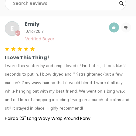
Emily
E
10/16/2017
I Love This Thing!
I wore this yesterday and omg I loved it! First of all, it took like 2 
seconds to put in. I blow dryed and ? ?straightened/put a few 
curls in? ? my wavy hair so that it would blend. I wore it all day 
while hanging out with my best friend. We went on a long walk 
and did lots of shopping including trying on a bunch of cloths and 
still it stayed in place! Highly recommend!
Hairdo 23" Long Wavy Wrap Around Pony