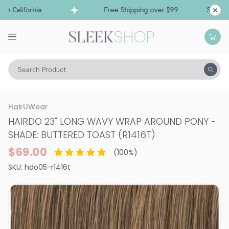
 California
Free Shipping over $99
Ships fro
Search Product
Hair Care
Styling & Finishing
HairUWear
HAIRDO 23" LONG WAVY WRAP AROUND PONY
-
SHADE: BUTTERED TOAST (R1416T)
$69.00
(
100
%)
SKU:
hdo05-r1416t