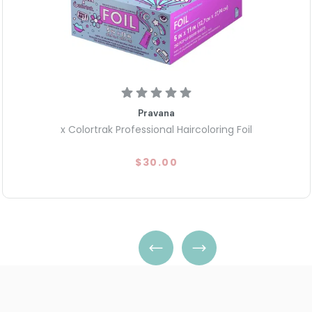
Pravana
x Colortrak Professional Haircoloring Foil
$30.00