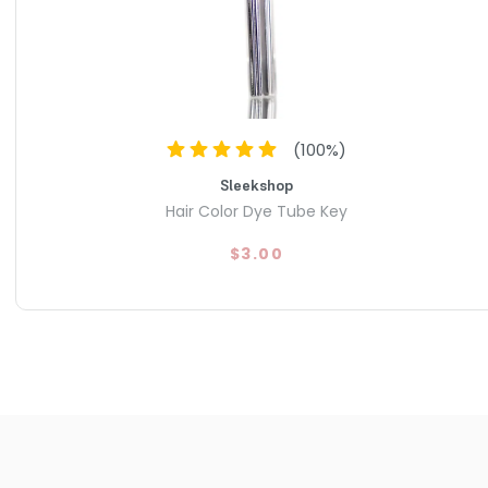
(
100
%)
Sleekshop
Hair Color Dye Tube Key
$3.00