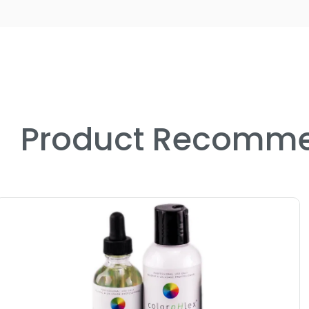
Product Recomme