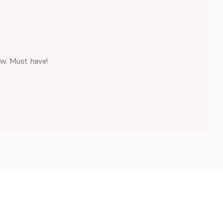
ew. Must have!