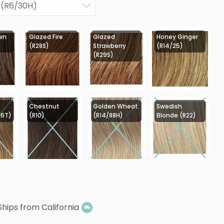
 (R6/30H)
wn
Glazed Fire
Glazed
Honey Ginger
(R28S)
Strawberry
(R14/25)
(R29S)
Chestnut
Golden Wheat
Swedish
16T)
(R10)
(R14/88H)
Blonde (R22)
Ships from California