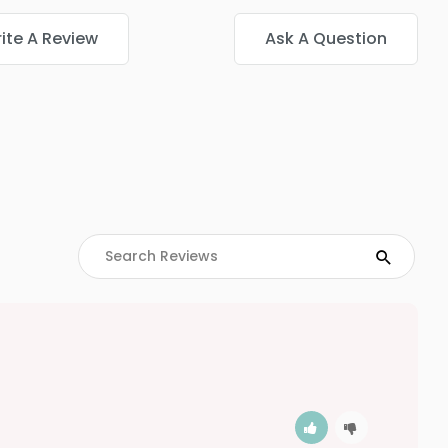
ite A Review
Ask A Question