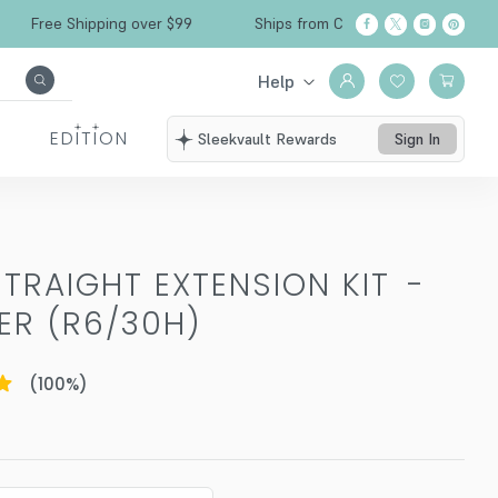
Free Shipping over $99
Ships from California
Help
EDITION
Sleekvault Rewards
Sign In
TRAIGHT EXTENSION KIT
-
R (R6/30H)
(
100
%)