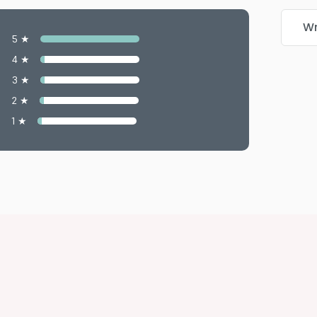
Wr
5 ★
4 ★
3 ★
2 ★
1 ★