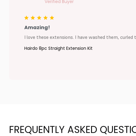
Amazing!
I love these extensions. I have washed them, curled 
Hairdo 8pc Straight Extension Kit
FREQUENTLY ASKED QUESTI