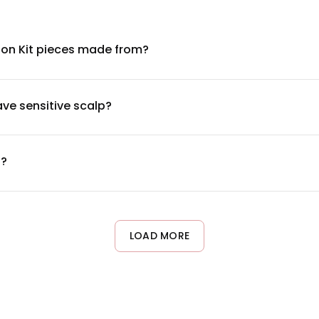
ion Kit pieces made from?
ers designed to mimic natural hair texture. These heat-friendly f
ial certifications or detailed ingredient information, check the 
have sensitive scalp?
c fibers. However, comfort depends on proper application and fit
s do a patch test with any adhesives or clips before full applicat
t?
 layered coverage. Start by sectioning your natural hair, then 
ps). Ensure each piece is secured close to the roots for a natura
LOAD MORE