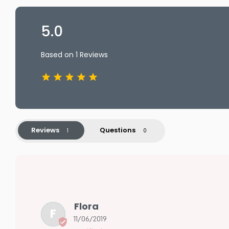
5.0
Based on 1 Reviews
Reviews
Questions
Flora
F
11/06/2019