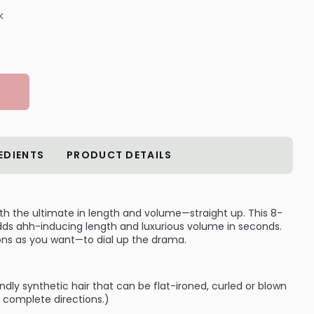
k
EDIENTS
PRODUCT DETAILS
with the ultimate in length and volume—straight up. This 8-
adds ahh-inducing length and luxurious volume in seconds.
ns as you want—to dial up the drama.
dly synthetic hair that can be flat-ironed, curled or blown
r complete directions.)