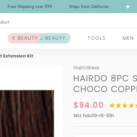
Free Shipping over $99
Ships from California
oduct
K BEAUTY J BEAUTY
TOOLS
MEN
t Extension Kit
HairUWear
HAIRDO 8PC S
CHOCO COPPE
$94.00
SKU:
hdo09-r6-30h