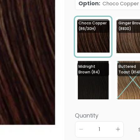
Option
:
Choco Copper
Choco Copper
Ginger Bro
(R6/30H)
(R830)
Midnight
Buttered
Brown (R4)
Toast (R14
Quantity