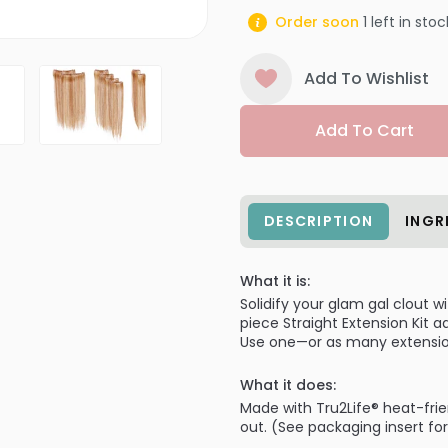
Order soon
1
left in stoc
Add To Wishlist
Add To Cart
DESCRIPTION
INGR
What it is:
Solidify your glam gal clout 
piece Straight Extension Kit 
Use one—or as many extensio
What it does:
Made with Tru2Life® heat-frien
out. (See packaging insert fo