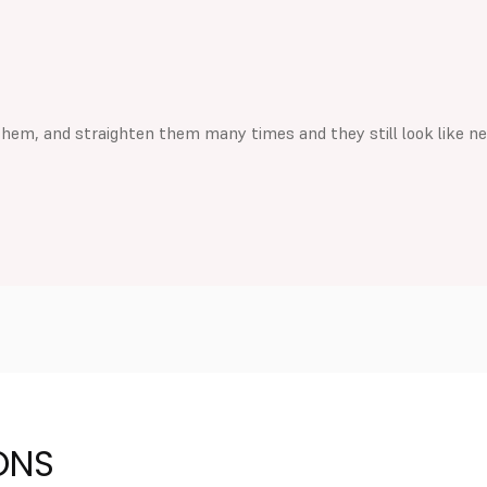
them, and straighten them many times and they still look like n
ONS