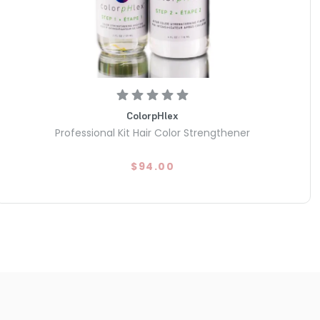
ColorpHlex
Professional Kit Hair Color Strengthener
$94.00