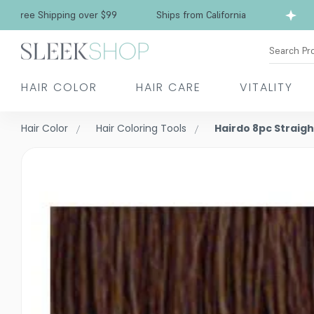
Free Shipping over $99
Ships from California
Search Pr
HAIR COLOR
HAIR CARE
VITALITY
Hair Color
Hair Coloring Tools
Hairdo 8pc Straigh