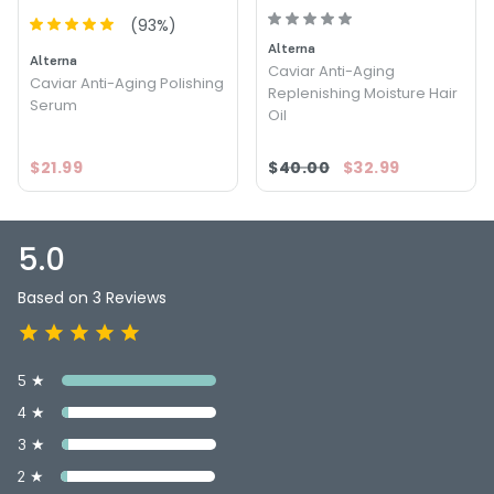
(
93
%)
Alterna
Alterna
Caviar Anti-Aging
Caviar Anti-Aging Polishing
Replenishing Moisture Hair
Serum
Oil
$21.99
$40.00
$32.99
5.0
Based on 3 Reviews
5 ★
4 ★
3 ★
2 ★