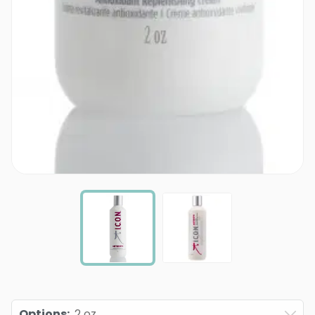
Options
:
2 oz