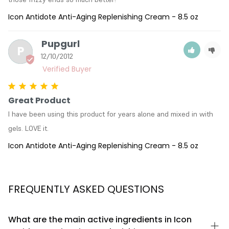
Icon Antidote Anti-Aging Replenishing Cream - 8.5 oz
Pupgurl
P
12/10/2012
Great Product
I have been using this product for years alone and mixed in with 
gels. LOVE it.
Icon Antidote Anti-Aging Replenishing Cream - 8.5 oz
FREQUENTLY ASKED QUESTIONS
What are the main active ingredients in Icon