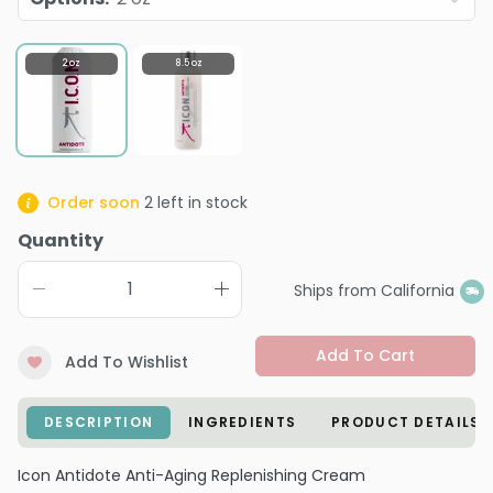
2 oz
8.5 oz
Order soon
2
left in stock
Quantity
Ships from California
Add To Cart
Add To Wishlist
DESCRIPTION
INGREDIENTS
PRODUCT DETAILS
Icon Antidote Anti-Aging Replenishing Cream