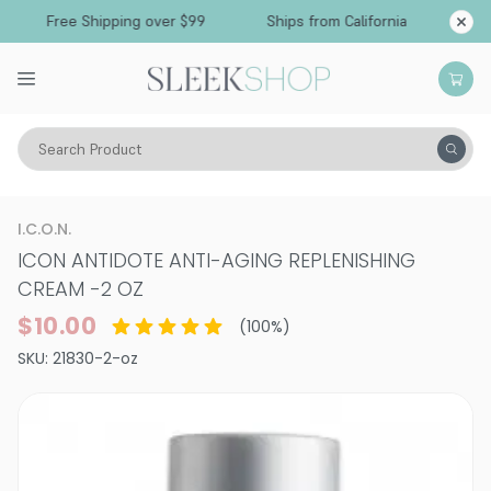
Free Shipping over $99
Ships from California
Search Product
Hair Care
Styling & Finishing
I.C.O.N.
ICON ANTIDOTE ANTI-AGING REPLENISHING
CREAM
-
2 OZ
$10.00
(
100
%)
SKU:
21830-2-oz