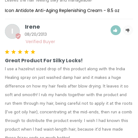
Icon Antidote Anti-Aging Replenishing Cream - 8.5 oz
Irene
I
08/20/2013
Great Product For Silky Locks!
I use a hazelnut sized drop of this product along with the India 
Healing spray on just washed damp hair and it makes a huge 
difference on how my hair feels after blow drying. It leaves it so 
soft and smooth! I rub my hands together with the product and 
run them through my hair, being careful not to apply it at the roots 
(I've got oily hair), concentrating at the mid-ends, then run a comb 
through to distribute the product evenly. I wish I had known this 
product when I had waist-length hair, because it'd have made 
those frizzy ends so much better!