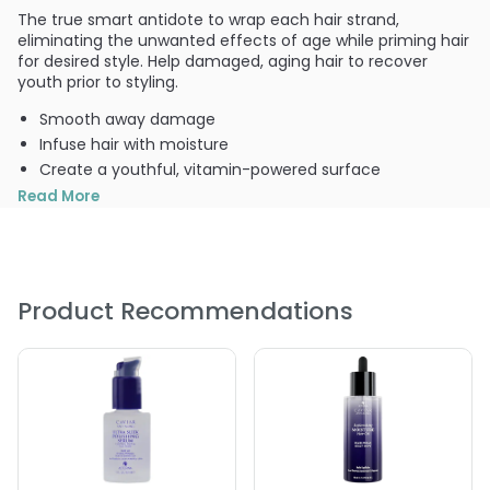
The true smart antidote to wrap each hair strand,
eliminating the unwanted effects of age while priming hair
for desired style. Help damaged, aging hair to recover
youth prior to styling.
Smooth away damage
Infuse hair with moisture
Create a youthful, vitamin-powered surface
Prepare hair for style
Read More
For all hair types
PRODUCT OPTIONS AVAILABLE ARE AS
FOLLOWS:
Product Recommendations
Option: 8.5 oz - Icon Antidote Anti-Aging Replenishing
Cream
Option: 2 oz - Icon Antidote Anti-Aging Replenishing
Cream
5.0
3