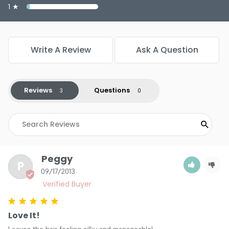
1 ★
Write A Review
Ask A Question
Reviews
Questions
Peggy
P
09/17/2013
Love It!
Leaves the hair feeling silky and manageable!