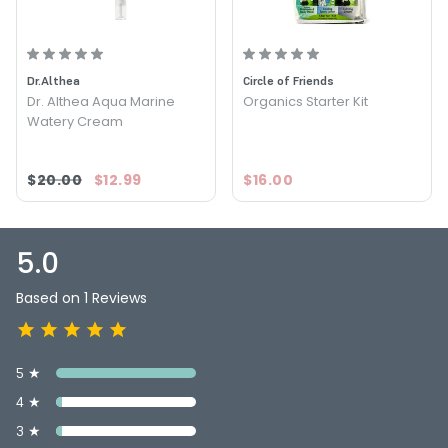
Size : 4 oz - Kelly Teegarden Organics Alive Rose Water
Toner
Dr.Althea
Circle of Friends
Dr. Althea Aqua Marine
Organics Starter Kit
Watery Cream
$20.00
$12.99
$16.00
5.0
Based on 1 Reviews
5 ★
4 ★
3 ★