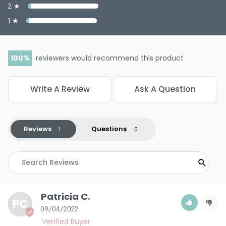
2 ★
1 ★
100
reviewers would recommend this product
Write A Review
Ask A Question
Reviews
Questions
Patricia C.
PC
09/04/2022