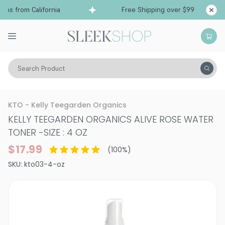
ps from California
Free Shipping over $99
Sh
Search Product
Vitality
Skin
Face
Moisturizers & Serums
KTO - Kelly Teegarden Organics
KELLY TEEGARDEN ORGANICS ALIVE ROSE WATER
TONER
-
SIZE : 4 OZ
$17.99
(
100
%)
SKU:
kto03-4-oz