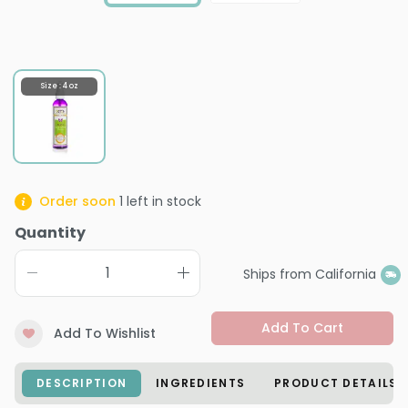
Size : 4 oz
Order soon
1
left in stock
Quantity
Ships from California
Add To Cart
Add To Wishlist
DESCRIPTION
INGREDIENTS
PRODUCT DETAILS