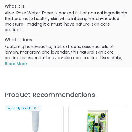
What it is:
Alive-Rose Water Toner is packed full of natural ingredients
that promote healthy skin while infusing much-needed
moisture- making it a must-have natural skin care
product.
What it does:
Featuring honeysuckle, fruit extracts, essential oils of
lemon, marjoram and lavender, this natural skin care
product is essential to every skin care routine. Used daily,
Alive-Rose Water Toner can help soothe redness, help
Read More
refine pores and balance pH levels.
What else you need to know:
This product is Scientifically proven to have no endocrine
disruptors. This product is formulated with no known
Product Recommendations
cancer causing ingredients. This product is Soy Free. This
product is Vegan. This product is Gluten Free. This product
is Peta Certified.
Recently Bought
10
+
PRODUCT OPTIONS AVAILABLE ARE AS
FOLLOWS: