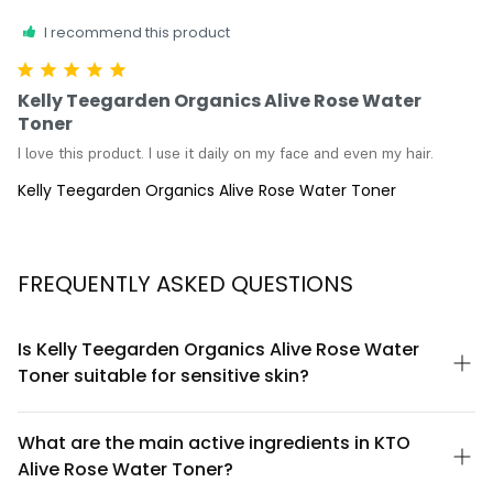
I recommend this product
Kelly Teegarden Organics Alive Rose Water
Toner
I love this product. I use it daily on my face and even my hair.
Kelly Teegarden Organics Alive Rose Water Toner
FREQUENTLY ASKED QUESTIONS
Is Kelly Teegarden Organics Alive Rose Water
Toner suitable for sensitive skin?
Yes, Alive Rose Water Toner is formulated with organic rose
water and gentle botanical ingredients designed to be
What are the main active ingredients in KTO
compatible with sensitive skin types. The toner is free from
Alive Rose Water Toner?
harsh alcohols and synthetic fragrances that commonly irritate.
However, we always recommend patch testing first, especially