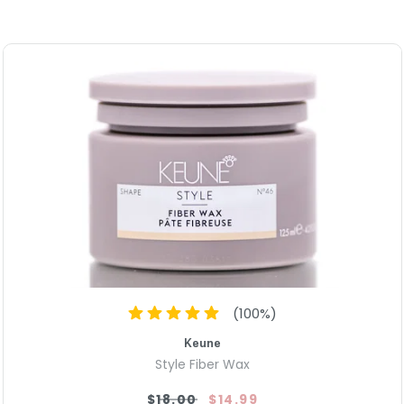
(
100
%)
Keune
Style Fiber Wax
$18.00
$14.99