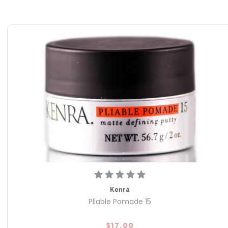
Kenra
Pliable Pomade 15
$17.00