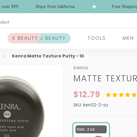
Free Shipping over $99
Ships from California
oduct
K BEAUTY J BEAUTY
TOOLS
MEN
Kenra Matte Texture Putty - 10
Kenra
MATTE TEXTUR
$12.79
SKU:
ken02-2-oz
Size : 2 oz