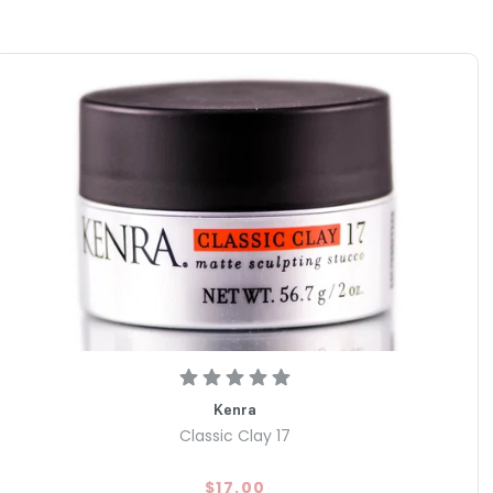
Kenra
Classic Clay 17
$17.00