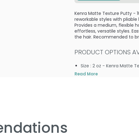
Kenra Matte Texture Putty - 1
reworkable styles with pliable
Provides a medium, flexible ho
effortless, versatile styles. 
the hair. Recommended to brin
PRODUCT OPTIONS AVA
Size : 2 oz - Kenra Matte T
Read More
4.5
2
ndations