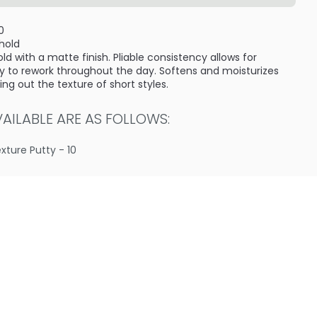
0
 hold
ld with a matte finish. Pliable consistency allows for
Easy to rework throughout the day. Softens and moisturizes
g out the texture of short styles.
ILABLE ARE AS FOLLOWS:
exture Putty - 10