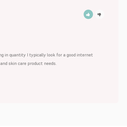
 in quantity I typically look for a good internet 
r and skin care product needs.