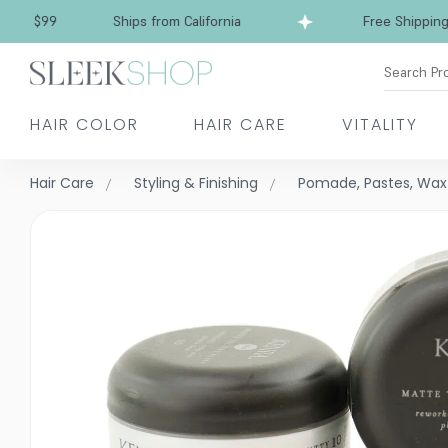
Free Shipping over $99
Ships from California
Search Pr
HAIR COLOR
HAIR CARE
VITALITY
Hair Care
Styling & Finishing
Pomade, Pastes, Wax