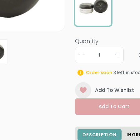
Quantity
Order soon
3
left in sto
Add To Wishlist
Add To Cart
DESCRIPTION
INGR