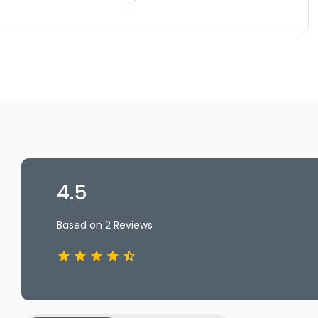
4.5
Based on 2 Reviews