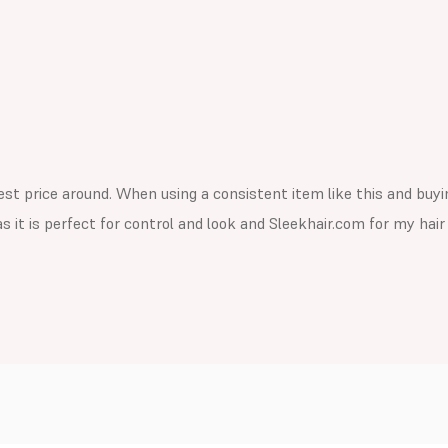
st price around. When using a consistent item like this and buying
s it is perfect for control and look and Sleekhair.com for my hai