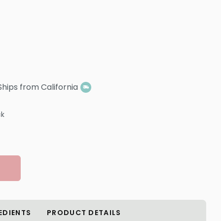
Ships from California
ck
EDIENTS
PRODUCT DETAILS