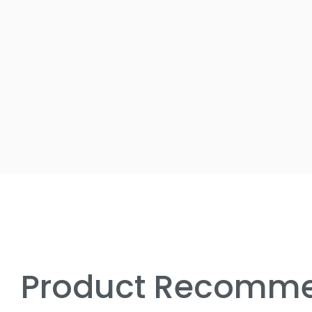
Product Recomme