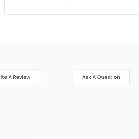
ite A Review
Ask A Question