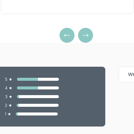
Wr
5 ★
4 ★
3 ★
2 ★
1 ★