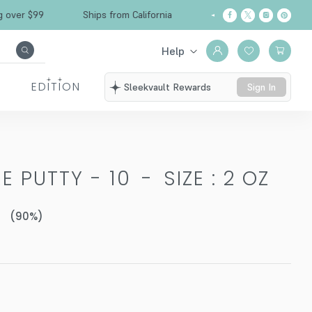
Free Shipping over $99
Ships from California
Help
EDITION
Sleekvault Rewards
Sign In
E PUTTY - 10
-
SIZE : 2 OZ
(
90
%)