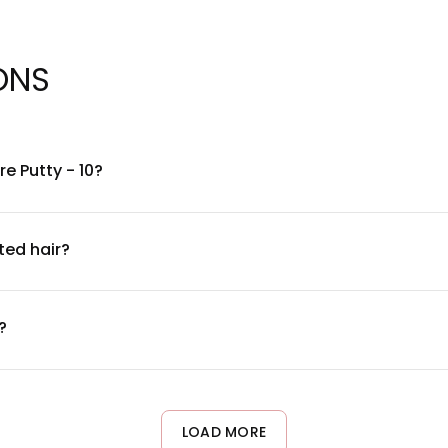
ONS
e Putty - 10?
of polymers and natural waxes designed to create texture and ho
or a complete ingredient list, please refer to the product packagi
ted hair?
 hair. The product is designed to style without harsh chemicals th
oisturized. If you have concerns about specific ingredients inter
?
uarter depending on hair length and thickness. Warm the produ
n. You can always add more, but it's easier to start small with a
LOAD MORE