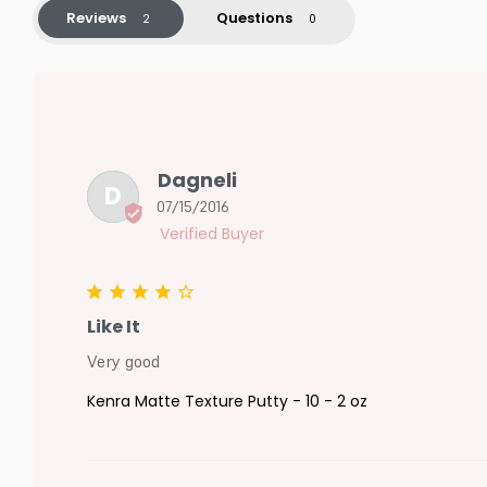
Reviews
Questions
Dagneli
D
07/15/2016
Like It
Very good
Kenra Matte Texture Putty - 10 - 2 oz