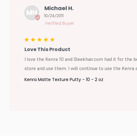
Michael H.
MH
10/24/2011
Love This Product
I love the Kenra 10 and Sleekhair.com had it for the be
store and use them. I will continue to use the Kenra a
Kenra Matte Texture Putty - 10 - 2 oz