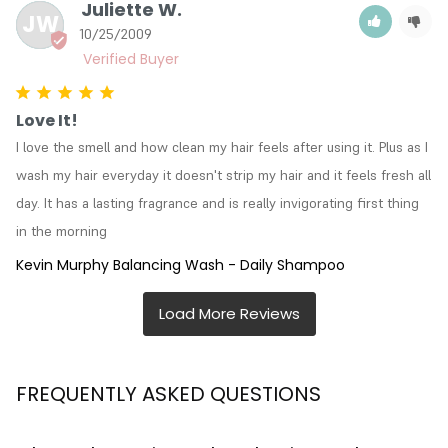
Juliette W.
JW
10/25/2009
Love It!
I love the smell and how clean my hair feels after using it. Plus as I 
wash my hair everyday it doesn't strip my hair and it feels fresh all 
day. It has a lasting fragrance and is really invigorating first thing 
in the morning
Kevin Murphy Balancing Wash - Daily Shampoo
FREQUENTLY ASKED QUESTIONS