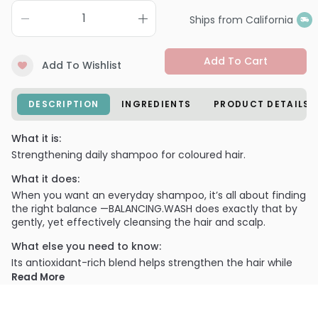
Ships from California
Add To Cart
Add To Wishlist
DESCRIPTION
INGREDIENTS
PRODUCT DETAILS
What it is:
Strengthening daily shampoo for coloured hair.
What it does:
When you want an everyday shampoo, it’s all about finding
the right balance —BALANCING.WASH does exactly that by
gently, yet effectively cleansing the hair and scalp.
What else you need to know:
Its antioxidant-rich blend helps strengthen the hair while
protecting against color fade, making it the perfect daily
Read More
shampoo.