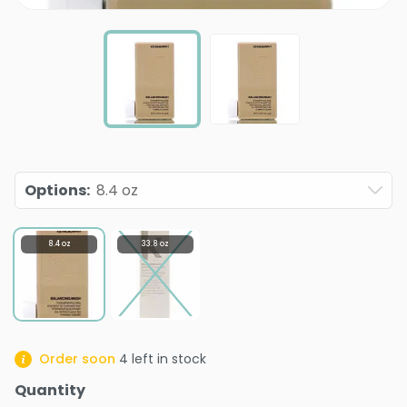
Options
:
8.4 oz
8.4 oz
33.8 oz
Order soon
4
left in stock
Quantity