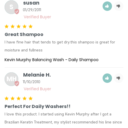
susan
S
01/29/2011
Great Shampoo
I have fine hair that tends to get dry.this shampoo is great for 
moisture and fullness
Kevin Murphy Balancing Wash - Daily Shampoo
Melanie H.
MH
11/10/2010
Perfect For Daily Washers!!
I love this product. I started using Kevin Murphy after I got a 
Brazilian Keratin Treatment, my stylist recommended his line since 