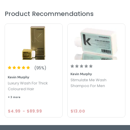
Product Recommendations
(
95
%)
Kevin Murphy
Kevin Murphy
Stimulate Me Wash
Luxury Wash For Thick
Shampoo For Men
Coloured Hair
+ 3 more
$4.99
-
$89.99
$13.00