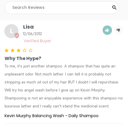
Lisa
L
12/06/2012
Why The Hype?
To me, it's just another shampoo. A shampoo that has quite an 
unpleasant odor. Not much lather. I can tell it is probably not 
stripping as much oil out of my hair BUT I doubt I will repurchase. 
Will try his angel wash before I give up on Kevin Murphy. 
Shampooing is not an enjoyable experience with this shampoo-no 
luxurious lather and I really can't stand the medicinal scent.
Kevin Murphy Balancing Wash - Daily Shampoo