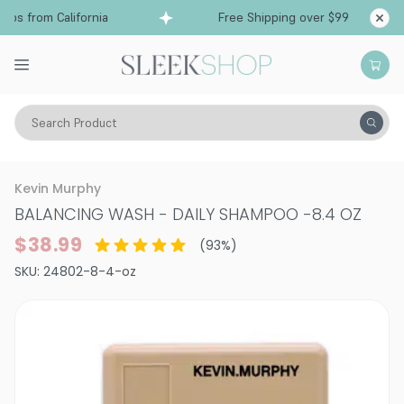
s from California
Free Shipping over $99
Shi
Search Product
Hair Care
Shampoo
Kevin Murphy
BALANCING WASH - DAILY SHAMPOO
-
8.4 OZ
$38.99
(
93
%)
SKU:
24802-8-4-oz