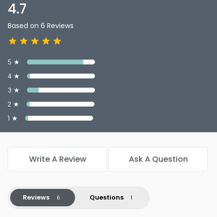
4.7
Based on 6 Reviews
5 ★
4 ★
3 ★
2 ★
1 ★
Write A Review
Ask A Question
Reviews
Questions