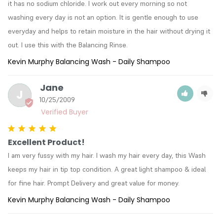
it has no sodium chloride. I work out every morning so not 
washing every day is not an option. It is gentle enough to use 
everyday and helps to retain moisture in the hair without drying it 
out. I use this with the Balancing Rinse.
Kevin Murphy Balancing Wash - Daily Shampoo
Jane
J
10/25/2009
Excellent Product!
I am very fussy with my hair. I wash my hair every day, this Wash 
keeps my hair in tip top condition. A great light shampoo & ideal 
for fine hair. Prompt Delivery and great value for money.
Kevin Murphy Balancing Wash - Daily Shampoo