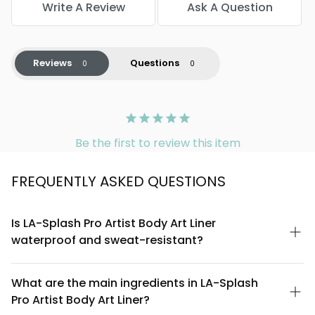
Write A Review
Ask A Question
Reviews
Questions
Be the first to review this item
FREQUENTLY ASKED QUESTIONS
Is LA-Splash Pro Artist Body Art Liner
waterproof and sweat-resistant?
Yes, the LA-Splash Pro Artist Body Art Liner is formulated to be
waterproof and resistant to sweat, making it ideal for long-
What are the main ingredients in LA-Splash
wearing body art applications, performance makeup, and
Pro Artist Body Art Liner?
humid environments. Its waterproof formula ensures your
designs stay vibrant throughout the day without smudging or