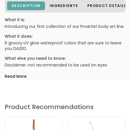
DESCRIPTION
INGREDIENTS
PRODUCT DETAILS
What it is:
Introducing our first collection of our ProArtist body art line.
What it does:
6 groovy UV glow waterproof colors that are sure to leave
you DAZED.
What else you need to know:
Disclaimer: not recommended to be used on eyes.
PRODUCT OPTIONS AVAILABLE ARE AS
Read More
FOLLOWS:
Color : Alabaster (White) - LA-Splash Cosmetics Pro
Artist (Waterproof) Body Art Liner
Product Recommendations
Color : Altered (Teal) - LA-Splash Cosmetics Pro Artist
(Waterproof) Body Art Liner
Color : Daydream (Sky Blue) - LA-Splash Cosmetics Pro
Artist (Waterproof) Body Art Liner
Color : Kaleidoscope (Yellow) - LA-Splash Cosmetics Pro