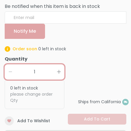
Be notified when this item is back in stock
Notify Me
Order soon
0
left in stock
Quantity
0
left in stock
please change order
Qty
Ships from California
Add To Cart
Add To Wishlist