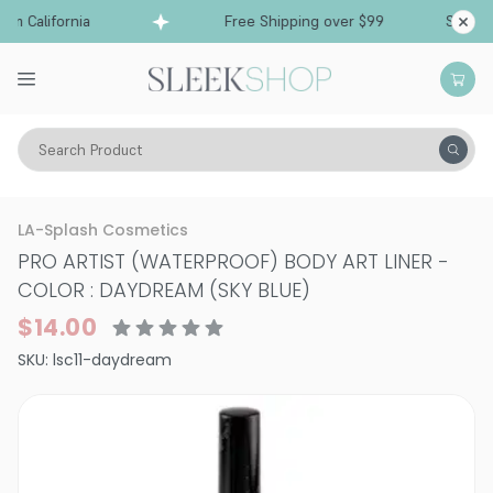
m California
Free Shipping over $99
Ships fr
Search Product
Vitality
Skin
Eyes
Eyeliner
LA-Splash Cosmetics
PRO ARTIST (WATERPROOF) BODY ART LINER
-
COLOR : DAYDREAM (SKY BLUE)
$14.00
SKU:
lsc11-daydream