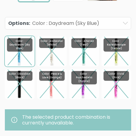
Options
:
Color : Daydream (Sky Blue)
Color :
Color : Alabaster
Color : Altered
Color :
Daydream (Sky
(White)
(Teal)
Kaleidoscope
Blue)
(Yellow)
Color : Obsidian
Color : Peace &
Color :
Color : Vivid
(Black)
Love (Orange)
Psychedelic
(Pink)
(Purple)
The selected product combination is
currently unavailable.