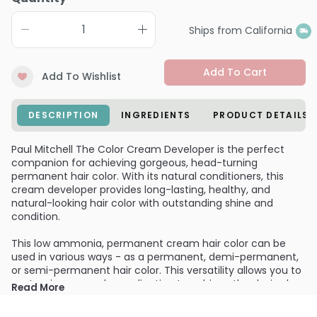
Ships from California
Add To Cart
Add To Wishlist
DESCRIPTION
INGREDIENTS
PRODUCT DETAILS
Paul Mitchell The Color Cream Developer is the perfect
companion for achieving gorgeous, head-turning
permanent hair color. With its natural conditioners, this
cream developer provides long-lasting, healthy, and
natural-looking hair color with outstanding shine and
condition.
This low ammonia, permanent cream hair color can be
used in various ways - as a permanent, demi-permanent,
or semi-permanent hair color. This versatility allows you to
customize your color application to achieve the desired
Read More
result. Whether you're looking for a bold and vibrant look or
a subtle and natural enhancement, Paul Mitchell The Color