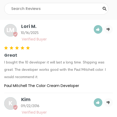
Lori M.
LM
10/16/2025
Great
I bought the 10 developer it will last a long time. Shipping was 
great. The developer works good with the Paul Mitchell color. I 
would recommend it.
Paul Mitchell The Color Cream Developer
Kim
K
09/22/2016