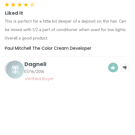
Liked It
This is perfect for a little bit deeper of a deposit on the hair. Can 
be mixed with 1/2 a part of conditioner when used for low lights. 
Overall a good product.
Paul Mitchell The Color Cream Developer
Dagneli
D
07/16/2016
Like It
Works great
Paul Mitchell The Color Cream Developer
Laura