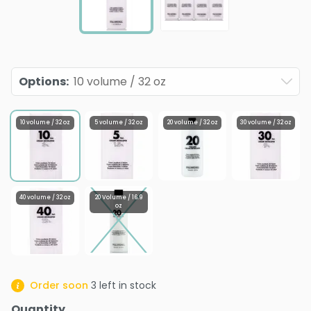
Options
:
10 volume / 32 oz
10 volume / 32 oz
5 volume / 32 oz
20 volume / 32 oz
30 volume / 32 oz
40 volume / 32 oz
20 Volume / 16.9
oz
Order soon
3
left in stock
Quantity