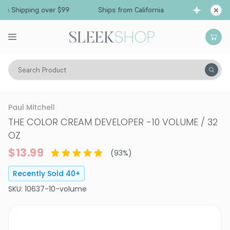
Free Shipping over $99
Ships from California
Search Product
Hair Color
Developer & Peroxide
Paul Mitchell
THE COLOR CREAM DEVELOPER
-
10 VOLUME / 32
OZ
$13.99
(
93
%)
Recently Sold
40
+
SKU:
10637-10-volume