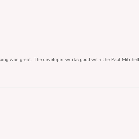
hipping was great. The developer works good with the Paul Mitchell