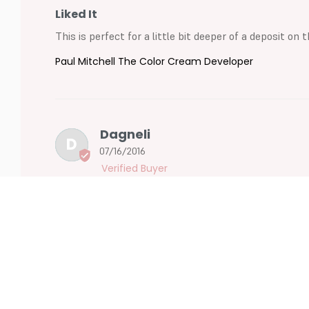
Liked It
This is perfect for a little bit deeper of a deposit on
Paul Mitchell The Color Cream Developer
Dagneli
D
07/16/2016
Like It
Works great
Paul Mitchell The Color Cream Developer