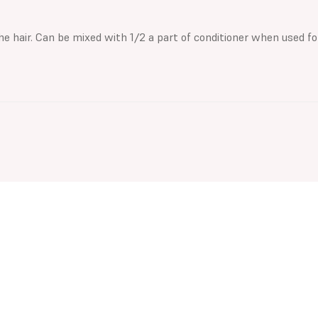
 the hair. Can be mixed with 1/2 a part of conditioner when used fo