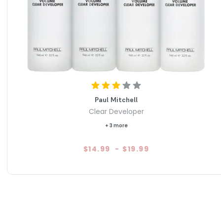
 Color Cream Developer is a reliable and professional-
 stunning and long-lasting hair color. With its natural
lication options, it offers exceptional shine, condition, and
esired look with confidence and style using Paul Mitchell
Paul Mitchell
Clear Developer
+ 3 more
$14.99
-
$19.99