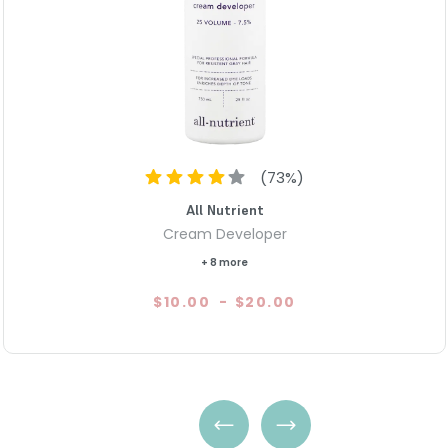
In summary, Paul Mitchell The
grade product that guarantees
conditioners and versatile app
customization. Achieve your d
The Color Cream Developer.
(
73
%)
All Nutrient
Cream Developer
+ 8 more
$10.00
-
$20.00