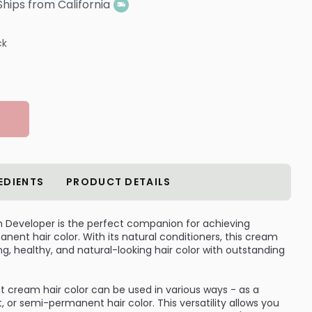
Ships from California
ck
EDIENTS
PRODUCT DETAILS
m Developer is the perfect companion for achieving
ent hair color. With its natural conditioners, this cream
g, healthy, and natural-looking hair color with outstanding
cream hair color can be used in various ways - as a
r semi-permanent hair color. This versatility allows you