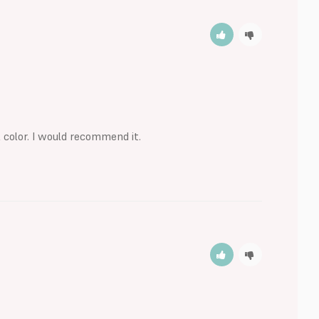
 color. I would recommend it.