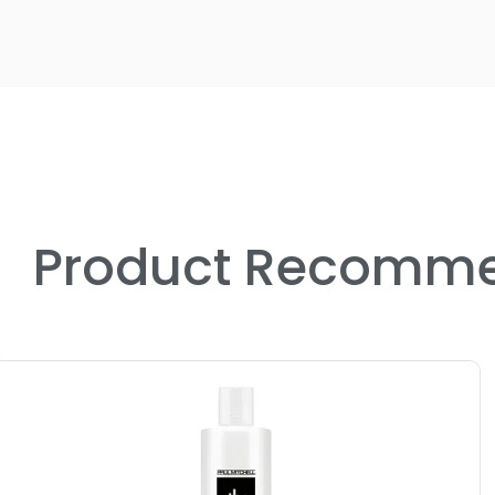
Product Recomme