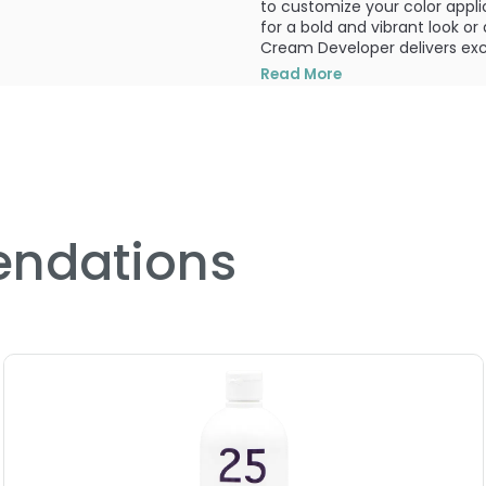
to customize your color appli
for a bold and vibrant look o
Cream Developer delivers exce
Read More
To ensure safety and optimal 
with using hair colorants. Thi
professionals only. The instru
consumers. It is essential to f
For individuals under the age o
contains ingredients that may 
individuals, which can, in rare 
ndations
crucial to conduct a prelimina
used hair coloring products b
In terms of application, the 
1:1 ratio with the Paul Mitchel
the insert provided.
The Color Cream Developer is a
volume, 30 volume, and 40 vo
different color needs and achi
available for those looking f