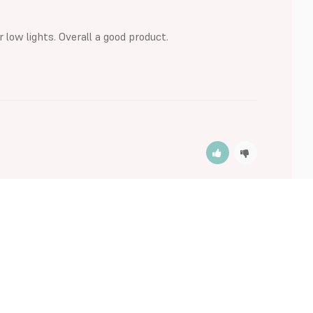
r low lights. Overall a good product.