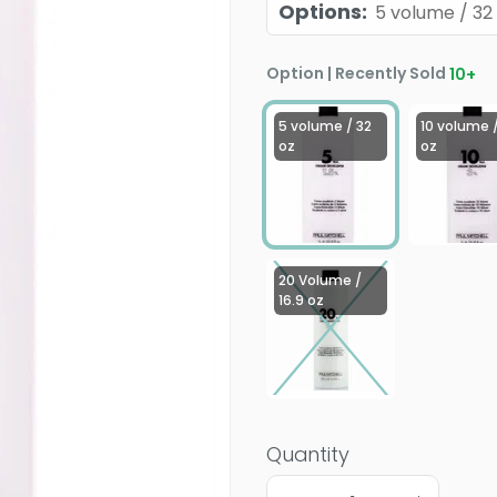
Options
:
5 volume / 32
Option | Recently Sold
10
+
5 volume / 32
10 volume /
oz
oz
20 Volume /
16.9 oz
Quantity