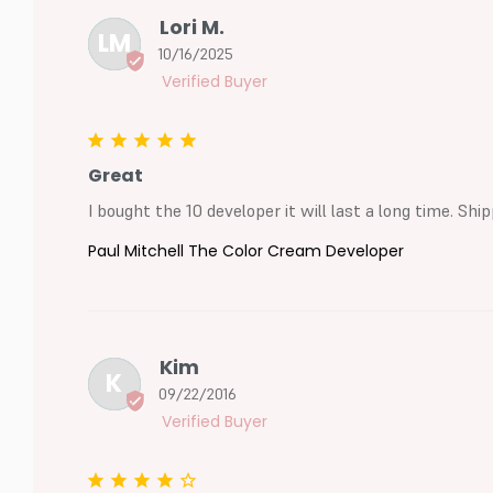
Lori M.
LM
10/16/2025
Great
I bought the 10 developer it will last a long time. S
Paul Mitchell The Color Cream Developer
Kim
K
09/22/2016