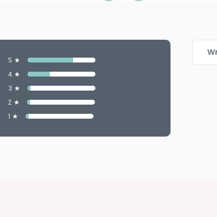
Wr
5 ★
4 ★
3 ★
2 ★
1 ★