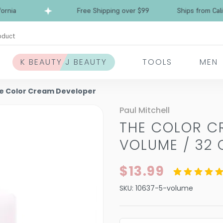
ia
Free Shipping over $99
Ships from Californ
oduct
K BEAUTY J BEAUTY
TOOLS
MEN
he Color Cream Developer
Paul Mitchell
THE COLOR C
VOLUME / 32 
$13.99
SKU:
10637-5-volume