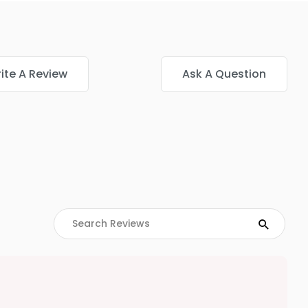
ite A Review
Ask A Question