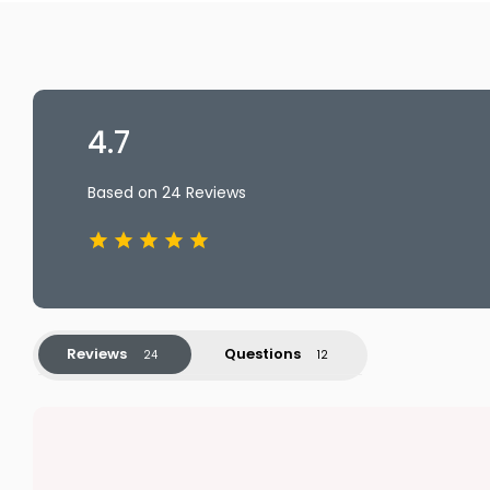
4.7
Based on 24 Reviews
Reviews
Questions