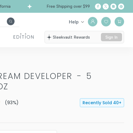
ia
Free Shipping over $99
Ships from Califor
Help
EDITION
Sleekvault Rewards
Sign In
REAM DEVELOPER
-
5
OZ
(
93
%)
Recently Sold
40
+