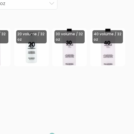
 oz
 32
20 volume / 32
30 volume / 32
40 volume / 32
oz
oz
oz