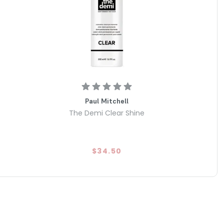
Paul Mitchell
The Demi Clear Shine
$34.50