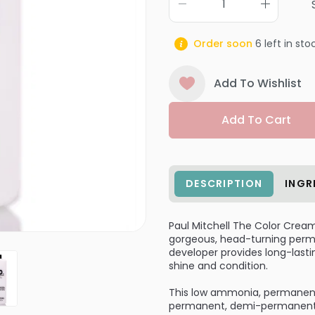
Order soon
6
left in sto
Add To Wishlist
Add To Cart
DESCRIPTION
INGR
Paul Mitchell The Color Crea
gorgeous, head-turning perman
developer provides long-lastin
shine and condition.
This low ammonia, permanent 
permanent, demi-permanent, o