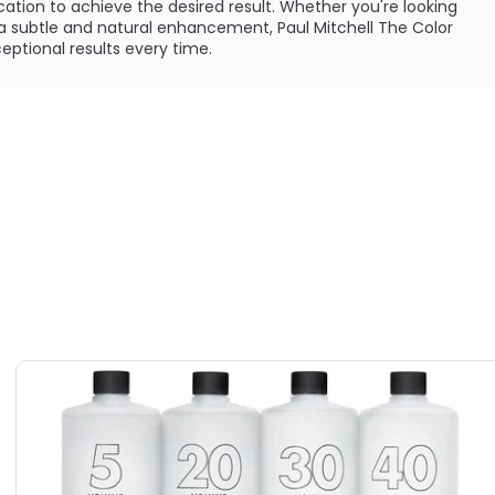
cation to achieve the desired result. Whether you're looking
r a subtle and natural enhancement, Paul Mitchell The Color
ptional results every time.
results, it is important to note the warnings associated
s product is specifically designed and intended for use by
ctions included are tailored for professionals, not
ollow all instructions and cautions carefully before use.
f 16, this product is not intended for use. Additionally, it
cause skin irritation or allergic reactions in certain
instances, be severe. To minimize the risk of allergies, it is
ry sensitivity test as directed, even for clients who have
efore.
Paul Mitchell The Color Cream Developer should be used in a
l developer. The specific directions for use can be found in
vailable in different options, including 10 volume, 20
lume. Each option is specifically formulated to meet
eve optimal results. Additionally, a 5 volume option is
or a milder color enhancement.