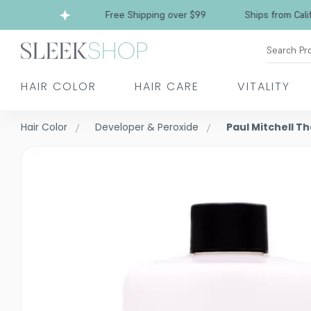
a
Free Shipping over $99
Ships from Californ
Search Pr
HAIR COLOR
HAIR CARE
VITALITY
Hair Color
Developer & Peroxide
Paul Mitchell T